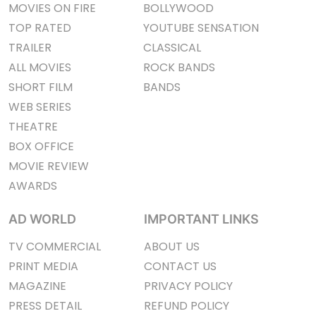
MOVIES ON FIRE
BOLLYWOOD
TOP RATED
YOUTUBE SENSATION
TRAILER
CLASSICAL
ALL MOVIES
ROCK BANDS
SHORT FILM
BANDS
WEB SERIES
THEATRE
BOX OFFICE
MOVIE REVIEW
AWARDS
AD WORLD
IMPORTANT LINKS
TV COMMERCIAL
ABOUT US
PRINT MEDIA
CONTACT US
MAGAZINE
PRIVACY POLICY
PRESS DETAIL
REFUND POLICY