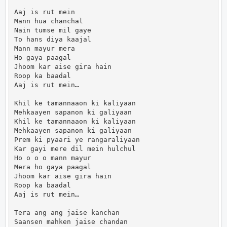
Aaj is rut mein

Mann hua chanchal

Nain tumse mil gaye

To hans diya kaajal

Mann mayur mera

Ho gaya paagal

Jhoom kar aise gira hain

Roop ka baadal

Aaj is rut mein…

Khil ke tamannaaon ki kaliyaan

Mehkaayen sapanon ki galiyaan

Khil ke tamannaaon ki kaliyaan

Mehkaayen sapanon ki galiyaan

Prem ki pyaari ye rangaraliyaan

Kar gayi mere dil mein hulchul

Ho o o o mann mayur

Mera ho gaya paagal

Jhoom kar aise gira hain

Roop ka baadal

Aaj is rut mein…

Tera ang ang jaise kanchan

Saansen mahken jaise chandan
