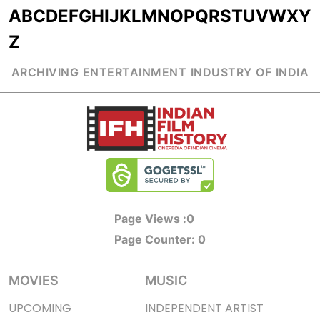
A
B
C
D
E
F
G
H
I
J
K
L
M
N
O
P
Q
R
S
T
U
V
W
X
Y
Z
ARCHIVING ENTERTAINMENT INDUSTRY OF INDIA
Page Views :
0
Page Counter:
0
MOVIES
MUSIC
UPCOMING
INDEPENDENT ARTIST