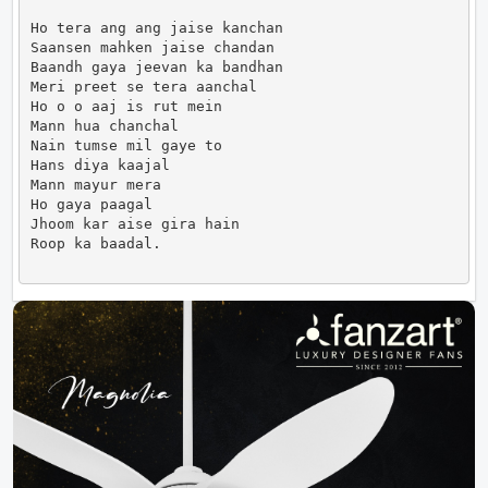
Ho tera ang ang jaise kanchan

Saansen mahken jaise chandan

Baandh gaya jeevan ka bandhan

Meri preet se tera aanchal

Ho o o aaj is rut mein

Mann hua chanchal

Nain tumse mil gaye to

Hans diya kaajal

Mann mayur mera

Ho gaya paagal

Jhoom kar aise gira hain

Roop ka baadal.                      