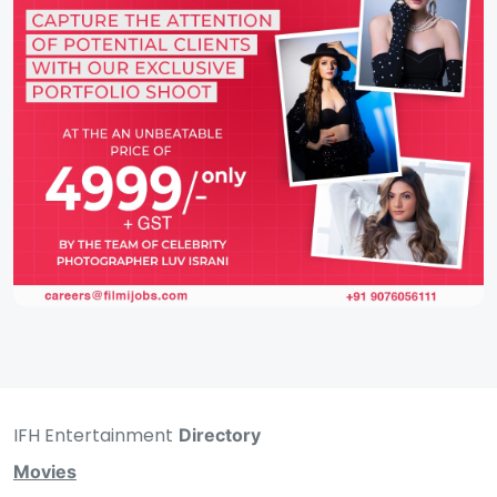
IFH Entertainment
Directory
Movies