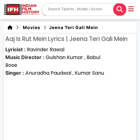
Movies
Jeena Teri Gali Mein
Aaj Is Rut Mein Lyrics | Jeena Teri Gali Mein
Ravinder Rawal
Lyricist :
Gulshan Kumar
,
Babul
Music Director :
Bose
Anuradha Paudwal
,
Kumar Sanu
Singer :