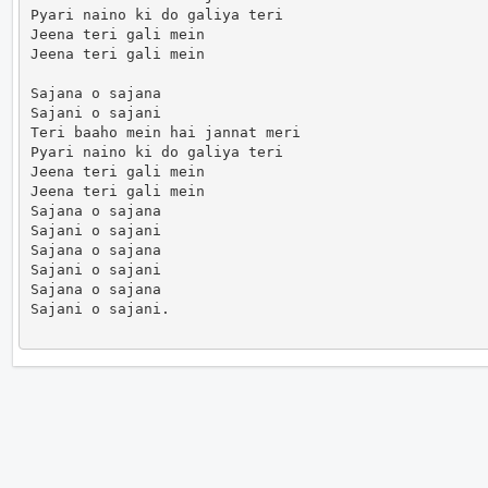
Pyari naino ki do galiya teri

Jeena teri gali mein

Jeena teri gali mein

Sajana o sajana

Sajani o sajani

Teri baaho mein hai jannat meri

Pyari naino ki do galiya teri

Jeena teri gali mein

Jeena teri gali mein

Sajana o sajana

Sajani o sajani

Sajana o sajana

Sajani o sajani

Sajana o sajana

Sajani o sajani.                      