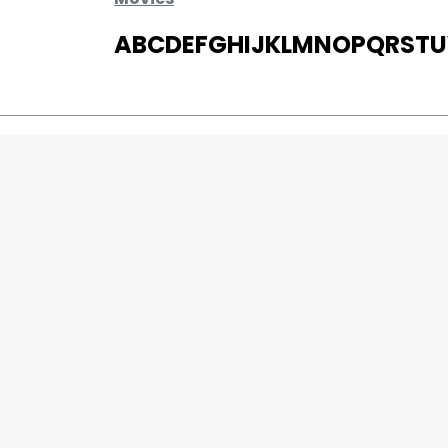
A
B
C
D
E
F
G
H
I
J
K
L
M
N
O
P
Q
R
S
T
U
MOVIES
UPCOMING
MOVIES ON FIRE
TOP RATED
TRAILER
ALL MOVIES
SHORT FILM
WEB SERIES
0
Page Views :
THEATRE
0
Page Counter:
BOX OFFICE
MOVIE REVIEW