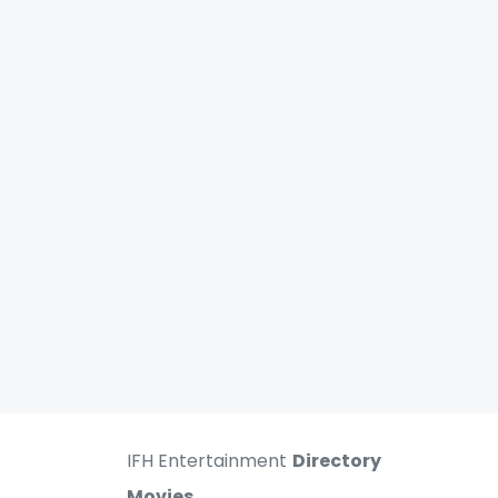
IFH Entertainment
Directory
Movies