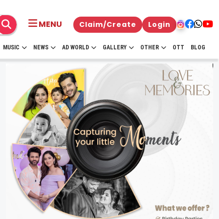
MENU
Claim/Create
Login
MUSIC
NEWS
AD WORLD
GALLERY
OTHER
OTT
BLOG