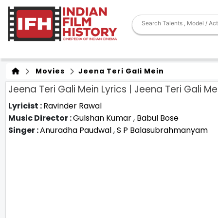
Movies
Jeena Teri Gali Mein
Jeena Teri Gali Mein Lyrics | Jeena Teri Gali Me
Lyricist :
Ravinder Rawal
Music Director :
Gulshan Kumar
,
Babul Bose
Singer :
Anuradha Paudwal
,
S P Balasubrahmanyam