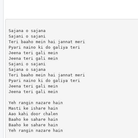
Sajana o sajana

Sajani o sajani

Teri baaho mein hai jannat meri

Pyari naino ki do galiya teri

Jeena teri gali mein

Jeena teri gali mein

Sajani o sajani

Sajana o sajana

Teri baaho mein hai jannat meri

Pyari naino ki do galiya teri

Jeena teri gali mein

Jeena teri gali mein

Yeh rangin nazare hain

Masti ke ishare hain

Aao kahi door chalen

Baaho ke sahare hain

Baaho ke sahare hain

Yeh rangin nazare hain
