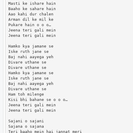
Masti ke ishare hain

Baaho ke sahare hain

Aao kahi dur chalen

Arman dil ke mil ke

Pukare hain o o o…

Jeena teri gali mein

Jeena teri gali mein

Hamko kya jamane se

Iske ruth jane se

Baj nahi aayega yeh

Divare uthane se

Divare uthane se

Hamko kya jamane se

Iske ruth jane se

Baj nahi aayega yeh

Divare uthane se

Ham toh milenge

Kisi bhi bahane se o o o…

Jeena teri gali mein

Jeena teri gali mein

Sajani o sajani

Sajana o sajana

Teri baaho mein hai jannat meri
