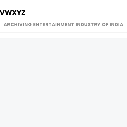
V
W
X
Y
Z
ARCHIVING ENTERTAINMENT INDUSTRY OF INDIA
MUSIC
AD WORLD
INDEPENDENT ARTIST
TV COMMERCIAL
BOLLYWOOD
PRINT MEDIA
YOUTUBE SENSATION
MAGAZINE
CLASSICAL
PRESS DETAIL
ROCK BANDS
BANDS
Be Social & 