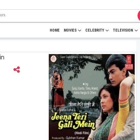
HOME
MOVIES
CELEBRITY
TELEVISION
in