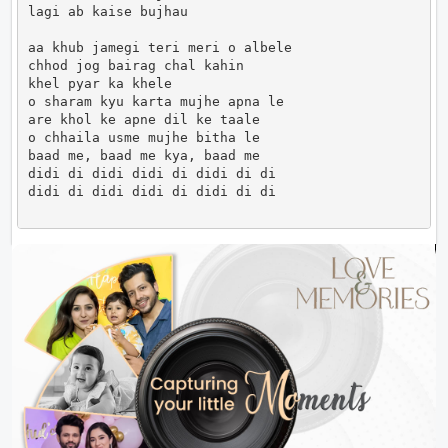
lagi ab kaise bujhau

aa khub jamegi teri meri o albele

chhod jog bairag chal kahin

khel pyar ka khele

o sharam kyu karta mujhe apna le

are khol ke apne dil ke taale

o chhaila usme mujhe bitha le

baad me, baad me kya, baad me

didi di didi didi di didi di di

didi di didi didi di didi di di                     