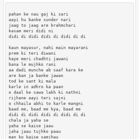
pahan ke nau gaj ki sari

aayi hu banke sunder nari

jaag to jaag are brahmchari

kasam meri didi ni

didi di didi didi di didi di di

kaun mayasur, nahi main mayarani

prem ki teri diwani

haye meri chadhti jawani

bana le mujhko rani

aa dadi munche ab saaf kara ke

are ban ja banke jawan

tod ke sant ki mala

karle in adhro ka paan

o daal ke sawa lakh ki nathni

rijhane aayi teri sajni

o chhaila abhi to karle mangni

baad me, baad me kya, baad me

didi di didi didi di didi di di

chala ja yaha se

yaha se kaise jaau

jaha jaau tujhko paau

man ko kaise samjhau
