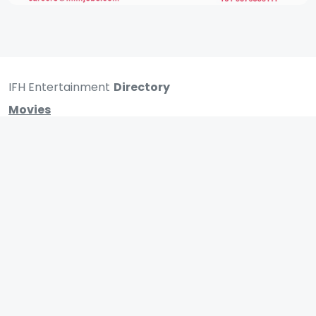
IFH Entertainment
Directory
Movies
A
B
C
D
E
F
G
H
I
J
K
L
M
N
O
P
Q
R
S
T
U
V
W
X
Y
Z
ARCHIVING ENTERTAINMENT INDUSTRY OF INDIA