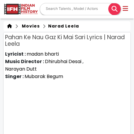
Movies
Narad Leela
Pahan Ke Nau Gaz Ki Mai Sari Lyrics | Narad
Leela
Lyricist :
madan bharti
Music Director :
Dhirubhai Desai
,
Narayan Dutt
Singer :
Mubarak Begum