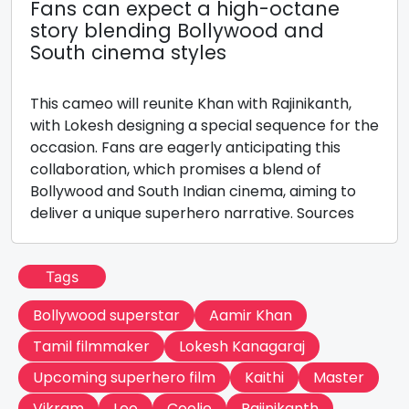
Fans can expect a high-octane
story blending Bollywood and
South cinema styles
This cameo will reunite Khan with Rajinikanth,
with Lokesh designing a special sequence for the
occasion. Fans are eagerly anticipating this
collaboration, which promises a blend of
Bollywood and South Indian cinema, aiming to
deliver a unique superhero narrative. Sources
Tags
Bollywood superstar
Aamir Khan
Tamil filmmaker
Lokesh Kanagaraj
Upcoming superhero film
Kaithi
Master
Vikram
Leo
Coolie
Rajinikanth