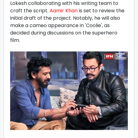
Lokesh collaborating with his writing team to
craft the script.
Aamir Khan
is set to review the
initial draft of the project. Notably, he will also
make a cameo appearance in 'Coolie', as
decided during discussions on the superhero
film.