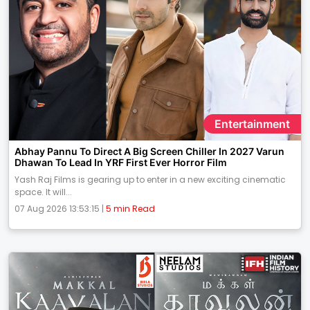
Entertainment
Abhay Pannu To Direct A Big Screen Chiller In 2027 Varun
Dhawan To Lead In YRF First Ever Horror Film
Yash Raj Films is gearing up to enter in a new exciting cinematic
space. It will...
07 Aug 2026 13:53:15 |
5 min Read