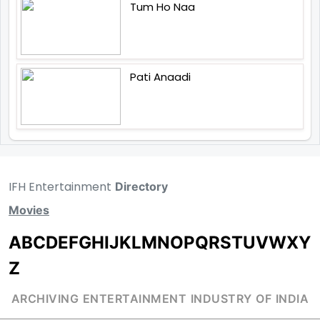
Tum Ho Naa
Pati Anaadi
IFH Entertainment
Directory
Movies
A
B
C
D
E
F
G
H
I
J
K
L
M
N
O
P
Q
R
S
T
U
V
W
X
Y
Z
ARCHIVING ENTERTAINMENT INDUSTRY OF INDIA