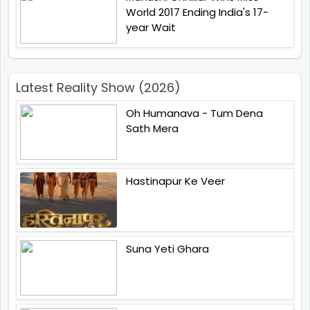
World 2017 Ending India's 17-
year Wait
Latest Reality Show (2026)
Oh Humanava - Tum Dena
Sath Mera
Hastinapur Ke Veer
Suna Yeti Ghara