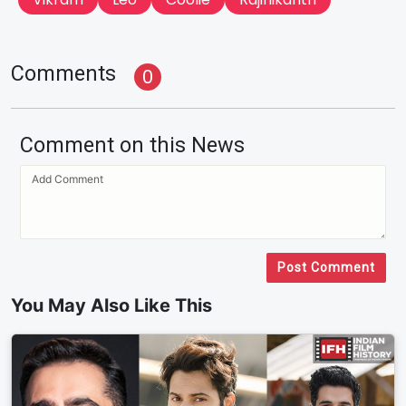
Comments
0
Comment on this News
Post Comment
You May Also Like This