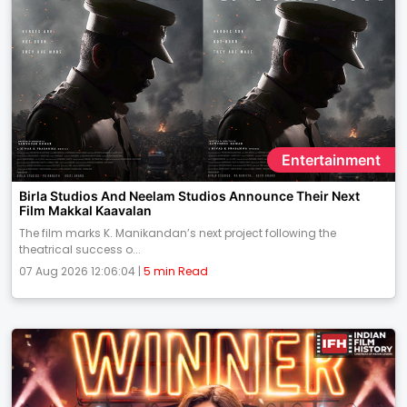
Entertainment
Birla Studios And Neelam Studios Announce Their Next
Film Makkal Kaavalan
The film marks K. Manikandan’s next project following the
theatrical success o...
07 Aug 2026 12:06:04 |
5 min Read