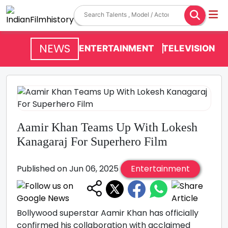
NEWS
ENTERTAINMENT
TELEVISION
Aamir Khan Teams Up With Lokesh
Kanagaraj For Superhero Film
Published on Jun 06, 2025
Entertainment
Bollywood superstar Aamir Khan has officially
confirmed his collaboration with acclaimed