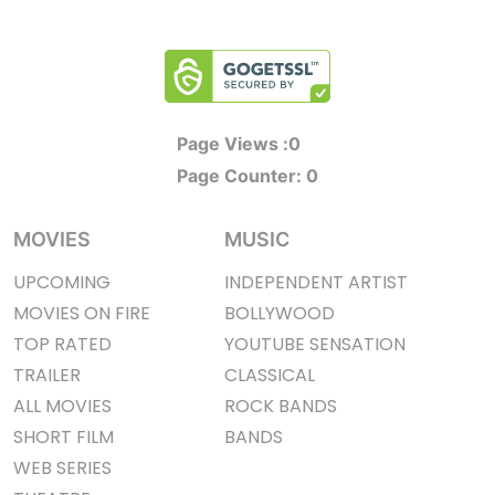
Page Views :
0
Page Counter:
0
MOVIES
MUSIC
UPCOMING
INDEPENDENT ARTIST
MOVIES ON FIRE
BOLLYWOOD
TOP RATED
YOUTUBE SENSATION
TRAILER
CLASSICAL
ALL MOVIES
ROCK BANDS
SHORT FILM
BANDS
WEB SERIES