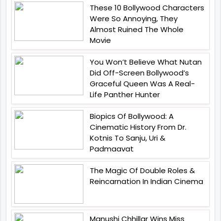
These 10 Bollywood Characters
Were So Annoying, They
Almost Ruined The Whole
Movie
You Won’t Believe What Nutan
Did Off-Screen Bollywood’s
Graceful Queen Was A Real-
Life Panther Hunter
Biopics Of Bollywood: A
Cinematic History From Dr.
Kotnis To Sanju, Uri &
Padmaavat
The Magic Of Double Roles &
Reincarnation In Indian Cinema
Manushi Chhillar Wins Miss