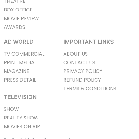
THEATRE
BOX OFFICE
MOVIE REVIEW
AWARDS
AD WORLD
IMPORTANT LINKS
TV COMMERCIAL
ABOUT US
PRINT MEDIA
CONTACT US
MAGAZINE
PRIVACY POLICY
PRESS DETAIL
REFUND POLICY
TERMS & CONDITIONS
TELEVISION
SHOW
REALITY SHOW
MOVIES ON AIR