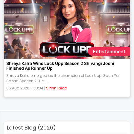
Entertainment
Shreya Kalra Wins Lock Upp Season 2 Shivangi Joshi
Finished As Runner Up
Shreya Kalra emerged as the champion of Lock Upp: Sach Ya
Sazaa Season 2 . He li...
06 Aug 2026 11:30:34 |
5 min Read
Latest Blog (2026)