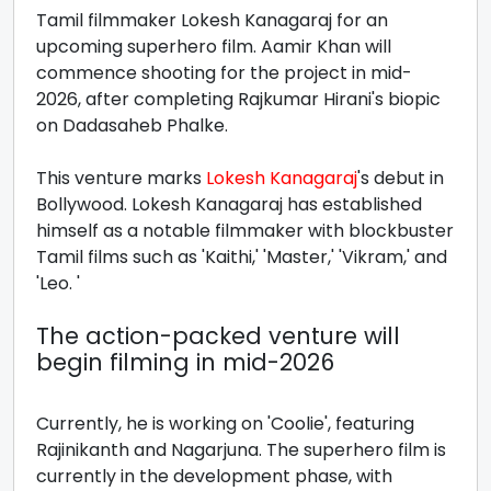
Tamil filmmaker Lokesh Kanagaraj for an
upcoming superhero film. Aamir Khan will
commence shooting for the project in mid-
2026, after completing Rajkumar Hirani's biopic
on Dadasaheb Phalke.
This venture marks
Lokesh Kanagaraj
's debut in
Bollywood. Lokesh Kanagaraj has established
himself as a notable filmmaker with blockbuster
Tamil films such as 'Kaithi,' 'Master,' 'Vikram,' and
'Leo. '
The action-packed venture will
begin filming in mid-2026
Currently, he is working on 'Coolie', featuring
Rajinikanth and Nagarjuna. The superhero film is
currently in the development phase, with