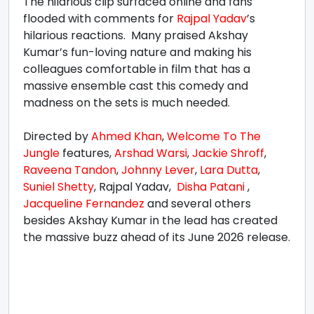
The hilarious clip surfaced online and fans
flooded with comments for
Rajpal Yadav
’s
hilarious reactions. Many praised Akshay
Kumar’s fun-loving nature and making his
colleagues comfortable in film that has a
massive ensemble cast this comedy and
madness on the sets is much needed.
Directed by
Ahmed Khan
,
Welcome To The
Jungle
features,
Arshad Warsi
,
Jackie Shroff
,
Raveena Tandon
,
Johnny Lever
,
Lara Dutta
,
Suniel Shetty
, Rajpal Yadav,
Disha Patani
,
Jacqueline Fernandez
and several others
besides Akshay Kumar in the lead has created
the massive buzz ahead of its June 2026 release.