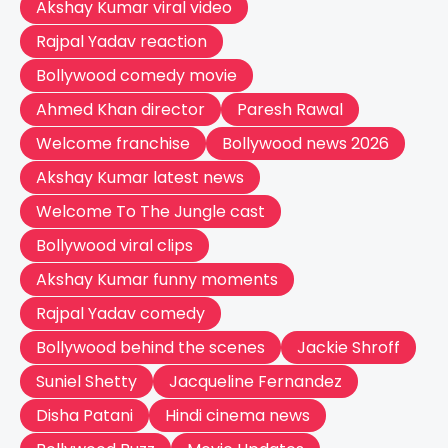
Akshay Kumar viral video
Rajpal Yadav reaction
Bollywood comedy movie
Ahmed Khan director
Paresh Rawal
Welcome franchise
Bollywood news 2026
Akshay Kumar latest news
Welcome To The Jungle cast
Bollywood viral clips
Akshay Kumar funny moments
Rajpal Yadav comedy
Bollywood behind the scenes
Jackie Shroff
Suniel Shetty
Jacqueline Fernandez
Disha Patani
Hindi cinema news