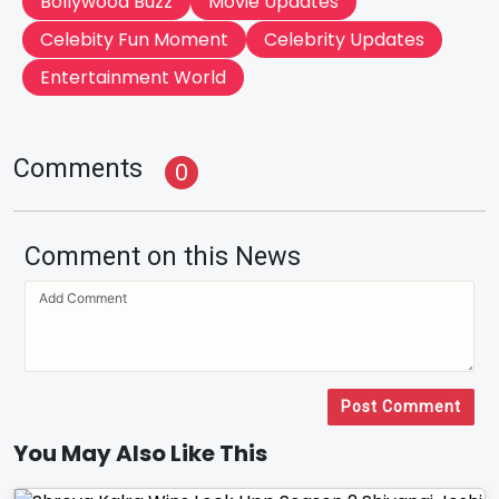
Bollywood Buzz
Movie Updates
Celebity Fun Moment
Celebrity Updates
Entertainment World
Comments
0
Comment on this News
Post Comment
You May Also Like This