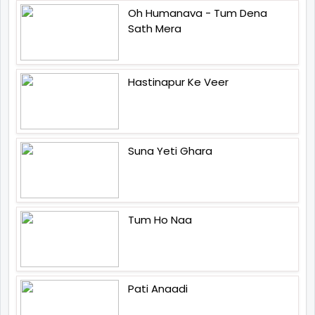
Oh Humanava - Tum Dena
Sath Mera
Hastinapur Ke Veer
Suna Yeti Ghara
Tum Ho Naa
Pati Anaadi