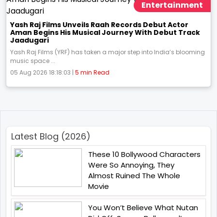
Entertainment
Yash Raj Films Unveils Raah Records Debut Actor
Aman Begins His Musical Journey With Debut Track
Jaadugari
Yash Raj Films (YRF) has taken a major step into India’s blooming
music space ...
05 Aug 2026 18:18:03 |
5 min Read
Latest Blog (2026)
These 10 Bollywood Characters
Were So Annoying, They
Almost Ruined The Whole
Movie
You Won’t Believe What Nutan