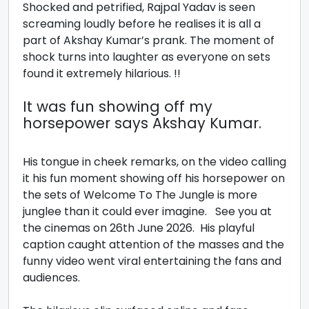
Shocked and petrified, Rajpal Yadav is seen
screaming loudly before he realises it is all a
part of Akshay Kumar’s prank. The moment of
shock turns into laughter as everyone on sets
found it extremely hilarious. !!
It was fun showing off my
horsepower says Akshay Kumar.
His tongue in cheek remarks, on the video calling
it his fun moment showing off his horsepower on
the sets of Welcome To The Jungle is more
junglee than it could ever imagine. See you at
the cinemas on 26th June 2026. His playful
caption caught attention of the masses and the
funny video went viral entertaining the fans and
audiences.