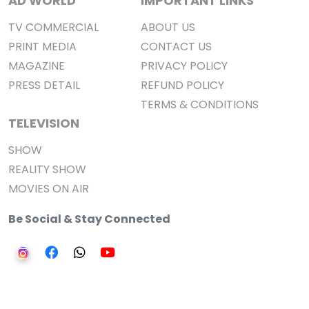
AD WORLD
IMPORTANT LINKS
TV COMMERCIAL
ABOUT US
PRINT MEDIA
CONTACT US
MAGAZINE
PRIVACY POLICY
PRESS DETAIL
REFUND POLICY
TERMS & CONDITIONS
TELEVISION
SHOW
REALITY SHOW
MOVIES ON AIR
Be Social & Stay Connected