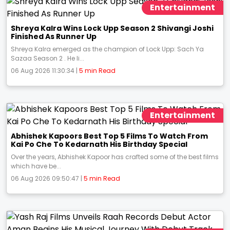
Entertainment
Shreya Kalra Wins Lock Upp Season 2 Shivangi Joshi
Finished As Runner Up
Shreya Kalra emerged as the champion of Lock Upp: Sach Ya
Sazaa Season 2 . He li...
06 Aug 2026 11:30:34 |
5 min Read
Entertainment
Abhishek Kapoors Best Top 5 Films To Watch From
Kai Po Che To Kedarnath His Birthday Special
Over the years, Abhishek Kapoor has crafted some of the best films
which have be...
06 Aug 2026 09:50:47 |
5 min Read