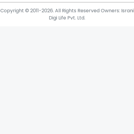
Copyright © 2011-2026. All Rights Reserved Owners: Israni
Digi Life Pvt. Ltd.