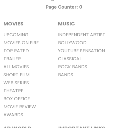
0
Page Counter:
MOVIES
MUSIC
UPCOMING
INDEPENDENT ARTIST
MOVIES ON FIRE
BOLLYWOOD
TOP RATED
YOUTUBE SENSATION
TRAILER
CLASSICAL
ALL MOVIES
ROCK BANDS
SHORT FILM
BANDS
WEB SERIES
THEATRE
BOX OFFICE
MOVIE REVIEW
AWARDS