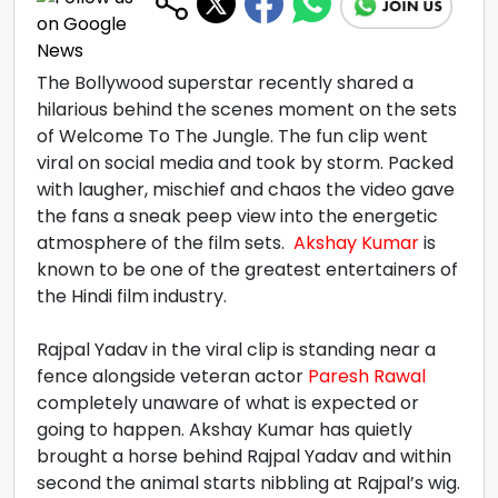
The Bollywood superstar recently shared a
hilarious behind the scenes moment on the sets
of Welcome To The Jungle. The fun clip went
viral on social media and took by storm. Packed
with laugher, mischief and chaos the video gave
the fans a sneak peep view into the energetic
atmosphere of the film sets.
Akshay Kumar
is
known to be one of the greatest entertainers of
the Hindi film industry.
Rajpal Yadav in the viral clip is standing near a
fence alongside veteran actor
Paresh Rawal
completely unaware of what is expected or
going to happen. Akshay Kumar has quietly
brought a horse behind Rajpal Yadav and within
second the animal starts nibbling at Rajpal’s wig.