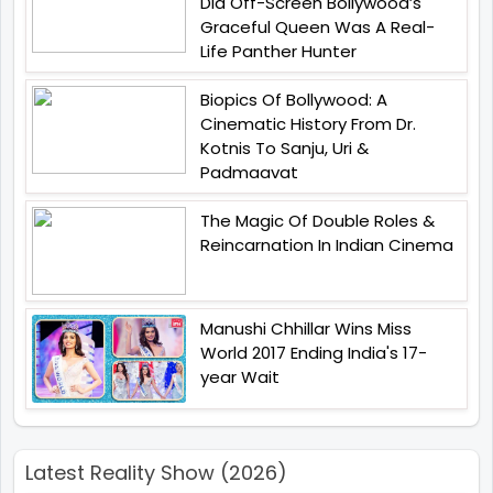
Did Off-Screen Bollywood’s
Graceful Queen Was A Real-
Life Panther Hunter
Biopics Of Bollywood: A
Cinematic History From Dr.
Kotnis To Sanju, Uri &
Padmaavat
The Magic Of Double Roles &
Reincarnation In Indian Cinema
Manushi Chhillar Wins Miss
World 2017 Ending India's 17-
year Wait
Latest Reality Show (2026)