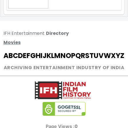
IFH Entertainment
Directory
Movies
A
B
C
D
E
F
G
H
I
J
K
L
M
N
O
P
Q
R
S
T
U
V
W
X
Y
Z
ARCHIVING ENTERTAINMENT INDUSTRY OF INDIA
0
Page Views :