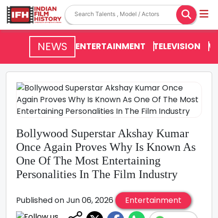
NEWS
ENTERTAINMENT
TELEVISION
V
Bollywood Superstar Akshay Kumar
Once Again Proves Why Is Known As
One Of The Most Entertaining
Personalities In The Film Industry
Published on Jun 06, 2026
Entertainment