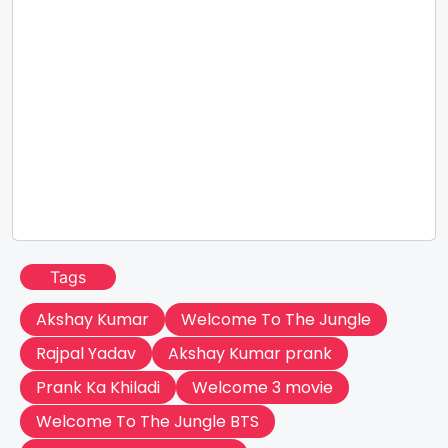
Tags
Akshay Kumar
Welcome To The Jungle
Rajpal Yadav
Akshay Kumar prank
Prank Ka Khiladi
Welcome 3 movie
Welcome To The Jungle BTS