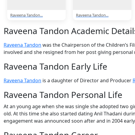
Raveena Tandon...
Raveena Tandon...
Raveena Tandon Academic Detail
Raveena Tandon
was the Chairperson of the Children’s Fil
involved and she resigned from her post giving personal 
Raveena Tandon Early Life
Raveena Tandon
is a daughter of Director and Producer
Raveena Tandon Personal Life
At an young age when she was single she adopted two gir
old. At this time she also started dating Anil Thadani dur
engagement was announced soon after and in 2004 early
Raveena Tandon Career