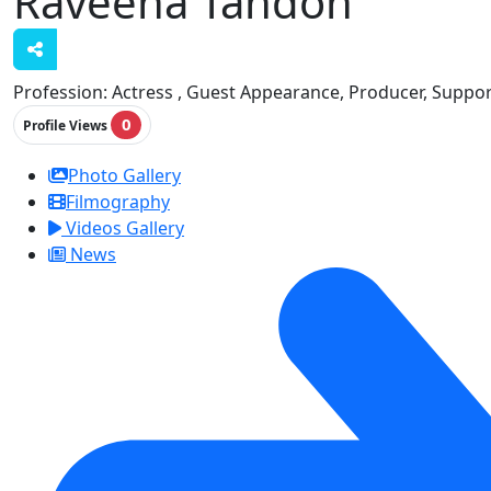
Raveena Tandon
Profession:
Actress , Guest Appearance, Producer, Suppor
0
Profile Views
Photo Gallery
Filmography
Videos Gallery
News