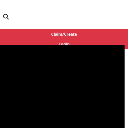
Claim/Create
Login