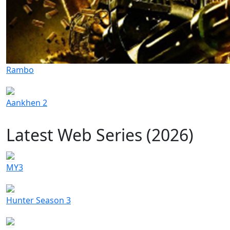
Rambo
Aankhen 2
Latest Web Series (2026)
MY3
Hunter Season 3