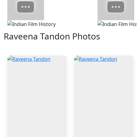
Raveena Tandon Photos
4 Photos