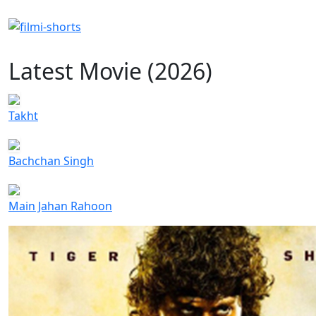
Latest Movie (2026)
Takht
Bachchan Singh
Main Jahan Rahoon