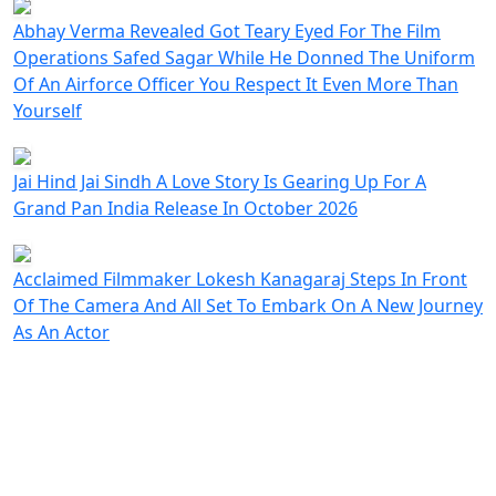
Abhay Verma Revealed Got Teary Eyed For The Film
Operations Safed Sagar While He Donned The Uniform
Of An Airforce Officer You Respect It Even More Than
Yourself
Jai Hind Jai Sindh A Love Story Is Gearing Up For A
Grand Pan India Release In October 2026
Acclaimed Filmmaker Lokesh Kanagaraj Steps In Front
Of The Camera And All Set To Embark On A New Journey
As An Actor