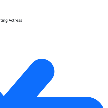
ting Actress