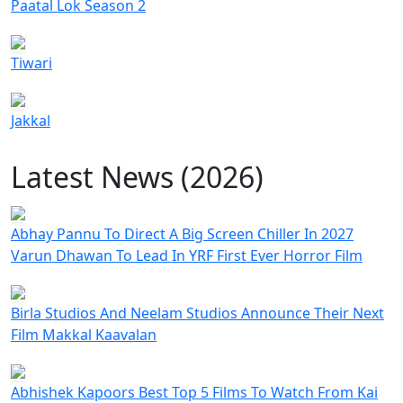
Paatal Lok Season 2
Tiwari
Jakkal
Latest News (2026)
Abhay Pannu To Direct A Big Screen Chiller In 2027
Varun Dhawan To Lead In YRF First Ever Horror Film
Birla Studios And Neelam Studios Announce Their Next
Film Makkal Kaavalan
Abhishek Kapoors Best Top 5 Films To Watch From Kai