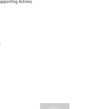
upporting Actress
s