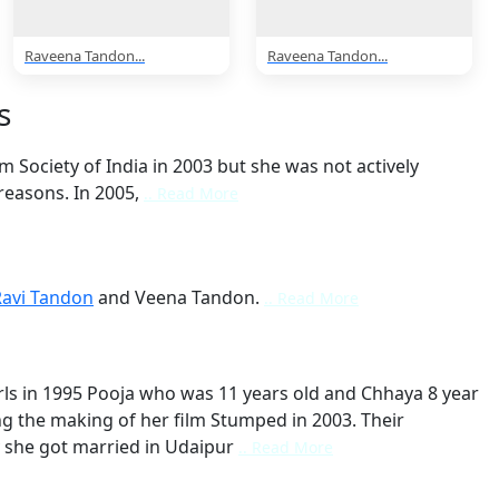
Raveena Tandon...
Raveena Tandon...
s
m Society of India in 2003 but she was not actively
reasons. In 2005,
.. Read More
Ravi Tandon
and Veena Tandon.
.. Read More
ls in 1995 Pooja who was 11 years old and Chhaya 8 year
ing the making of her film Stumped in 2003. Their
 she got married in Udaipur
.. Read More