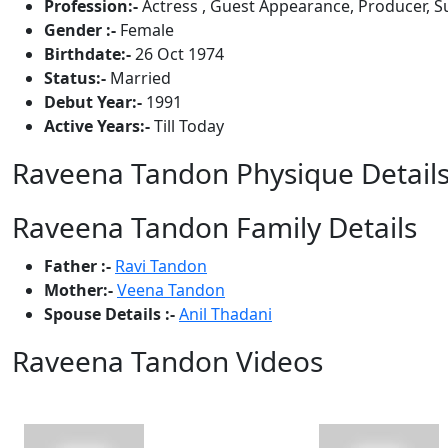
Profession:-
Actress , Guest Appearance, Producer, S
Gender :-
Female
Birthdate:-
26 Oct 1974
Status:-
Married
Debut Year:-
1991
Active Years:-
Till Today
Raveena Tandon Physique Detail
Raveena Tandon Family Details
Father :-
Ravi Tandon
Mother:-
Veena Tandon
Spouse Details :-
Anil Thadani
Raveena Tandon Videos
View All
5 Videos