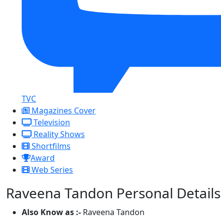
TVC
Magazines Cover
Television
Reality Shows
Shortfilms
Award
Web Series
Raveena Tandon Personal Details
Also Know as :-
Raveena Tandon