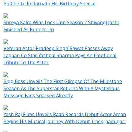
Po Che To Kedarnath His Birthday Special
Shreya Kalra Wins Lock Upp Season 2 Shivangi Joshi
Finished As Runner Up
Veteran Actor Pradeep Singh Rawat Passes Away
Lagaan Co Star Yashpal Sharma Pays An Emotional
Tribute To The Actor
Bigg Boss Unveils The First Glimpse Of The Milestone
Season As The Superstar Returns With A Mysterious
Message Fans Sparked Already
Yash Raj Films Unveils Raah Records Debut Actor Aman
Begins His Musical Journey With Debut Track Jaadugari