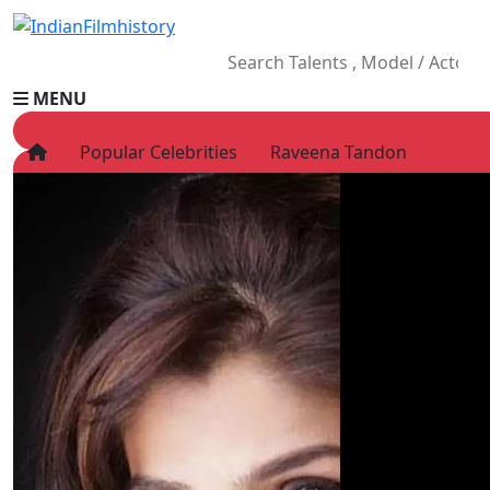
MENU
Popular Celebrities
Raveena Tandon
HOME
Movies
Celebrity
Television
Music
News
Ad World
Gallery
Other
OTT
Blog