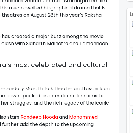
bitious venture, ‘Eetha’ . Starring in the film
 this much awaited biographical drama that is
L
the theatres on August 28th this year’s Raksha
e has created a major buzz among the movie
 to clash with Sidharth Malhotra and Tamannaah
ra’s most celebrated and cultural
 legendary Marathi folk theatre and Lavani Icon
he power packed and emotional film aims to
her struggles, and the rich legacy of the iconic
lso stars
Randeep Hooda
and
Mohammed
ill further add the depth to the upcoming