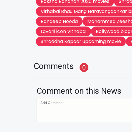
Raksha Bandhan 2026 movies
Shrad
Vithabai Bhau Mang Narayangaonkar b
Randeep Hooda
Mohammed Zeesha
Lavani icon Vithabai
Bollywood biog
Shraddha Kapoor upcoming movie
Comments
0
Comment on this News