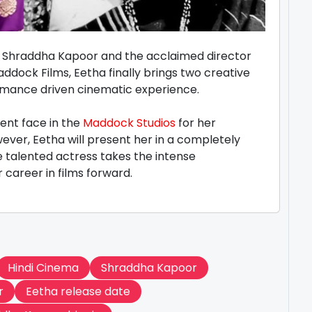
en Shraddha Kapoor and the acclaimed director
ddock Films, Eetha finally brings two creative
formance driven cinematic experience.
ent face in the
Maddock Studios
for her
ver, Eetha will present her in a completely
he talented actress takes the intense
 career in films forward.
Hindi Cinema
Shraddha Kapoor
r
Eetha release date