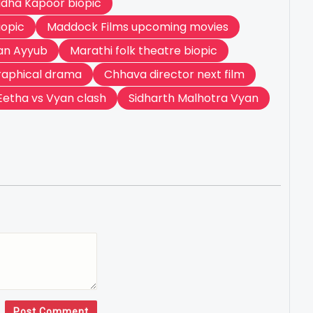
dha Kapoor biopic
iopic
Maddock Films upcoming movies
n Ayyub
Marathi folk theatre biopic
raphical drama
Chhava director next film
Eetha vs Vyan clash
Sidharth Malhotra Vyan
Post Comment