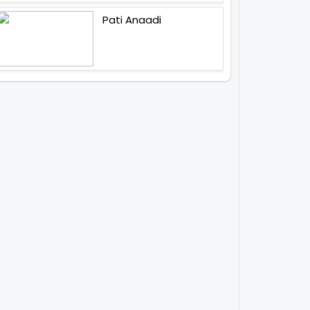
Pati Anaadi