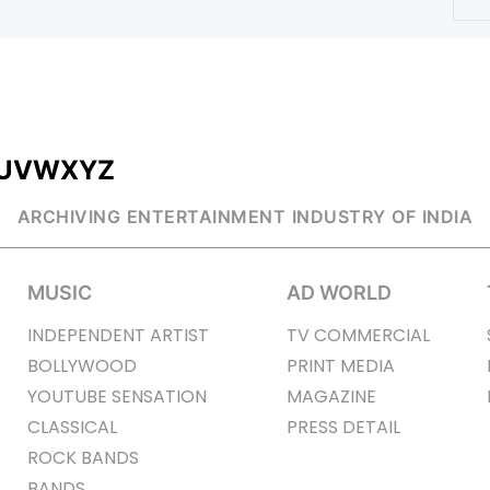
U
V
W
X
Y
Z
ARCHIVING ENTERTAINMENT INDUSTRY OF INDIA
MUSIC
AD WORLD
INDEPENDENT ARTIST
TV COMMERCIAL
BOLLYWOOD
PRINT MEDIA
YOUTUBE SENSATION
MAGAZINE
CLASSICAL
PRESS DETAIL
ROCK BANDS
BANDS