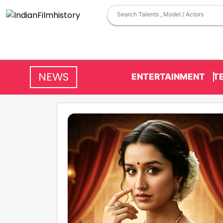
NEWS
ENTERTAINMENT
T