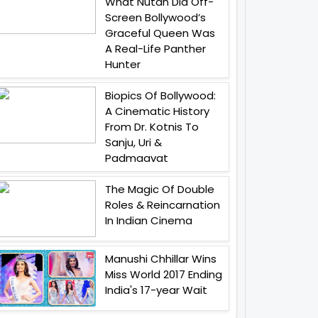
What Nutan Did Off-
Screen Bollywood’s
Graceful Queen Was
A Real-Life Panther
Hunter
Biopics Of Bollywood:
A Cinematic History
From Dr. Kotnis To
Sanju, Uri &
Padmaavat
The Magic Of Double
Roles & Reincarnation
In Indian Cinema
Manushi Chhillar Wins
Miss World 2017 Ending
India's 17-year Wait