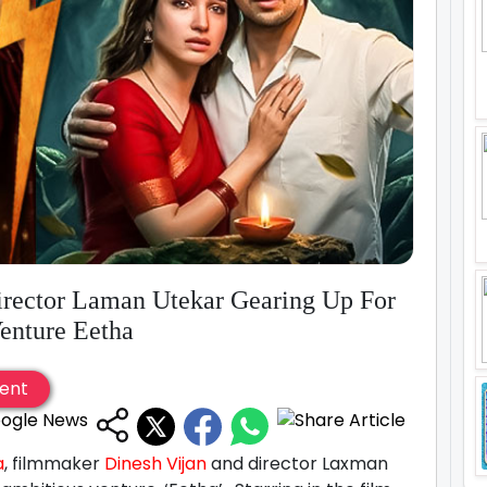
rector Laman Utekar Gearing Up For
enture Eetha
ent
a
, filmmaker
Dinesh Vijan
and director Laxman