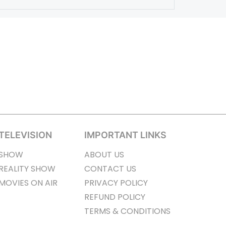
TELEVISION
IMPORTANT LINKS
SHOW
ABOUT US
REALITY SHOW
CONTACT US
MOVIES ON AIR
PRIVACY POLICY
REFUND POLICY
TERMS & CONDITIONS