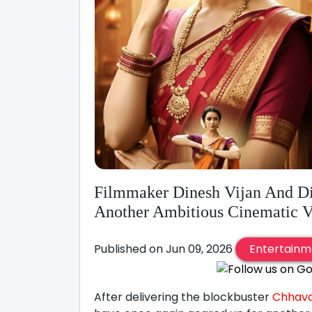
Filmmaker Dinesh Vijan And Di
Another Ambitious Cinematic V
Published on Jun 09, 2026
Entertainm
After delivering the blockbuster
Chhav