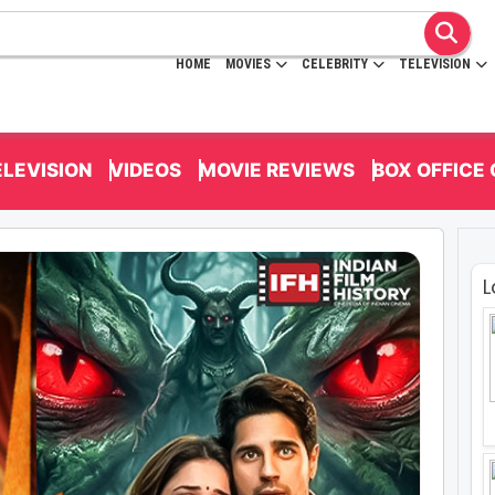
HOME
MOVIES
CELEBRITY
TELEVISION
ELEVISION
VIDEOS
MOVIE REVIEWS
BOX OFFICE
L