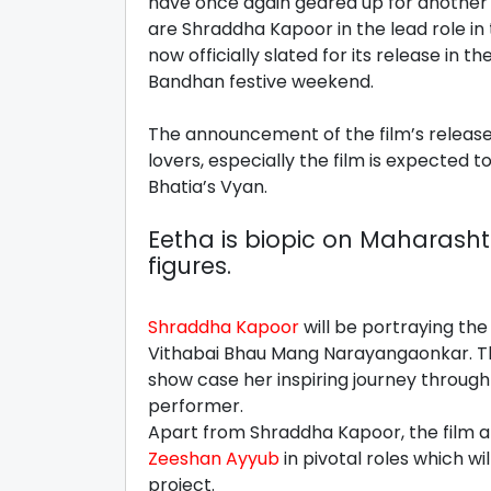
have once again geared up for another am
are Shraddha Kapoor in the lead role in
now officially slated for its release in 
Bandhan festive weekend.
The announcement of the film’s releas
lovers, especially the film is expected
Bhatia’s Vyan.
Eetha is biopic on Maharasht
figures.
Shraddha Kapoor
will be portraying the
Vithabai Bhau Mang Narayangaonkar. T
show case her inspiring journey through 
performer.
Apart from Shraddha Kapoor, the film a
Zeeshan Ayyub
in pivotal roles which w
project.