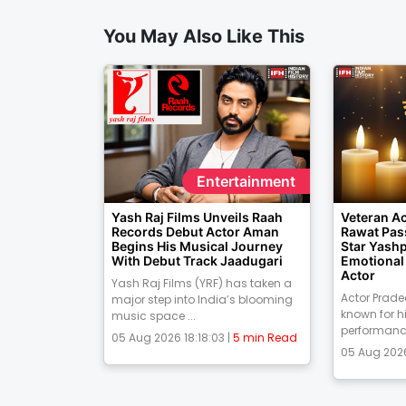
You May Also Like This
Entertainment
Yash Raj Films Unveils Raah
Veteran A
Records Debut Actor Aman
Rawat Pas
Begins His Musical Journey
Star Yash
With Debut Track Jaadugari
Emotional 
Actor
Yash Raj Films (YRF) has taken a
Actor Prad
major step into India’s blooming
known for h
music space ...
performances
05 Aug 2026 18:18:03 |
5 min Read
05 Aug 2026