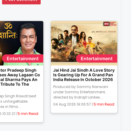
Entertainment
Entertainment
ctor Pradeep Singh
Jai Hind Jai Sindh A Love Story
ses Away Lagaan Co
Is Gearing Up For A Grand Pan
pal Sharma Pays An
India Release In October 2026
Tribute To The
Produced by Sammy Nanwani
under Sammy Entertainment,
eep Singh Rawat best
directed by Indrajit Lankes...
is unforgettable
04 Aug 2026 19:06:57 |
5 min Read
 in films...
 10:32:21 |
5 min Read