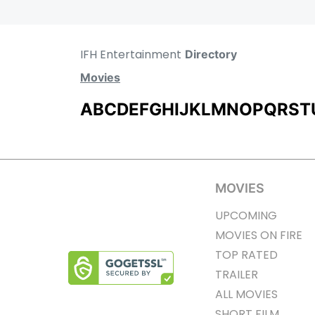
IFH Entertainment
Directory
Movies
A
B
C
D
E
F
G
H
I
J
K
L
M
N
O
P
Q
R
S
T
MOVIES
UPCOMING
MOVIES ON FIRE
TOP RATED
TRAILER
ALL MOVIES
SHORT FILM