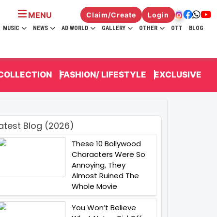
MENU
Claim/Create
Login
MUSIC
NEWS
AD WORLD
GALLERY
OTHER
OTT
BLOG
 COLLECTION
FASHION/ LIFESTYLE
EXCLUSIVE
atest Blog (2026)
These 10 Bollywood
Characters Were So
Annoying, They
Almost Ruined The
Whole Movie
You Won’t Believe