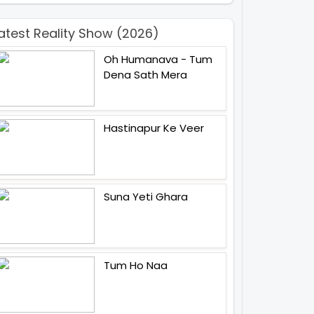
atest Reality Show (2026)
Oh Humanava - Tum
Dena Sath Mera
Hastinapur Ke Veer
Suna Yeti Ghara
Tum Ho Naa