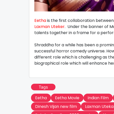
Eetha
is the first collaboration betwe
Laxman Uteker
. Under the banner of Ma
talents together in a frame for a per
Shraddha for a while has been a promin
successful horror comedy universe. Howe
different role which is challenging as t
biographical role which will enhance her
Tags
Eetha
Eetha Movie
Indian Film
Dinesh Vijan new film
Laxman Uteka