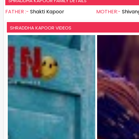
SHRADDHA KAPOOR FAMILY DETAILS
FATHER :-
Shakti Kapoor
MOTHER:-
Shivan
SHRADDHA KAPOOR VIDEOS