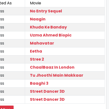
ted As
Movie
ss
No Entry Sequel
ss
Naagin
ss
Khuda Ke Banday
ss
Uzma Ahmed Biopic
ss
Mahavatar
ss
Eetha
ss
Stree 2
ss
ChaalBaaz In London
ss
Tu Jhoothi Main Makkaar
ss
Baaghi 3
ss
Street Dancer 3D
ss
Street Dancer 3D