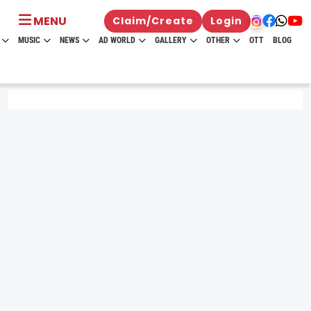
MENU
Claim/Create
Login
MUSIC
NEWS
AD WORLD
GALLERY
OTHER
OTT
BLOG