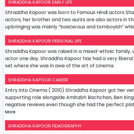
SHRADDHA KAPOOR EARLY LIFE
Shraddha Kapoor was born to Famous Hindi actors Shakt
actors; her brother and two aunts are also actors in 
upbringing was mainly “boisterous and tomboyish” whic
SHRADDHA KAPOOR PERSONAL LIFE
Shraddha Kapoor was raised in a mixed-ethnic family, w
actor one day. Shraddha Kapoor has had a very liberal u
set where she was in awe of the art of cinema.
SHRADDHA KAPOOR CAREER
Entry into Cinema ( 2010) Shraddha Kapoor got her very
supporting role alongside Amitabh Bachchan, Ben King
negative reviews even though she had the perfect pla
More
SHRADDHA KAPOOR FILMOGRAPHY