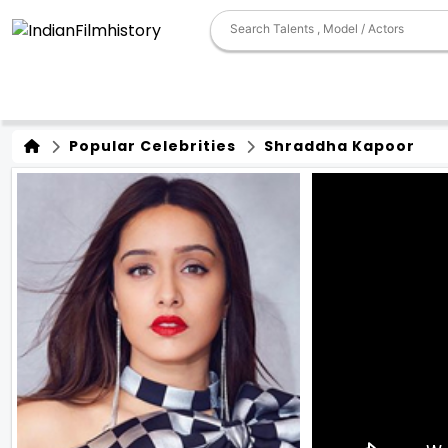
Popular Celebrities
Shraddha Kapoor