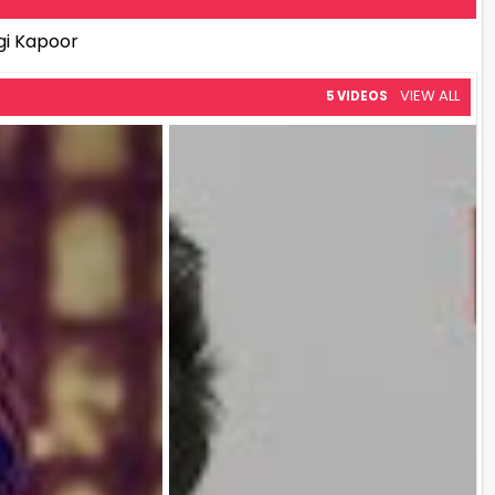
gi Kapoor
VIEW ALL
5 VIDEOS