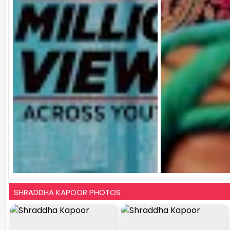
SHRADDHA KAPOOR PHOTOS