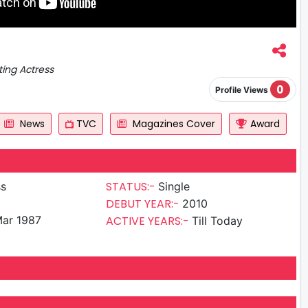
ting Actress
0
Profile Views
News
TVC
Magazines Cover
Award
STATUS:-
ss
Single
DEBUT YEAR:-
2010
ar 1987
ACTIVE YEARS:-
Till Today