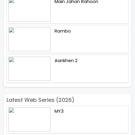
Main Jahan Rahoon
Rambo
Aankhen 2
Latest Web Series (2026)
MY3