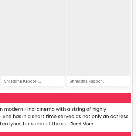
Shraddha Kapoor ...
Shraddha Kapoor ...
n modern Hindi cinema with a string of highly
 She has in a short time served as not only an actress
tten lyrics for some of the so
.. Read More