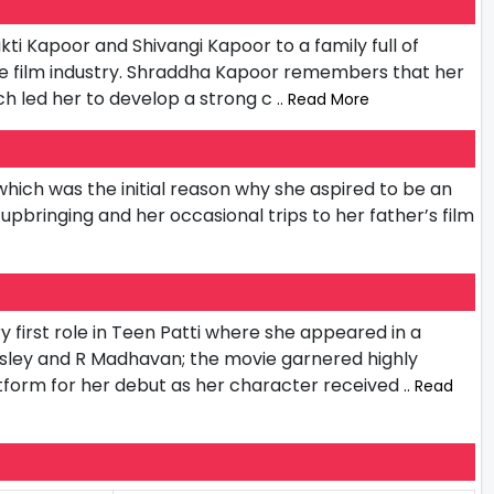
i Kapoor and Shivangi Kapoor to a family full of
the film industry. Shraddha Kapoor remembers that her
h led her to develop a strong c
.. Read More
hich was the initial reason why she aspired to be an
pbringing and her occasional trips to her father’s film
 first role in Teen Patti where she appeared in a
sley and R Madhavan; the movie garnered highly
tform for her debut as her character received
.. Read