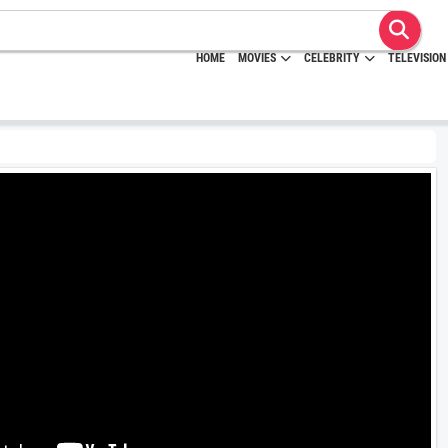
HOME
MOVIES
CELEBRITY
TELEVISION