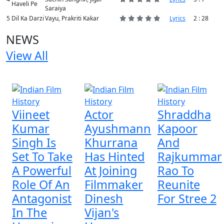
Haveli Pe
Saraiya
5
Dil Ka Darzi
Vayu, Prakriti Kakar
Lyrics
2 : 28
NEWS
View All
4 NEWS
Viineet
Actor
Shraddha
Kumar
Ayushmann
Kapoor
Singh Is
Khurrana
And
Set To Take
Has Hinted
Rajkummar
A Powerful
At Joining
Rao To
Role Of An
Filmmaker
Reunite
Antagonist
Dinesh
For Stree 2
In The
Vijan's