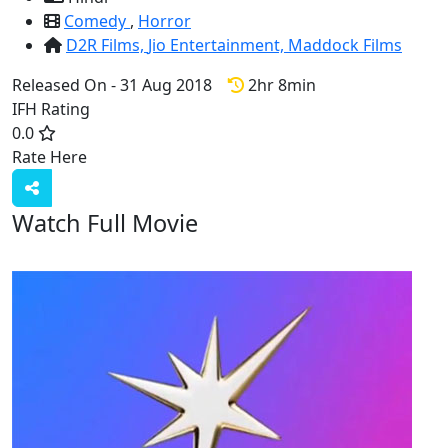
Comedy
,
Horror
D2R Films,
Jio Entertainment,
Maddock Films
Released On - 31 Aug 2018
2hr 8min
IFH Rating
0.0
Rate Here
Rate
Watch Full Movie