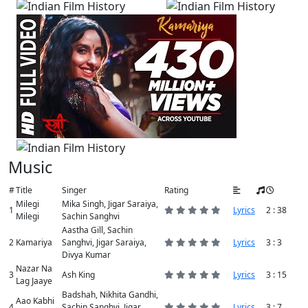
Music
#
Title
Singer
Rating
Milegi
Mika Singh, Jigar Saraiya,
1
Lyrics
2 : 38
Milegi
Sachin Sanghvi
Aastha Gill, Sachin
2
Kamariya
Sanghvi, Jigar Saraiya,
Lyrics
3 : 3
Divya Kumar
Nazar Na
3
Ash King
Lyrics
3 : 15
Lag Jaaye
Badshah, Nikhita Gandhi,
Aao Kabhi
4
Sachin Sanghvi, Jigar
Lyrics
3 : 7