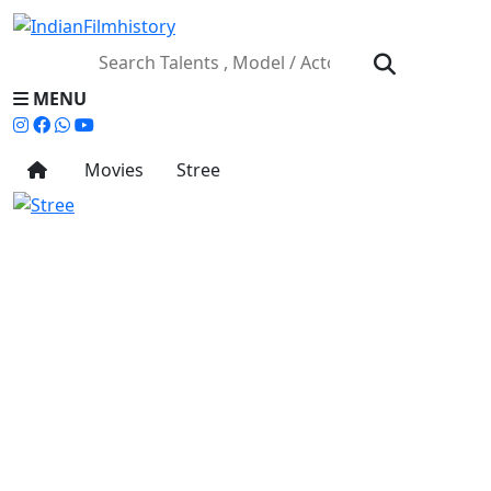
MENU
Movies
Stree