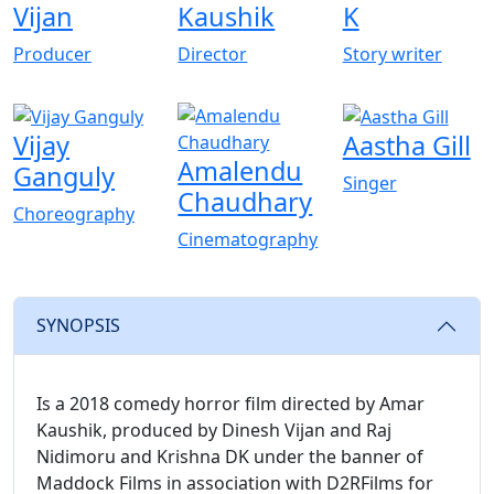
Vijan
Kaushik
K
Producer
Director
Story writer
Vijay
Aastha Gill
Amalendu
Ganguly
Singer
Chaudhary
Choreography
Cinematography
SYNOPSIS
Is a 2018 comedy horror film directed by Amar
Kaushik, produced by Dinesh Vijan and Raj
Nidimoru and Krishna DK under the banner of
Maddock Films in association with D2RFilms for