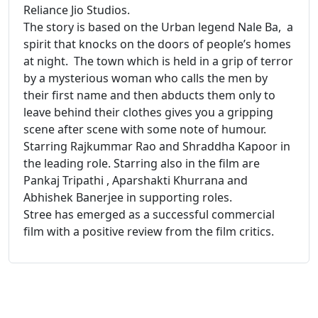
Reliance Jio Studios.
The story is based on the Urban legend Nale Ba, a
spirit that knocks on the doors of people’s homes
at night. The town which is held in a grip of terror
by a mysterious woman who calls the men by
their first name and then abducts them only to
leave behind their clothes gives you a gripping
scene after scene with some note of humour.
Starring Rajkummar Rao and Shraddha Kapoor in
the leading role. Starring also in the film are
Pankaj Tripathi , Aparshakti Khurrana and
Abhishek Banerjee in supporting roles.
Stree has emerged as a successful commercial
film with a positive review from the film critics.