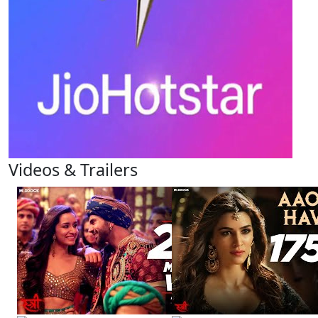
Videos & Trailers
View All
5 Videos