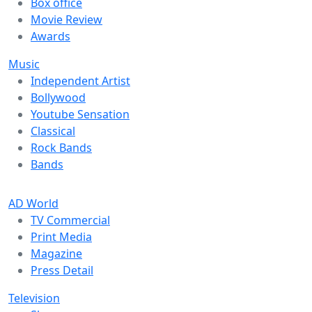
Box office
Movie Review
Awards
Music
Independent Artist
Bollywood
Youtube Sensation
Classical
Rock Bands
Bands
AD World
TV Commercial
Print Media
Magazine
Press Detail
Television