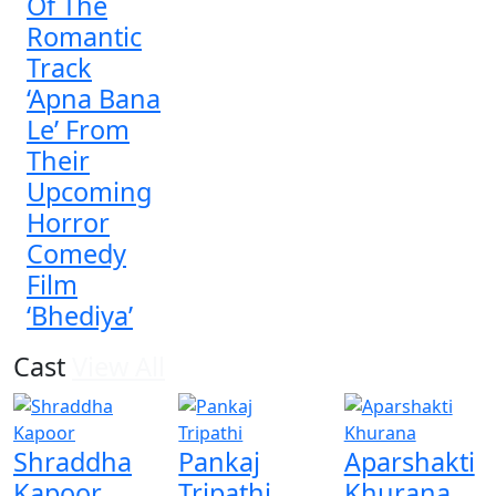
Of The
Romantic
Track
‘Apna Bana
Le’ From
Their
Upcoming
Horror
Comedy
Film
‘Bhediya’
Cast
View All
Shraddha
Pankaj
Aparshakti
Kapoor
Tripathi
Khurana