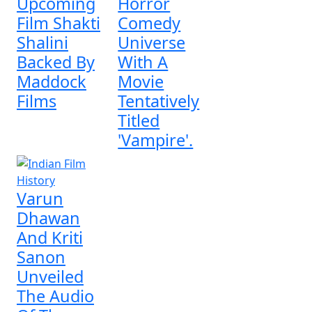
Upcoming
Horror
Film Shakti
Comedy
Shalini
Universe
Backed By
With A
Maddock
Movie
Films
Tentatively
Titled
'Vampire'.
Varun
Dhawan
And Kriti
Sanon
Unveiled
The Audio