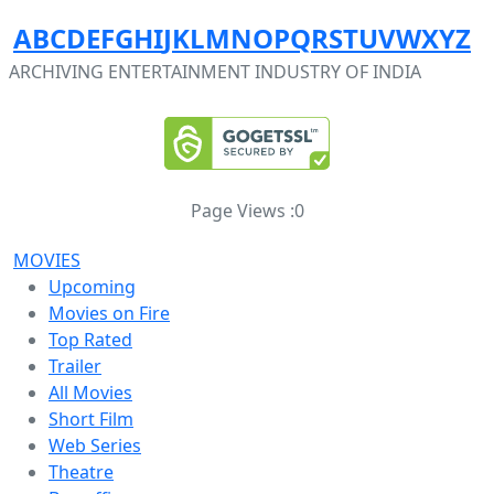
A
B
C
D
E
F
G
H
I
J
K
L
M
N
O
P
Q
R
S
T
U
V
W
X
Y
Z
ARCHIVING ENTERTAINMENT INDUSTRY OF INDIA
Page Views :
0
MOVIES
Upcoming
Movies on Fire
Top Rated
Trailer
All Movies
Short Film
Web Series
Theatre