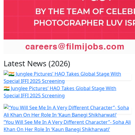
Latest News (2026)
🇮🇳 Junglee Pictures’ HAQ Takes Global Stage With
Special IFFI 2025 Screening
“You Will See Me In A Very Different Character”- Soha Ali
Khan On Her Role In ‘Kaun Banegi Shikharwati’