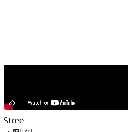
Stree
Hindi