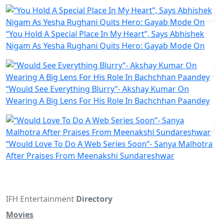
“You Hold A Special Place In My Heart”, Says Abhishek
Nigam As Yesha Rughani Quits Hero: Gayab Mode On
“Would See Everything Blurry”- Akshay Kumar On
Wearing A Big Lens For His Role In Bachchhan Paandey
“Would Love To Do A Web Series Soon”- Sanya Malhotra
After Praises From Meenakshi Sundareshwar
IFH Entertainment
Directory
Movies