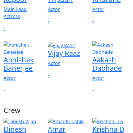
Main Lead
Actor
Actor
Actress
-
-
-
Vijay Raaz
Abhishek
Aakash
Actor
Banerjee
Dabhade
-
Actor
Actor
-
-
Crew
View All
Dinesh
Amar
Krishna D