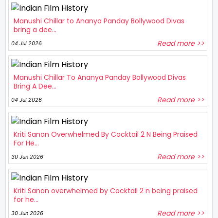
Manushi Chillar to Ananya Panday Bollywood Divas
bring a dee...
Read more >>
04 Jul 2026
Manushi Chillar To Ananya Panday Bollywood Divas
Bring A Dee...
Read more >>
04 Jul 2026
Kriti Sanon Overwhelmed By Cocktail 2 N Being Praised
For He...
Read more >>
30 Jun 2026
Kriti Sanon overwhelmed by Cocktail 2 n being praised
for he...
Read more >>
30 Jun 2026