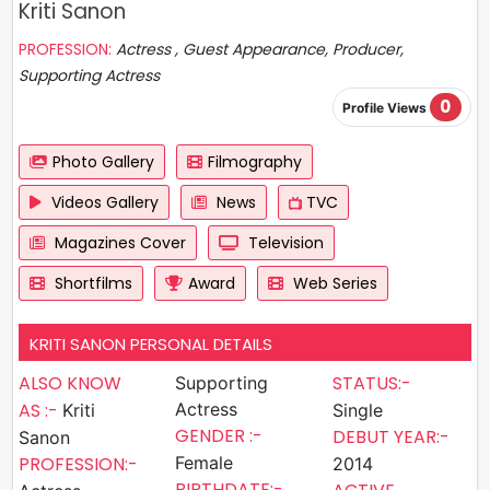
Kriti Sanon
PROFESSION:
Actress , Guest Appearance, Producer,
Supporting Actress
0
Profile Views
Photo Gallery
Filmography
Videos Gallery
News
TVC
Magazines Cover
Television
Shortfilms
Award
Web Series
KRITI SANON PERSONAL DETAILS
ALSO KNOW
STATUS:-
Supporting
AS :-
Actress
Kriti
Single
GENDER :-
DEBUT YEAR:-
Sanon
PROFESSION:-
Female
2014
BIRTHDATE:-