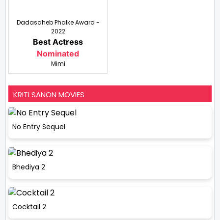
Dadasaheb Phalke Award -
2022
Best Actress
Nominated
Mimi
KRITI SANON MOVIES
No Entry Sequel
Bhediya 2
Cocktail 2