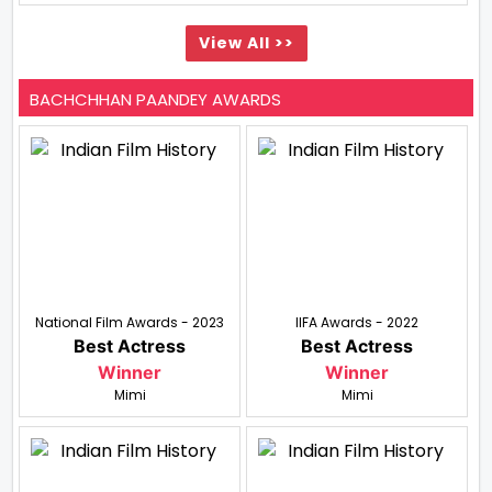
View All >>
BACHCHHAN PAANDEY AWARDS
National Film Awards - 2023
IIFA Awards - 2022
Best Actress
Best Actress
Winner
Winner
Mimi
Mimi