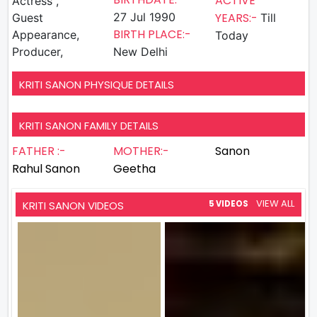
ACTIVE
Actress ,
27 Jul 1990
YEARS:-
Guest
Till
BIRTH PLACE:-
Appearance,
Today
Producer,
New Delhi
KRITI SANON PHYSIQUE DETAILS
KRITI SANON FAMILY DETAILS
FATHER :-
MOTHER:-
Sanon
Rahul Sanon
Geetha
VIEW ALL
KRITI SANON VIDEOS
5 VIDEOS