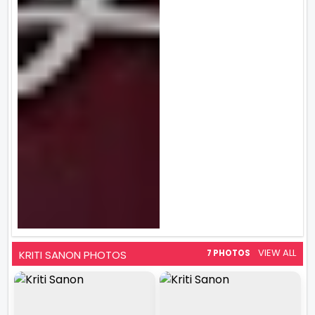
VIEW ALL
KRITI SANON PHOTOS
7 PHOTOS