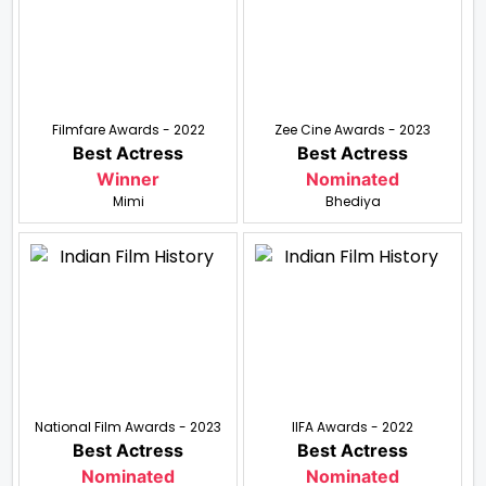
Filmfare Awards - 2022
Zee Cine Awards - 2023
Best Actress
Best Actress
Winner
Nominated
Mimi
Bhediya
National Film Awards - 2023
IIFA Awards - 2022
Best Actress
Best Actress
Nominated
Nominated