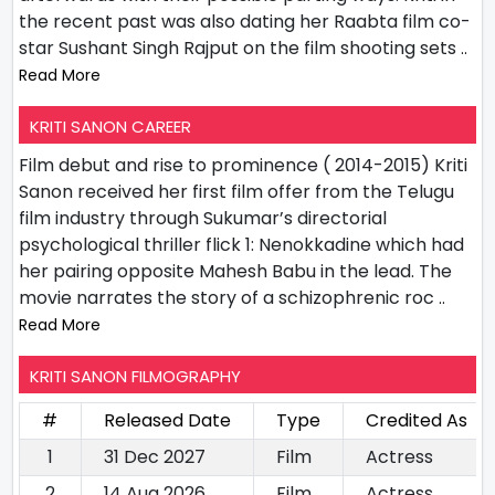
the recent past was also dating her Raabta film co-
star Sushant Singh Rajput on the film shooting sets
..
Read More
KRITI SANON CAREER
Film debut and rise to prominence ( 2014-2015) Kriti
Sanon received her first film offer from the Telugu
film industry through Sukumar’s directorial
psychological thriller flick 1: Nenokkadine which had
her pairing opposite Mahesh Babu in the lead. The
movie narrates the story of a schizophrenic roc
..
Read More
KRITI SANON FILMOGRAPHY
#
Released Date
Type
Credited As
1
31 Dec 2027
Film
Actress
2
14 Aug 2026
Film
Actress