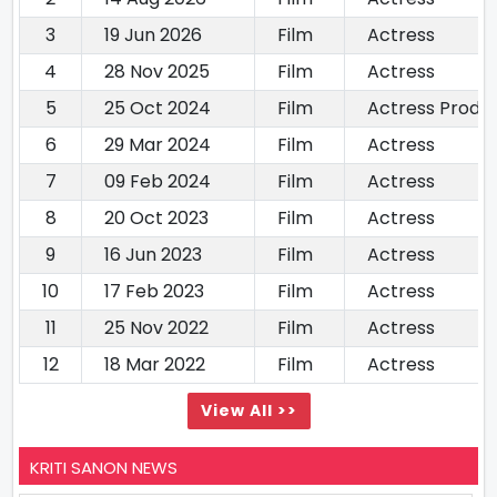
3
19 Jun 2026
Film
Actress
4
28 Nov 2025
Film
Actress
5
25 Oct 2024
Film
Actress Produ
6
29 Mar 2024
Film
Actress
7
09 Feb 2024
Film
Actress
8
20 Oct 2023
Film
Actress
9
16 Jun 2023
Film
Actress
10
17 Feb 2023
Film
Actress
11
25 Nov 2022
Film
Actress
12
18 Mar 2022
Film
Actress
View All >>
KRITI SANON NEWS