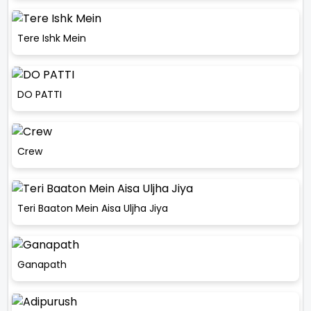
Tere Ishk Mein
DO PATTI
Crew
Teri Baaton Mein Aisa Uljha Jiya
Ganapath