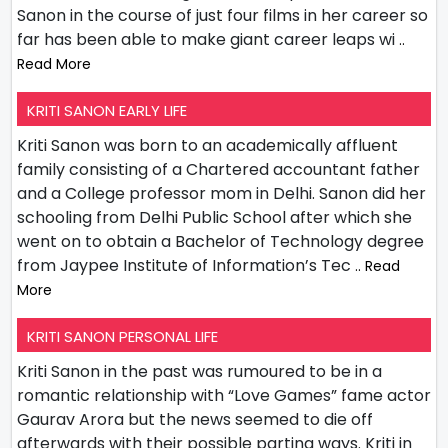
Sanon in the course of just four films in her career so
far has been able to make giant career leaps wi
..
Read More
KRITI SANON EARLY LIFE
Kriti Sanon was born to an academically affluent
family consisting of a Chartered accountant father
and a College professor mom in Delhi. Sanon did her
schooling from Delhi Public School after which she
went on to obtain a Bachelor of Technology degree
from Jaypee Institute of Information’s Tec
.. Read
More
KRITI SANON PERSONAL LIFE
Kriti Sanon in the past was rumoured to be in a
romantic relationship with “Love Games” fame actor
Gaurav Arora but the news seemed to die off
afterwards with their possible parting ways. Kriti in