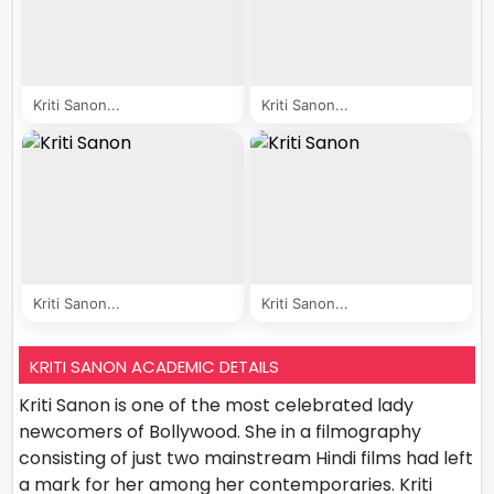
Kriti Sanon...
Kriti Sanon...
Kriti Sanon...
Kriti Sanon...
KRITI SANON ACADEMIC DETAILS
Kriti Sanon is one of the most celebrated lady
newcomers of Bollywood. She in a filmography
consisting of just two mainstream Hindi films had left
a mark for her among her contemporaries. Kriti