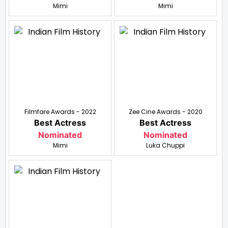
Mimi
Mimi
Filmfare Awards - 2022
Zee Cine Awards - 2020
Best Actress
Best Actress
Nominated
Nominated
Mimi
Luka Chuppi