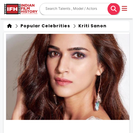
Popular Celebrities
Kriti Sanon