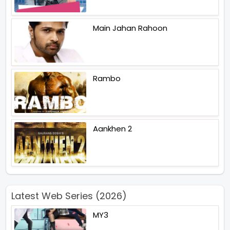
Main Jahan Rahoon
Rambo
Aankhen 2
Latest Web Series (2026)
MY3