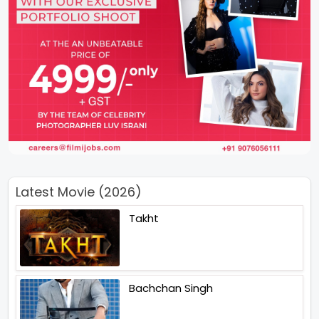
Latest Movie (2026)
Takht
Bachchan Singh