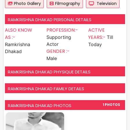
Photo Gallery
Filmography
Television
RAMKRISHNA DHAKAD PERSONAL DETAILS
ALSO KNOW
PROFESSION:-
ACTIVE
AS :-
YEARS:-
Supporting
Till
Actor
Ramkrishna
Today
GENDER :-
Dhakad
Male
RAMKRISHNA DHAKAD PHYSIQUE DETAILS
RAMKRISHNA DHAKAD FAMILY DETAILS
RAMKRISHNA DHAKAD PHOTOS
1 PHOTOS