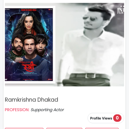
Ramkrishna Dhakad
PROFESSION:
Supporting Actor
0
Profile Views