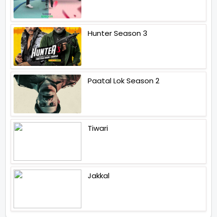
Hunter Season 3
Paatal Lok Season 2
Tiwari
Jakkal