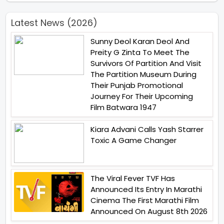
Latest News (2026)
Sunny Deol Karan Deol And
Preity G Zinta To Meet The
Survivors Of Partition And Visit
The Partition Museum During
Their Punjab Promotional
Journey For Their Upcoming
Film Batwara 1947
Kiara Advani Calls Yash Starrer
Toxic A Game Changer
The Viral Fever TVF Has
Announced Its Entry In Marathi
Cinema The First Marathi Film
Announced On August 8th 2026