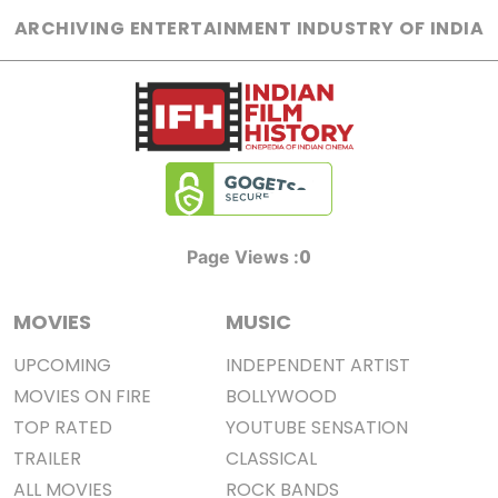
ARCHIVING ENTERTAINMENT INDUSTRY OF INDIA
0
Page Views :
MOVIES
MUSIC
UPCOMING
INDEPENDENT ARTIST
MOVIES ON FIRE
BOLLYWOOD
TOP RATED
YOUTUBE SENSATION
TRAILER
CLASSICAL
ALL MOVIES
ROCK BANDS