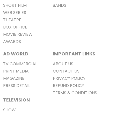
SHORT FILM
BANDS
WEB SERIES
THEATRE
BOX OFFICE
MOVIE REVIEW
AWARDS
AD WORLD
IMPORTANT LINKS
TV COMMERCIAL
ABOUT US
PRINT MEDIA
CONTACT US
MAGAZINE
PRIVACY POLICY
PRESS DETAIL
REFUND POLICY
TERMS & CONDITIONS
TELEVISION
SHOW