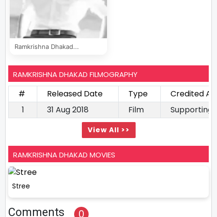
Ramkrishna Dhakad...
RAMKRISHNA DHAKAD FILMOGRAPHY
#
Released Date
Type
Credited As
1
31 Aug 2018
Film
Supporting 
View All >>
RAMKRISHNA DHAKAD MOVIES
Stree
Comments
0