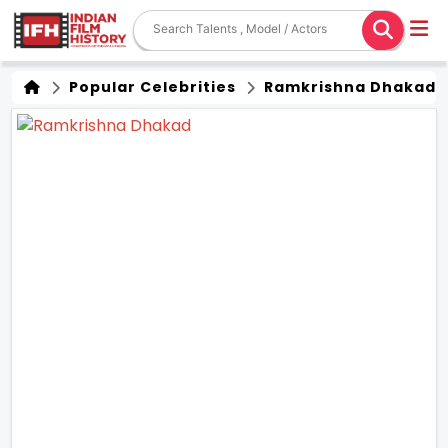
Popular Celebrities
Ramkrishna Dhakad