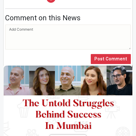
Comment on this News
Post Comment