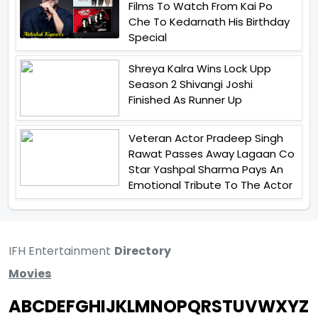
Films To Watch From Kai Po
Che To Kedarnath His Birthday
Special
Shreya Kalra Wins Lock Upp
Season 2 Shivangi Joshi
Finished As Runner Up
Veteran Actor Pradeep Singh
Rawat Passes Away Lagaan Co
Star Yashpal Sharma Pays An
Emotional Tribute To The Actor
IFH Entertainment
Directory
Movies
A
B
C
D
E
F
G
H
I
J
K
L
M
N
O
P
Q
R
S
T
U
V
W
X
Y
Z