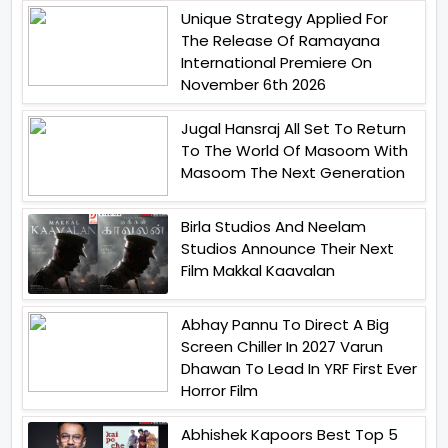
Unique Strategy Applied For
The Release Of Ramayana
International Premiere On
November 6th 2026
Jugal Hansraj All Set To Return
To The World Of Masoom With
Masoom The Next Generation
Birla Studios And Neelam
Studios Announce Their Next
Film Makkal Kaavalan
Abhay Pannu To Direct A Big
Screen Chiller In 2027 Varun
Dhawan To Lead In YRF First Ever
Horror Film
Abhishek Kapoors Best Top 5