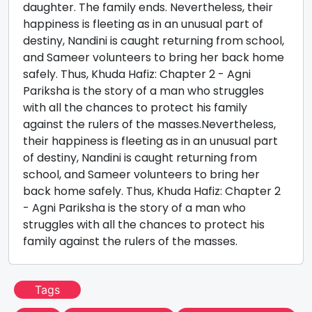
daughter. The family ends. Nevertheless, their
happiness is fleeting as in an unusual part of
destiny, Nandini is caught returning from school,
and Sameer volunteers to bring her back home
safely. Thus, Khuda Hafiz: Chapter 2 - Agni
Pariksha is the story of a man who struggles
with all the chances to protect his family
against the rulers of the masses.Nevertheless,
their happiness is fleeting as in an unusual part
of destiny, Nandini is caught returning from
school, and Sameer volunteers to bring her
back home safely. Thus, Khuda Hafiz: Chapter 2
- Agni Pariksha is the story of a man who
struggles with all the chances to protect his
family against the rulers of the masses.
Tags