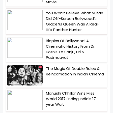
Movie
You Won’t Believe What Nutan
Did Off-Screen Bollywood’s
Graceful Queen Was A Real-
Life Panther Hunter
Biopics Of Bollywood: A
Cinematic History From Dr.
Kotnis To Sanju, Uri &
Padmaavat
The Magic Of Double Roles &
Reincarnation In Indian Cinema
Manushi Chhillar Wins Miss
World 2017 Ending India's 17-
year Wait