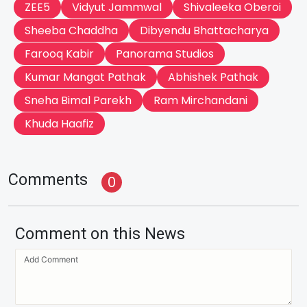
ZEE5
Vidyut Jammwal
Shivaleeka Oberoi
Sheeba Chaddha
Dibyendu Bhattacharya
Farooq Kabir
Panorama Studios
Kumar Mangat Pathak
Abhishek Pathak
Sneha Bimal Parekh
Ram Mirchandani
Khuda Haafiz
Comments
0
Comment on this News