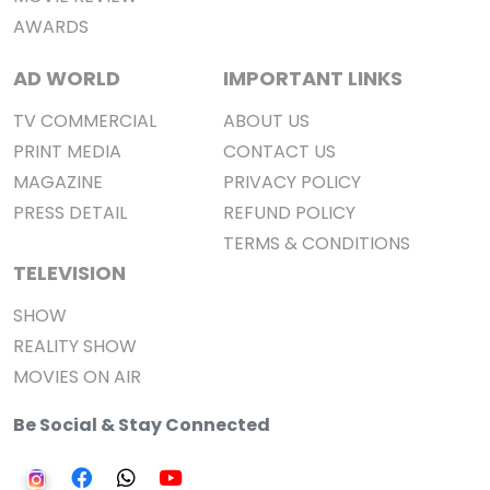
AWARDS
AD WORLD
IMPORTANT LINKS
TV COMMERCIAL
ABOUT US
PRINT MEDIA
CONTACT US
MAGAZINE
PRIVACY POLICY
PRESS DETAIL
REFUND POLICY
TERMS & CONDITIONS
TELEVISION
SHOW
REALITY SHOW
MOVIES ON AIR
Be Social & Stay Connected