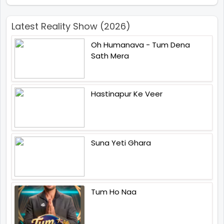
Latest Reality Show (2026)
Oh Humanava - Tum Dena
Sath Mera
Hastinapur Ke Veer
Suna Yeti Ghara
Tum Ho Naa