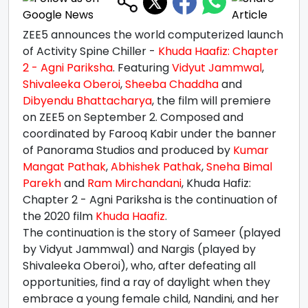
ZEE5 announces the world computerized launch
of Activity Spine Chiller -
Khuda Haafiz: Chapter
2 - Agni Pariksha
. Featuring
Vidyut Jammwal
,
Shivaleeka Oberoi
,
Sheeba Chaddha
and
Dibyendu Bhattacharya
, the film will premiere
on ZEE5 on September 2. Composed and
coordinated by Farooq Kabir under the banner
of Panorama Studios and produced by
Kumar
Mangat Pathak
,
Abhishek Pathak
,
Sneha Bimal
Parekh
and
Ram Mirchandani
, Khuda Hafiz:
Chapter 2 - Agni Pariksha is the continuation of
the 2020 film
Khuda Haafiz
.
The continuation is the story of Sameer (played
by Vidyut Jammwal) and Nargis (played by
Shivaleeka Oberoi), who, after defeating all
opportunities, find a ray of daylight when they
embrace a young female child, Nandini, and her