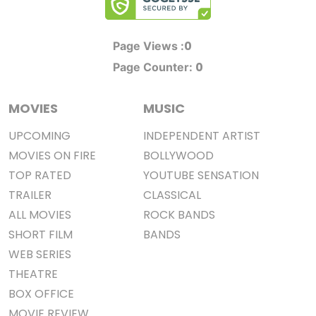
0
Page Views :
0
Page Counter:
MOVIES
MUSIC
UPCOMING
INDEPENDENT ARTIST
MOVIES ON FIRE
BOLLYWOOD
TOP RATED
YOUTUBE SENSATION
TRAILER
CLASSICAL
ALL MOVIES
ROCK BANDS
SHORT FILM
BANDS
WEB SERIES
THEATRE
BOX OFFICE
MOVIE REVIEW