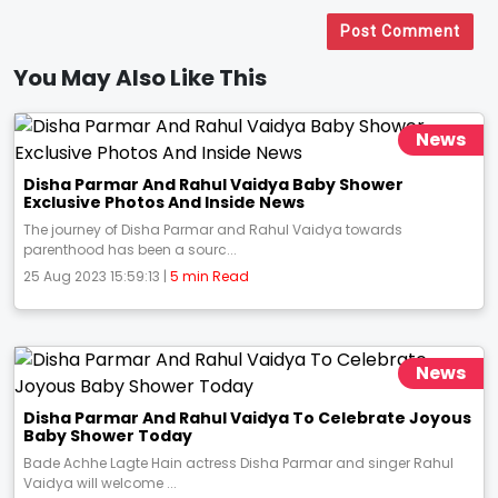
Post Comment
You May Also Like This
News
Disha Parmar And Rahul Vaidya Baby Shower
Exclusive Photos And Inside News
The journey of Disha Parmar and Rahul Vaidya towards
parenthood has been a sourc...
25 Aug 2023 15:59:13 |
5 min Read
News
Disha Parmar And Rahul Vaidya To Celebrate Joyous
Baby Shower Today
Bade Achhe Lagte Hain actress Disha Parmar and singer Rahul
Vaidya will welcome ...