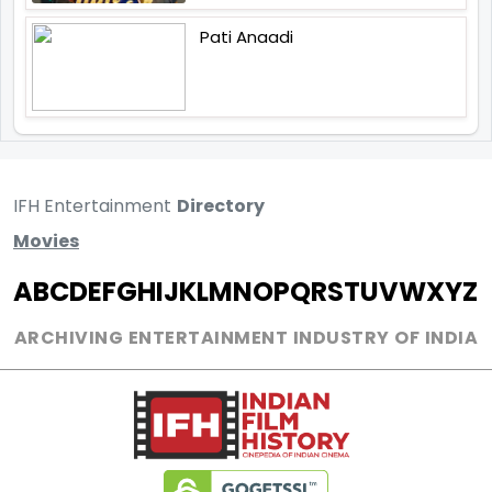
Pati Anaadi
IFH Entertainment
Directory
Movies
A
B
C
D
E
F
G
H
I
J
K
L
M
N
O
P
Q
R
S
T
U
V
W
X
Y
Z
ARCHIVING ENTERTAINMENT INDUSTRY OF INDIA