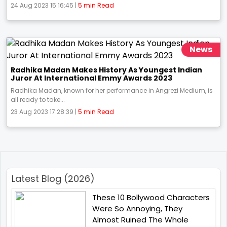
24 Aug 2023 15:16:45 |
5 min Read
News
Radhika Madan Makes History As Youngest Indian
Juror At International Emmy Awards 2023
Radhika Madan, known for her performance in Angrezi Medium, is
all ready to take...
23 Aug 2023 17:28:39 |
5 min Read
Latest Blog (2026)
These 10 Bollywood Characters
Were So Annoying, They
Almost Ruined The Whole