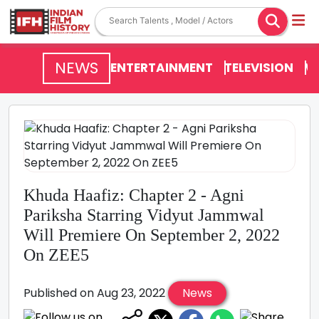
NEWS
ENTERTAINMENT
TELEVISION
V
Khuda Haafiz: Chapter 2 - Agni
Pariksha Starring Vidyut Jammwal
Will Premiere On September 2, 2022
On ZEE5
Published on Aug 23, 2022
News