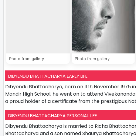
Photo from gallery
Photo from gallery
DIBYENDU BHATTACHARYA EARLY LIFE
Dibyendu Bhattacharya, born on 11th November 1975 in Ko
Mandir High School, he went on to attend Vivekananda 
a proud holder of a certificate from the prestigious N
DIBYENDU BHATTACHARYA PERSONAL LIFE
Dibyendu Bhattacharya is married to Richa Bhattachar
Bhattacharya and a son named Shaurya Bhattacharya. H