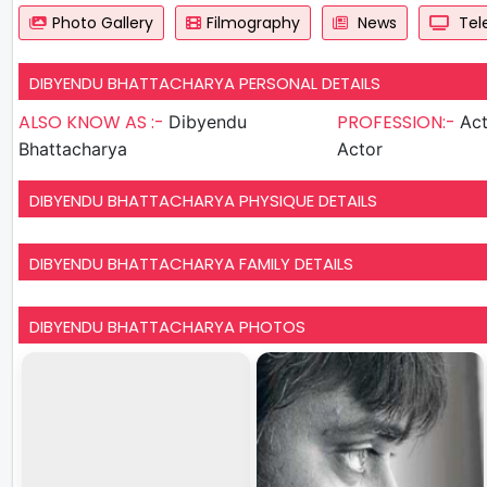
Photo Gallery
Filmography
News
Tele
DIBYENDU BHATTACHARYA PERSONAL DETAILS
ALSO KNOW AS :-
PROFESSION:-
Dibyendu
Actor , S
Bhattacharya
Actor
DIBYENDU BHATTACHARYA PHYSIQUE DETAILS
DIBYENDU BHATTACHARYA FAMILY DETAILS
DIBYENDU BHATTACHARYA PHOTOS