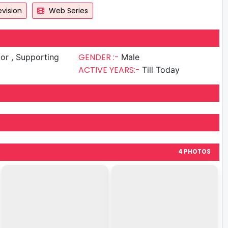
vision
Web Series
GENDER :-
upporting
Male
ACTIVE YEARS:-
Till Today
4 PHOTOS