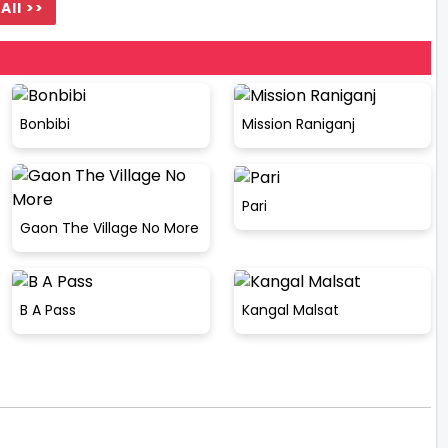
All >>
Bonbibi
Mission Raniganj
Pari
Gaon The Village No More
B A Pass
Kangal Malsat