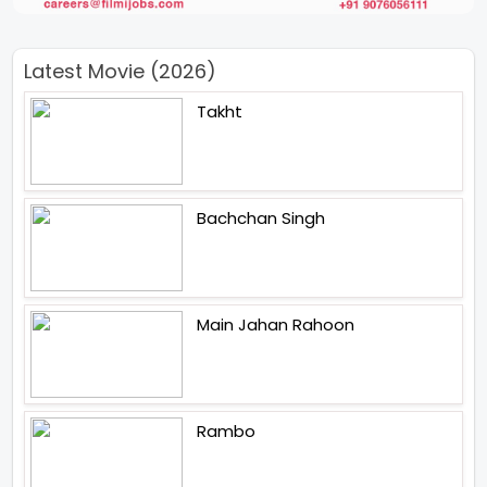
Latest Movie (2026)
Takht
Bachchan Singh
Main Jahan Rahoon
Rambo