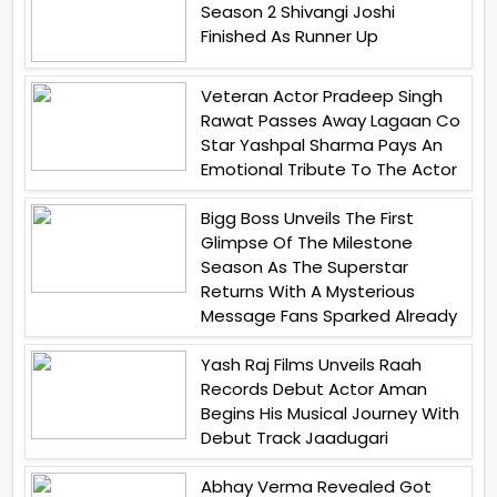
Season 2 Shivangi Joshi
Finished As Runner Up
Veteran Actor Pradeep Singh
Rawat Passes Away Lagaan Co
Star Yashpal Sharma Pays An
Emotional Tribute To The Actor
Bigg Boss Unveils The First
Glimpse Of The Milestone
Season As The Superstar
Returns With A Mysterious
Message Fans Sparked Already
Yash Raj Films Unveils Raah
Records Debut Actor Aman
Begins His Musical Journey With
Debut Track Jaadugari
Abhay Verma Revealed Got