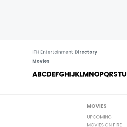
IFH Entertainment
Directory
Movies
A
B
C
D
E
F
G
H
I
J
K
L
M
N
O
P
Q
R
S
T
U
MOVIES
UPCOMING
MOVIES ON FIRE