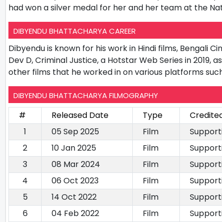
had won a silver medal for her and her team at the Na
DIBYENDU BHATTACHARYA CAREER
Dibyendu is known for his work in Hindi films, Bengali C
Dev D, Criminal Justice, a Hotstar Web Series in 2019, 
other films that he worked in on various platforms such
DIBYENDU BHATTACHARYA FILMOGRAPHY
#
Released Date
Type
Credite
1
05 Sep 2025
Film
Support
2
10 Jan 2025
Film
Support
3
08 Mar 2024
Film
Support
4
06 Oct 2023
Film
Support
5
14 Oct 2022
Film
Support
6
04 Feb 2022
Film
Support