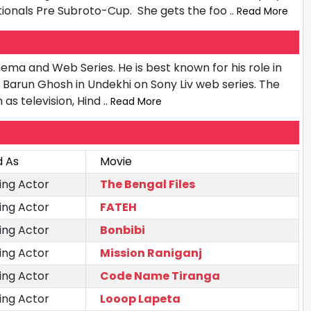
tionals Pre Subroto-Cup. She gets the foo
.. Read More
inema and Web Series. He is best known for his role in
as Barun Ghosh in Undekhi on Sony Liv web series. The
 as television, Hind
.. Read More
d As
Movie
ing Actor
The Bengal Files
ing Actor
FATEH
ing Actor
Bonbibi
ing Actor
Mission Raniganj
ing Actor
Code Name Tiranga
ing Actor
Looop Lapeta