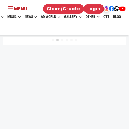
MENU
Claim/Create
Login
MUSIC
NEWS
AD WORLD
GALLERY
OTHER
OTT
BLOG