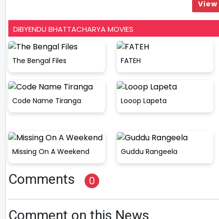
View 
DIBYENDU BHATTACHARYA MOVIES
The Bengal Files
FATEH
Code Name Tiranga
Looop Lapeta
Missing On A Weekend
Guddu Rangeela
Comments
0
Comment on this News