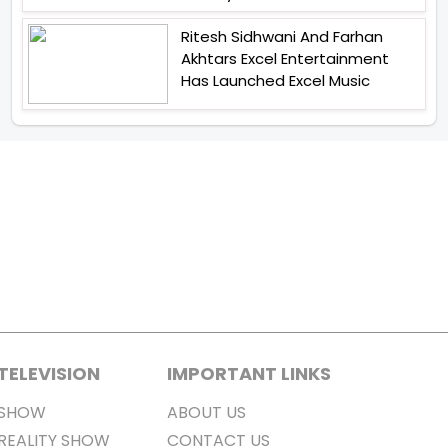
Ritesh Sidhwani And Farhan
Akhtars Excel Entertainment
Has Launched Excel Music
TELEVISION
IMPORTANT LINKS
SHOW
ABOUT US
REALITY SHOW
CONTACT US