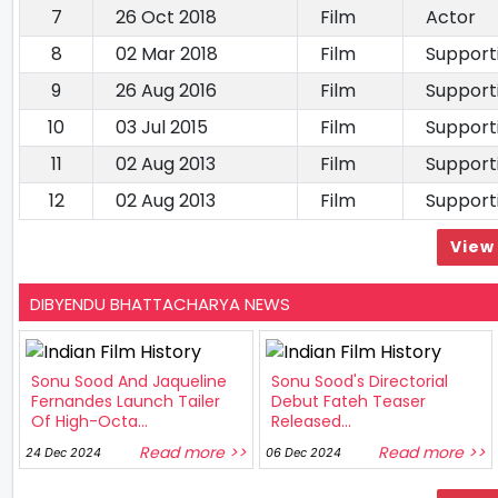
7
26 Oct 2018
Film
Actor
8
02 Mar 2018
Film
Support
9
26 Aug 2016
Film
Support
10
03 Jul 2015
Film
Support
11
02 Aug 2013
Film
Support
12
02 Aug 2013
Film
Support
View 
DIBYENDU BHATTACHARYA NEWS
Sonu Sood And Jaqueline
Sonu Sood's Directorial
Fernandes Launch Tailer
Debut Fateh Teaser
Of High-Octa...
Released...
Read more >>
Read more >>
24 Dec 2024
06 Dec 2024