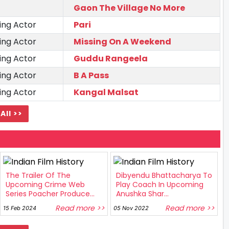
Gaon The Village No More
ing Actor
Pari
ing Actor
Missing On A Weekend
ing Actor
Guddu Rangeela
ing Actor
B A Pass
ing Actor
Kangal Malsat
All >>
The Trailer Of The
Dibyendu Bhattacharya To
Upcoming Crime Web
Play Coach In Upcoming
Series Poacher Produce...
Anushka Shar...
Read more >>
Read more >>
15 Feb 2024
05 Nov 2022