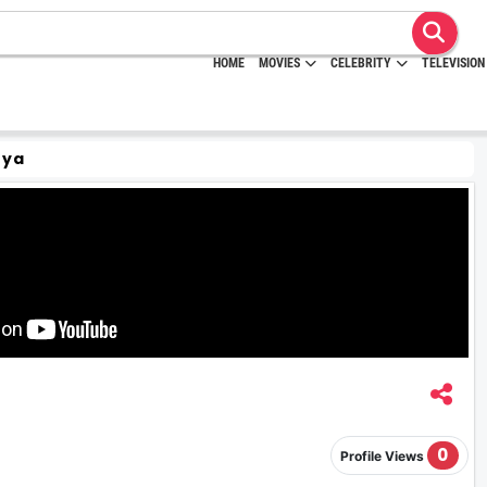
HOME
MOVIES
CELEBRITY
TELEVISION
rya
0
Profile Views