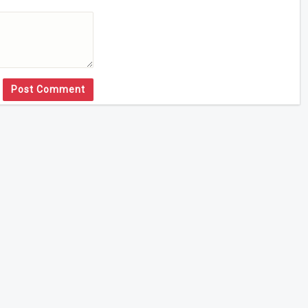
Post Comment