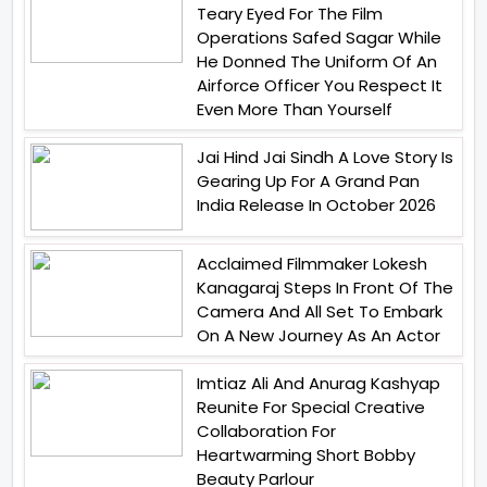
Teary Eyed For The Film
Operations Safed Sagar While
He Donned The Uniform Of An
Airforce Officer You Respect It
Even More Than Yourself
Jai Hind Jai Sindh A Love Story Is
Gearing Up For A Grand Pan
India Release In October 2026
Acclaimed Filmmaker Lokesh
Kanagaraj Steps In Front Of The
Camera And All Set To Embark
On A New Journey As An Actor
Imtiaz Ali And Anurag Kashyap
Reunite For Special Creative
Collaboration For
Heartwarming Short Bobby
Beauty Parlour