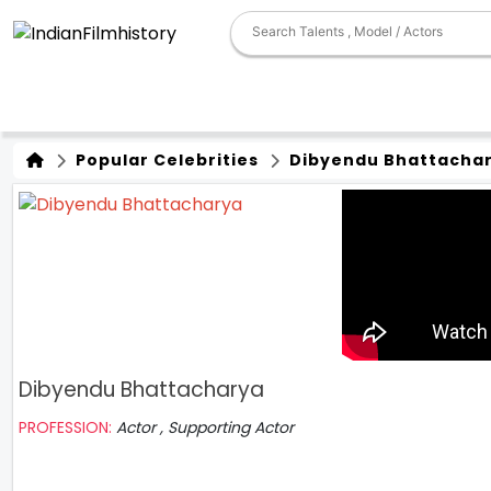
Popular Celebrities
Dibyendu Bhattacha
Dibyendu Bhattacharya
PROFESSION:
Actor , Supporting Actor