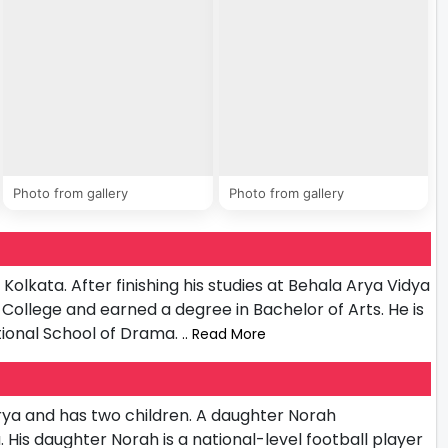
Photo from gallery
Photo from gallery
lkata. After finishing his studies at Behala Arya Vidya
College and earned a degree in Bachelor of Arts. He is
ational School of Drama.
.. Read More
ya and has two children. A daughter Norah
is daughter Norah is a national-level football player