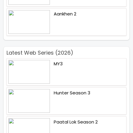
Aankhen 2
Latest Web Series (2026)
MY3
Hunter Season 3
Paatal Lok Season 2