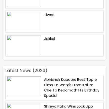
Tiwari
Jakkal
Latest News (2026)
Abhishek Kapoors Best Top 5
Films To Watch From Kai Po
Che To Kedarnath His Birthday
Special
Shreya Kalra Wins Lock Upp