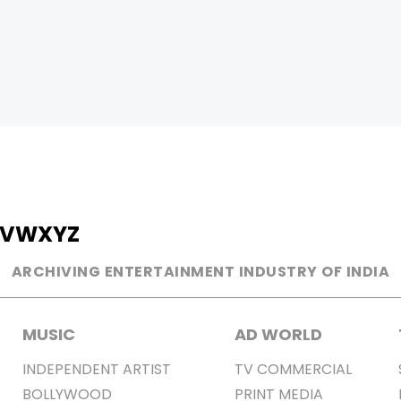
V
W
X
Y
Z
ARCHIVING ENTERTAINMENT INDUSTRY OF INDIA
MUSIC
AD WORLD
INDEPENDENT ARTIST
TV COMMERCIAL
BOLLYWOOD
PRINT MEDIA