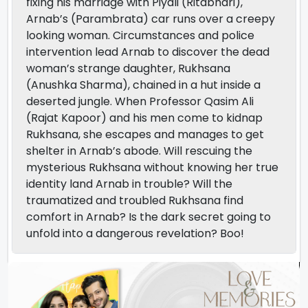
fixing his marriage with Piyali (Ritabhari),
Arnab’s (Parambrata) car runs over a creepy
looking woman. Circumstances and police
intervention lead Arnab to discover the dead
woman’s strange daughter, Rukhsana
(Anushka Sharma), chained in a hut inside a
deserted jungle. When Professor Qasim Ali
(Rajat Kapoor) and his men come to kidnap
Rukhsana, she escapes and manages to get
shelter in Arnab’s abode. Will rescuing the
mysterious Rukhsana without knowing her true
identity land Arnab in trouble? Will the
traumatized and troubled Rukhsana find
comfort in Arnab? Is the dark secret going to
unfold into a dangerous revelation? Boo!