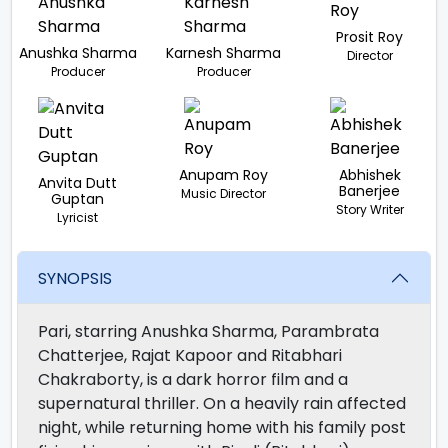
Prosit Roy
Anushka Sharma
Karnesh Sharma
Director
Producer
Producer
Anupam Roy
Abhishek
Anvita Dutt
Banerjee
Music Director
Guptan
Story Writer
Lyricist
SYNOPSIS
Pari, starring Anushka Sharma, Parambrata
Chatterjee, Rajat Kapoor and Ritabhari
Chakraborty, is a dark horror film and a
supernatural thriller. On a heavily rain affected
night, while returning home with his family post