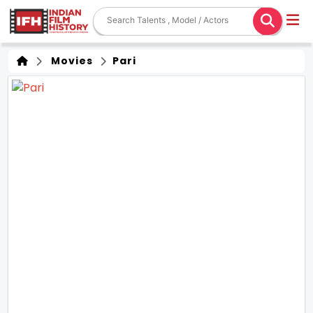
Movies
Pari