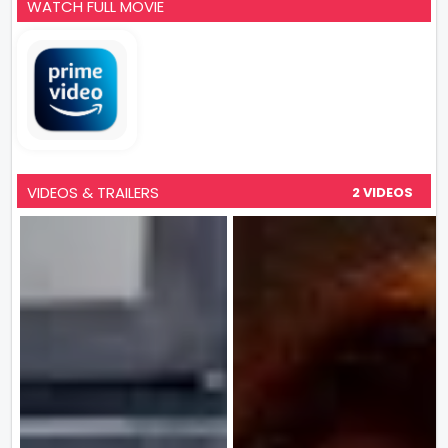
WATCH FULL MOVIE
VIDEOS & TRAILERS
2 VIDEOS