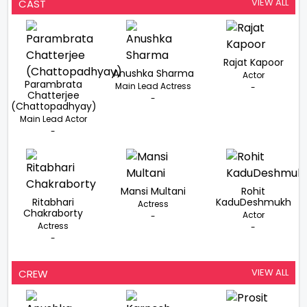
Thriller Will Be
Goswami In Her
Chakdah Express,
VIEW ALL
CAST
Backed By Prerna
Biopic Titled
Tripti Dimri Steps In
Arora Shooting To
Chakda Xpress
Begin In May 2026
Rajat Kapoor
Anushka Sharma
Actor
Parambrata
Main Lead Actress
-
Chatterjee
-
(Chattopadhyay)
Main Lead Actor
-
Mansi Multani
Rohit
Ritabhari
KaduDeshmukh
Actress
Chakraborty
Actor
-
Actress
-
-
VIEW ALL
CREW