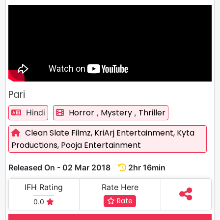
Pari
Horror
Mystery
Thriller
Hindi
,
,
Clean Slate Filmz,
KriArj Entertainment,
Kyta
Productions,
Pooja Entertainment
Released On - 02 Mar 2018
2hr 16min
IFH Rating
Rate Here
Rate
0.0