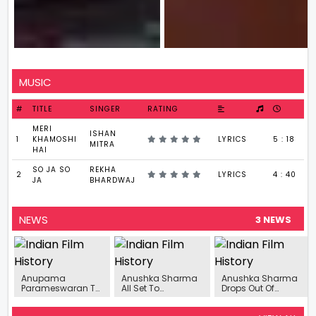
MUSIC
#
TITLE
SINGER
RATING
MERI
ISHAN
1
KHAMOSHI
LYRICS
5 : 18
MITRA
HAI
SO JA SO
REKHA
2
LYRICS
4 : 40
JA
BHARDWAJ
NEWS
3 NEWS
Anupama
Anushka Sharma
Anushka Sharma
Parameswaran To
All Set To
Drops Out Of
Headline
Transform Into
Jhulan Goswami
Psychological
Cricketer Jhulan
Biopic Titled