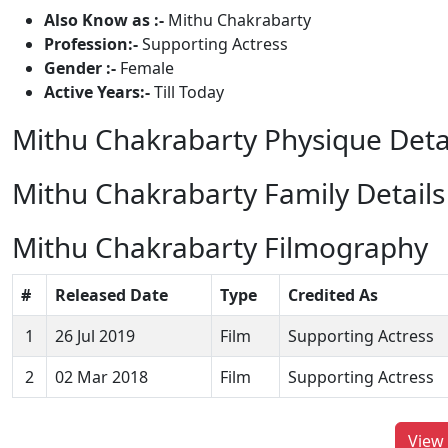
Also Know as :-
Mithu Chakrabarty
Profession:-
Supporting Actress
Gender :-
Female
Active Years:-
Till Today
Mithu Chakrabarty Physique Deta
Mithu Chakrabarty Family Details
Mithu Chakrabarty Filmography
#
Released Date
Type
Credited As
1
26 Jul 2019
Film
Supporting Actress
2
02 Mar 2018
Film
Supporting Actress
View 