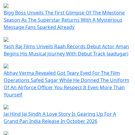
Bigg Boss Unveils The First Glimpse Of The Milestone
Season As The Superstar Returns With A Mysterious
Message Fans Sparked Already
Yash Raj Films Unveils Raah Records Debut Actor Aman
Begins His Musical Journey With Debut Track Jaadugari
Abhay Verma Revealed Got Teary Eyed For The Film
Operations Safed Sagar While He Donned The Uniform
Of An Airforce Officer You Respect It Even More Than
Yourself
Jai Hind Jai Sindh A Love Story Is Gearing Up For A
Grand Pan India Release In October 2026