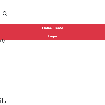
Claim/Create
Login
ls