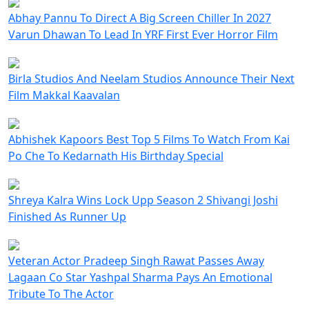
Abhay Pannu To Direct A Big Screen Chiller In 2027
Varun Dhawan To Lead In YRF First Ever Horror Film
Birla Studios And Neelam Studios Announce Their Next
Film Makkal Kaavalan
Abhishek Kapoors Best Top 5 Films To Watch From Kai
Po Che To Kedarnath His Birthday Special
Shreya Kalra Wins Lock Upp Season 2 Shivangi Joshi
Finished As Runner Up
Veteran Actor Pradeep Singh Rawat Passes Away
Lagaan Co Star Yashpal Sharma Pays An Emotional
Tribute To The Actor