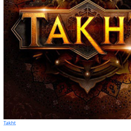
Takht