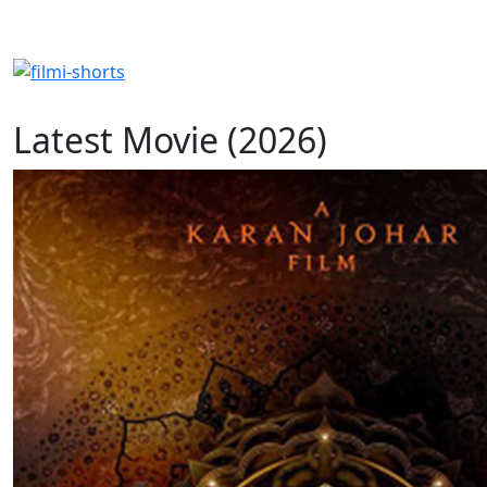
Latest Movie (2026)