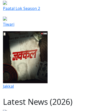
Paatal Lok Season 2
Tiwari
Jakkal
Latest News (2026)