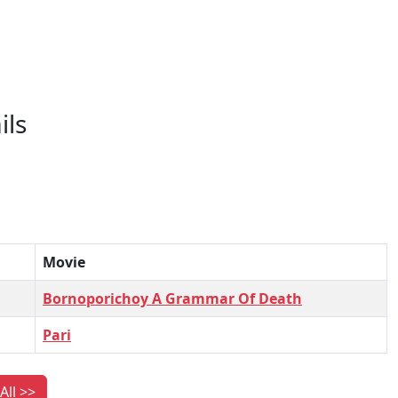
ils
Movie
Bornoporichoy A Grammar Of Death
Pari
All >>