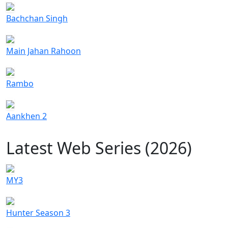
Bachchan Singh
Main Jahan Rahoon
Rambo
Aankhen 2
Latest Web Series (2026)
MY3
Hunter Season 3