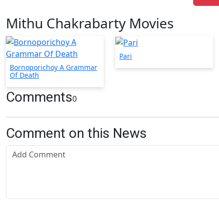
Mithu Chakrabarty Movies
Pari
Bornoporichoy A Grammar
Of Death
Comments
0
Comment on this News