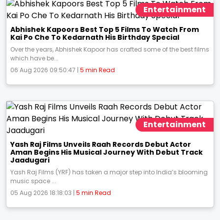
Entertainment
Abhishek Kapoors Best Top 5 Films To Watch From
Kai Po Che To Kedarnath His Birthday Special
Over the years, Abhishek Kapoor has crafted some of the best films
which have be...
06 Aug 2026 09:50:47 |
5 min Read
Entertainment
Yash Raj Films Unveils Raah Records Debut Actor
Aman Begins His Musical Journey With Debut Track
Jaadugari
Yash Raj Films (YRF) has taken a major step into India’s blooming
music space ...
05 Aug 2026 18:18:03 |
5 min Read