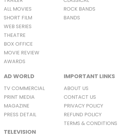
TRAILER
CLASSICAL
ALL MOVIES
ROCK BANDS
SHORT FILM
BANDS
WEB SERIES
THEATRE
BOX OFFICE
MOVIE REVIEW
AWARDS
AD WORLD
IMPORTANT LINKS
TV COMMERCIAL
ABOUT US
PRINT MEDIA
CONTACT US
MAGAZINE
PRIVACY POLICY
PRESS DETAIL
REFUND POLICY
TERMS & CONDITIONS
TELEVISION