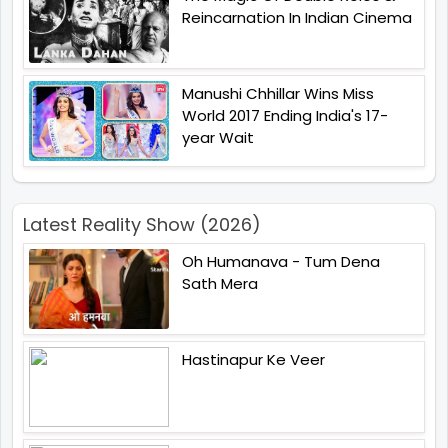
Reincarnation In Indian Cinema
Manushi Chhillar Wins Miss
World 2017 Ending India's 17-
year Wait
Latest Reality Show (2026)
Oh Humanava - Tum Dena
Sath Mera
Hastinapur Ke Veer