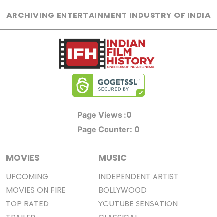
ARCHIVING ENTERTAINMENT INDUSTRY OF INDIA
0
Page Views :
0
Page Counter:
MOVIES
MUSIC
UPCOMING
INDEPENDENT ARTIST
MOVIES ON FIRE
BOLLYWOOD
TOP RATED
YOUTUBE SENSATION