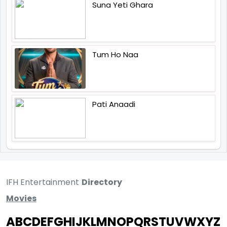
Suna Yeti Ghara
Tum Ho Naa
Pati Anaadi
IFH Entertainment
Directory
Movies
A
B
C
D
E
F
G
H
I
J
K
L
M
N
O
P
Q
R
S
T
U
V
W
X
Y
Z