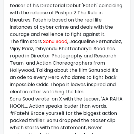
teaser of his Directorial Debut 'Fateh' coinciding
with the release of Pushpa 2 The Rule in
theatres. Fateh is based on the real life
instances of cyber crime and deals with the
courage and resilience to fight against it.
The film stars
Sonu Sood
, Jacqueline Fernandez,
Vijay Raaz, Dibyendu Bhattacharya. Sood has
roped in Director Photography and Research
Team and Action Choreographers from
Hollywood. Talking about the film Sonu said It's
an ode to every Hero who dares to fight back
impossible Odds. I hope it leaves inspired and
electric after watching the film.
Sonu Sood wrote on X with the teaser, 'AA RAHA
HOON.... Action speaks louder than words.
#Fateh! Brace yourself for the biggest action
packed thriller. Sonu dropped the teaser clip
which starts with the statement, Never