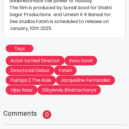
underestimate the power of nobody.
The film is produced by Sonali Sood for Shakti
Sagar Productions and Umesh K R Bansal for
Zee studios.Fateh is scheduled to release on
January, 10th 2025.
Tags
Actor turned Director
Sonu Sood
Directorial Debut
Fateh
Pushpa 2 The Rule
Jacqueline Fernandez
Vijay Raaz
Dibyendu Bhattacharya
Comments
0