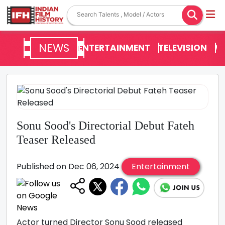
NEWS
ENTERTAINMENT
TELEVISION
V
Sonu Sood's Directorial Debut Fateh
Teaser Released
Published on Dec 06, 2024
Entertainment
Actor turned Director Sonu Sood released