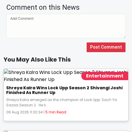
Comment on this News
Post Comment
You May Also Like This
Entertainment
Shreya Kalra Wins Lock Upp Season 2 Shivangi Joshi
Finished As Runner Up
Shreya Kalra emerged as the champion of Lock Upp: Sach Ya
Sazaa Season 2 . He li...
06 Aug 2026 11:30:34 |
5 min Read