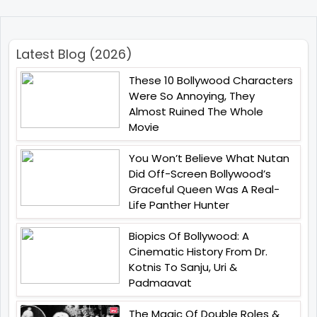
Latest Blog (2026)
These 10 Bollywood Characters
Were So Annoying, They
Almost Ruined The Whole
Movie
You Won’t Believe What Nutan
Did Off-Screen Bollywood’s
Graceful Queen Was A Real-
Life Panther Hunter
Biopics Of Bollywood: A
Cinematic History From Dr.
Kotnis To Sanju, Uri &
Padmaavat
The Magic Of Double Roles &