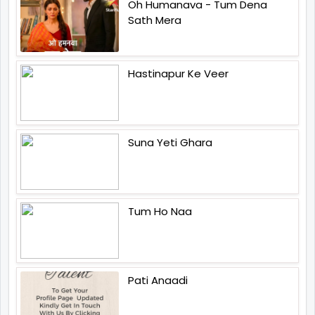
Oh Humanava - Tum Dena
Sath Mera
Hastinapur Ke Veer
Suna Yeti Ghara
Tum Ho Naa
Pati Anaadi