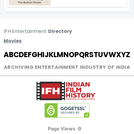
IFH Entertainment
Directory
Movies
A
B
C
D
E
F
G
H
I
J
K
L
M
N
O
P
Q
R
S
T
U
V
W
X
Y
Z
ARCHIVING ENTERTAINMENT INDUSTRY OF INDIA
0
Page Views :