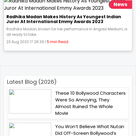
News
Radhika Madan Makes History As Youngest Indian
Juror At International Emmy Awards 2023
Radhika Madan, known for her performance in Angrezi Medium, is
all ready to take...
23 Aug 2023 17:28:39 |
5 min Read
Latest Blog (2026)
These 10 Bollywood Characters
Were So Annoying, They
Almost Ruined The Whole
Movie
You Won’t Believe What Nutan
Did Off-Screen Bollywood’s