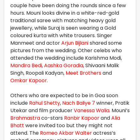
couple have been doing the rounds since a few
hours. Mouni looks divine in a white-red-gold
traditional saree with matching heavy gold
jewellery, while Suraj is seen wearing a Gold
coloured kurta with white trousers. Singer
Manmeet and actor
Arjun Bijlani
shared some
pictures from the wedding. Other celebs who
attended the wedding include Karishma Modi,
Mandira Bedi
,
Aashka Goradia
, Shivaani Malik
Singh, Roopali Kadyan,
Meet Brothers
and
Omkar Kapoor
.
Others who are expected to be in Goa soon
include
Rahul Shetty
,
Nach Baliye 7
winner, Pratik
Utekar and film producer
Vanessa Walia
. Mouni’s
Brahmastra
co-stars
Ranbir Kapoor
and
Alia
Bhatt
were invited too but they might not
attend. The
Romeo Akbar Walter
actress’s