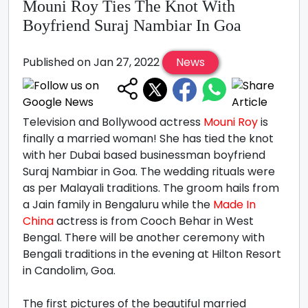
Mouni Roy Ties The Knot With
Boyfriend Suraj Nambiar In Goa
Published on Jan 27, 2022
News
Television and Bollywood actress
Mouni Roy
is
finally a married woman! She has tied the knot
with her Dubai based businessman boyfriend
Suraj Nambiar in Goa. The wedding rituals were
as per Malayali traditions. The groom hails from
a Jain family in Bengaluru while the
Made In
China
actress is from Cooch Behar in West
Bengal. There will be another ceremony with
Bengali traditions in the evening at Hilton Resort
in Candolim, Goa.
The first pictures of the beautiful married