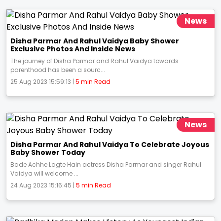
News
Disha Parmar And Rahul Vaidya Baby Shower
Exclusive Photos And Inside News
The journey of Disha Parmar and Rahul Vaidya towards
parenthood has been a sourc...
25 Aug 2023 15:59:13 |
5 min Read
News
Disha Parmar And Rahul Vaidya To Celebrate Joyous
Baby Shower Today
Bade Achhe Lagte Hain actress Disha Parmar and singer Rahul
Vaidya will welcome ...
24 Aug 2023 15:16:45 |
5 min Read