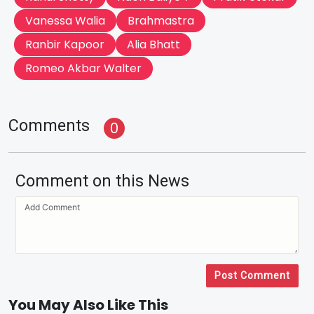
Vanessa Walia
Brahmastra
Ranbir Kapoor
Alia Bhatt
Romeo Akbar Walter
Comments
0
Comment on this News
Post Comment
You May Also Like This