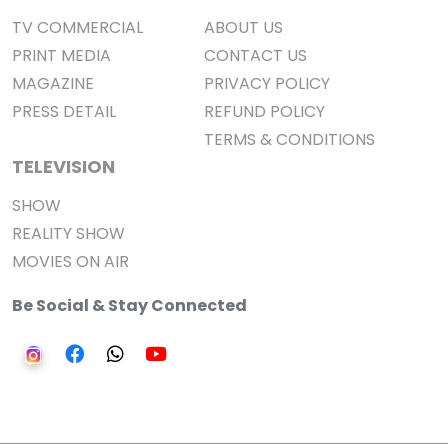
TV COMMERCIAL
ABOUT US
PRINT MEDIA
CONTACT US
MAGAZINE
PRIVACY POLICY
PRESS DETAIL
REFUND POLICY
TERMS & CONDITIONS
TELEVISION
SHOW
REALITY SHOW
MOVIES ON AIR
Be Social & Stay Connected