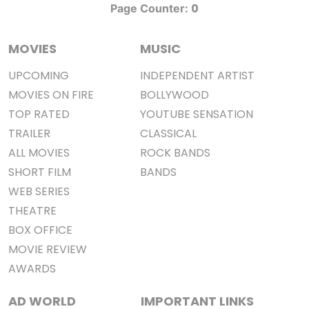
0
Page Counter:
MOVIES
MUSIC
UPCOMING
INDEPENDENT ARTIST
MOVIES ON FIRE
BOLLYWOOD
TOP RATED
YOUTUBE SENSATION
TRAILER
CLASSICAL
ALL MOVIES
ROCK BANDS
SHORT FILM
BANDS
WEB SERIES
THEATRE
BOX OFFICE
MOVIE REVIEW
AWARDS
AD WORLD
IMPORTANT LINKS