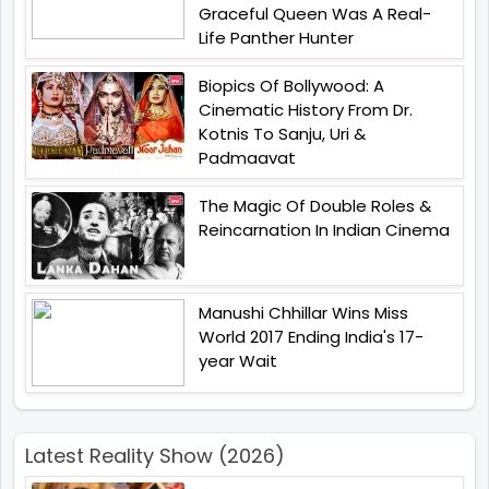
Graceful Queen Was A Real-
Life Panther Hunter
Biopics Of Bollywood: A
Cinematic History From Dr.
Kotnis To Sanju, Uri &
Padmaavat
The Magic Of Double Roles &
Reincarnation In Indian Cinema
Manushi Chhillar Wins Miss
World 2017 Ending India's 17-
year Wait
Latest Reality Show (2026)