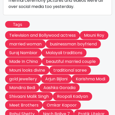
mehndi ceremony pictures and videos were all
over social media too yesterday.
Tags
Television and Bollywood actress
Mouni Roy
married woman
businessman boyfriend
Suraj Nambiar
Malayali traditions
Made In China
beautiful married couple
Mouni looks divine
traditional saree
gold jewellery
Arjun Bijlani
Karishma Modi
Mandira Bedi
Aashka Goradia
Shivaani Malik Singh
Roopali Kadyan
Meet Brothers
Omkar Kapoor
Rahul Shetty
Nach Baliye 7
Pratik Utekar