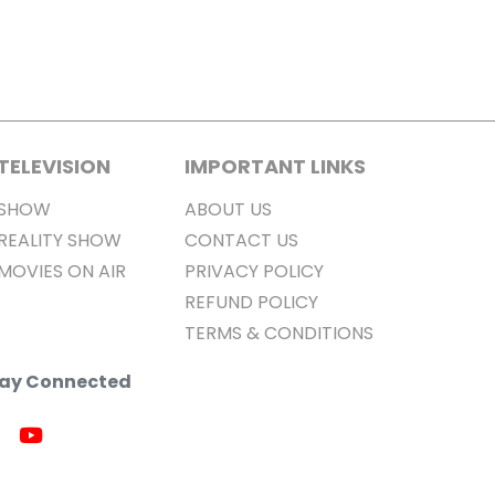
TELEVISION
IMPORTANT LINKS
SHOW
ABOUT US
REALITY SHOW
CONTACT US
MOVIES ON AIR
PRIVACY POLICY
REFUND POLICY
TERMS & CONDITIONS
Stay Connected