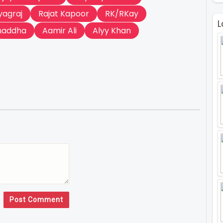
yagraj
Rajat Kapoor
RK/RKay
L
haddha
Aamir Ali
Alyy Khan
Post Comment