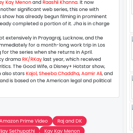
ay Kay Menon
and
Raashii Khanna
. It now
other significant web series, this one with
s show has already begun filming in prominent
eady completed a portion of it. Jha is in charge
t extensively in Prayagraj, Lucknow, and the
 immediately for a month-long work trip in Los
for the series when she returns in April.
irky drama
RK/RKay
last year, which received
itics. The Good Wife, a Disney+ Hotstar show,
h also stars
Kajol
,
Sheeba Chaddha
,
Aamir Ali
, and
and is based on the American legal and political
Amazon Prime Video
Raj and DK
ijay Sethupathi
Kay Kay Menon