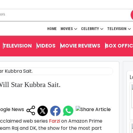
HOME
MOVIES
CELEBRITY
TELEVISION
TELEVISION
VIDEOS
MOVIE REVIEWS
BOX OFFIC
L
ill Star Kubbra Sait.
acclaimed web series
Farzi
on Amazon Prime
eam Raj and DK, the show for the most part