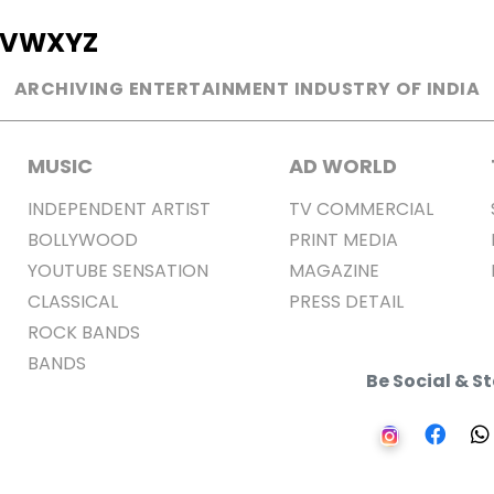
V
W
X
Y
Z
ARCHIVING ENTERTAINMENT INDUSTRY OF INDIA
MUSIC
AD WORLD
INDEPENDENT ARTIST
TV COMMERCIAL
BOLLYWOOD
PRINT MEDIA
YOUTUBE SENSATION
MAGAZINE
CLASSICAL
PRESS DETAIL
ROCK BANDS
BANDS
Be Social & 