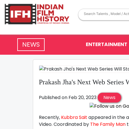
NEWS
ENTERTAINMENT
Prakash Jha's Next Web Series W
Published on Feb 20, 2023
News
Recently,
Kubbra Sait
appeared in the 
Video. Coordinated by
The Family Man
t