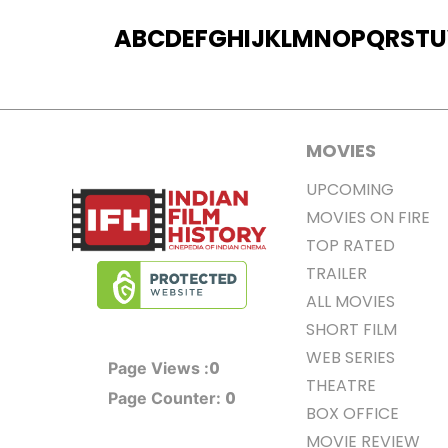
A
B
C
D
E
F
G
H
I
J
K
L
M
N
O
P
Q
R
S
T
U
MOVIES
UPCOMING
MOVIES ON FIRE
TOP RATED
TRAILER
ALL MOVIES
SHORT FILM
WEB SERIES
0
Page Views :
THEATRE
0
Page Counter:
BOX OFFICE
MOVIE REVIEW