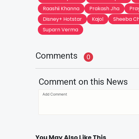
Raashii Khanna
Prakash Jha
Pra
Disney+ Hotstar
Kajol
Sheeba C
Suparn Verma
Comments
0
Comment on this News
You May Also Like This