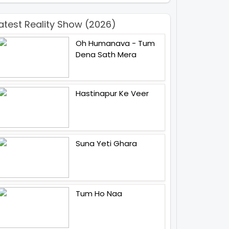
atest Reality Show (2026)
Oh Humanava - Tum
Dena Sath Mera
Hastinapur Ke Veer
Suna Yeti Ghara
Tum Ho Naa