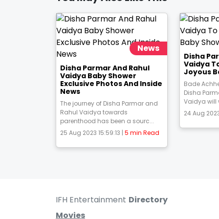
News
Disha Pa
Vaidya T
Disha Parmar And Rahul
Joyous B
Vaidya Baby Shower
Exclusive Photos And Inside
Bade Achhe
News
Disha Parm
Vaidya will
The journey of Disha Parmar and
Rahul Vaidya towards
24 Aug 2023
parenthood has been a sourc...
25 Aug 2023 15:59:13 |
5 min Read
IFH Entertainment
Directory
Movies