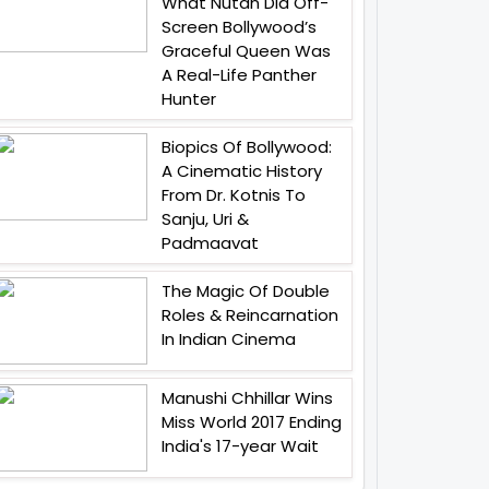
What Nutan Did Off-
Screen Bollywood’s
Graceful Queen Was
A Real-Life Panther
Hunter
Biopics Of Bollywood:
A Cinematic History
From Dr. Kotnis To
Sanju, Uri &
Padmaavat
The Magic Of Double
Roles & Reincarnation
In Indian Cinema
Manushi Chhillar Wins
Miss World 2017 Ending
India's 17-year Wait