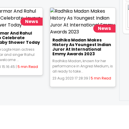
News
News
rmar And Rahul
o Celebrate
Radhika Madan Makes
aby Shower Today
History As Youngest Indian
Juror At International
 Lagte Hain actress
Emmy Awards 2023
ar and singer Rahul
 welcome ...
Radhika Madan, known for her
performance in Angrezi Medium, is
 15:16:45 |
5 min Read
all ready to take...
23 Aug 2023 17:28:39 |
5 min Read