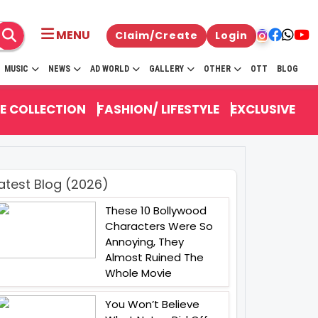
MENU
Claim/Create
Login
MUSIC
NEWS
AD WORLD
GALLERY
OTHER
OTT
BLOG
E COLLECTION
FASHION/ LIFESTYLE
EXCLUSIVE
atest Blog (2026)
These 10 Bollywood
Characters Were So
Annoying, They
Almost Ruined The
Whole Movie
You Won’t Believe