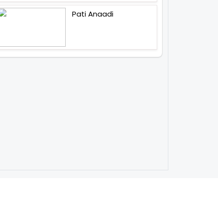
Pati Anaadi