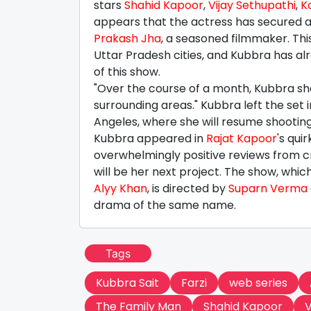
stars
Shahid Kapoor
,
Vijay Sethupathi
,
K
appears that the actress has secured an
Prakash Jha
, a seasoned filmmaker. Thi
Uttar Pradesh cities, and Kubbra has alr
of this show.
"Over the course of a month, Kubbra sho
surrounding areas." Kubbra left the set
Angeles, where she will resume shooting 
Kubbra appeared in
Rajat Kapoor
's qu
overwhelmingly positive reviews from cr
will be her next project. The show, whic
Alyy Khan
, is directed by
Suparn Verma
drama of the same name.
Tags
Kubbra Sait
Farzi
web series
The Family Man
Shahid Kapoor
V