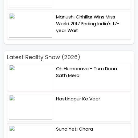
Manushi Chhillar Wins Miss
World 2017 Ending India's 17-
year Wait
Latest Reality Show (2026)
Oh Humanava - Tum Dena
Sath Mera
Hastinapur Ke Veer
Suna Yeti Ghara