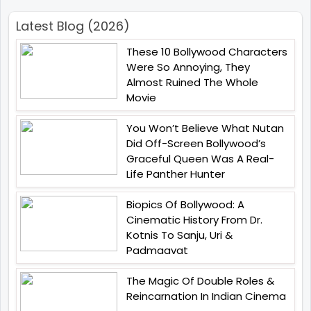
Latest Blog (2026)
These 10 Bollywood Characters
Were So Annoying, They
Almost Ruined The Whole
Movie
You Won’t Believe What Nutan
Did Off-Screen Bollywood’s
Graceful Queen Was A Real-
Life Panther Hunter
Biopics Of Bollywood: A
Cinematic History From Dr.
Kotnis To Sanju, Uri &
Padmaavat
The Magic Of Double Roles &
Reincarnation In Indian Cinema