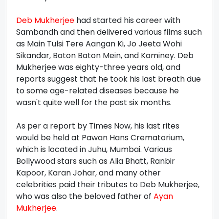
Deb Mukherjee
had started his career with
Sambandh and then delivered various films such
as Main Tulsi Tere Aangan Ki, Jo Jeeta Wohi
Sikandar, Baton Baton Mein, and Kaminey. Deb
Mukherjee was eighty-three years old, and
reports suggest that he took his last breath due
to some age-related diseases because he
wasn't quite well for the past six months.
As per a report by Times Now, his last rites
would be held at Pawan Hans Crematorium,
which is located in Juhu, Mumbai. Various
Bollywood stars such as Alia Bhatt, Ranbir
Kapoor, Karan Johar, and many other
celebrities paid their tributes to Deb Mukherjee,
who was also the beloved father of
Ayan
Mukherjee
.