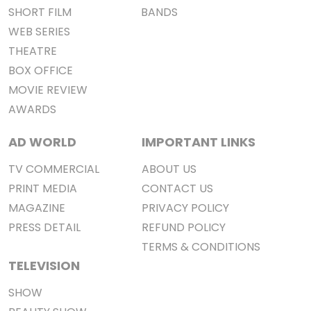
SHORT FILM
BANDS
WEB SERIES
THEATRE
BOX OFFICE
MOVIE REVIEW
AWARDS
AD WORLD
IMPORTANT LINKS
TV COMMERCIAL
ABOUT US
PRINT MEDIA
CONTACT US
MAGAZINE
PRIVACY POLICY
PRESS DETAIL
REFUND POLICY
TERMS & CONDITIONS
TELEVISION
SHOW