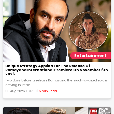
Entertainment
Unique Strategy Applied For The Release Of
Ramayana International Premiere On November 6th
2026
Two days before its release Ramayana the much-awaited epic is
arriving in intern...
08 Aug 2026 13:37:01 |
5 min Read