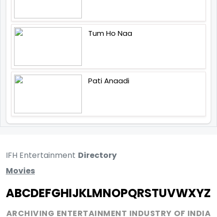
Tum Ho Naa
Pati Anaadi
IFH Entertainment
Directory
Movies
A
B
C
D
E
F
G
H
I
J
K
L
M
N
O
P
Q
R
S
T
U
V
W
X
Y
Z
ARCHIVING ENTERTAINMENT INDUSTRY OF INDIA