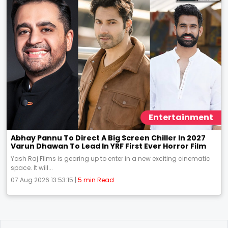
Entertainment
Abhay Pannu To Direct A Big Screen Chiller In 2027
Varun Dhawan To Lead In YRF First Ever Horror Film
Yash Raj Films is gearing up to enter in a new exciting cinematic
space. It will...
07 Aug 2026 13:53:15 |
5 min Read