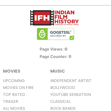
0
Page Views :
0
Page Counter:
MOVIES
MUSIC
UPCOMING
INDEPENDENT ARTIST
MOVIES ON FIRE
BOLLYWOOD
TOP RATED
YOUTUBE SENSATION
TRAILER
CLASSICAL
ALL MOVIES
ROCK BANDS