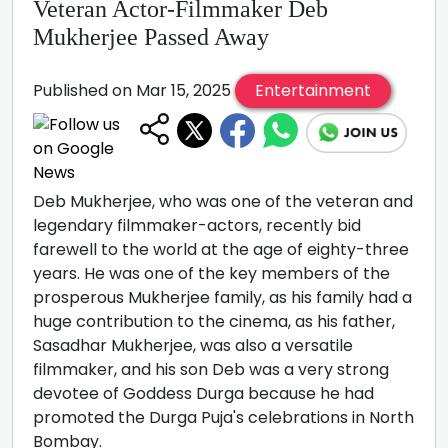
Veteran Actor-Filmmaker Deb
Mukherjee Passed Away
Published on Mar 15, 2025
Entertainment
Deb Mukherjee, who was one of the veteran and
legendary filmmaker-actors, recently bid
farewell to the world at the age of eighty-three
years. He was one of the key members of the
prosperous Mukherjee family, as his family had a
huge contribution to the cinema, as his father,
Sasadhar Mukherjee, was also a versatile
filmmaker, and his son Deb was a very strong
devotee of Goddess Durga because he had
promoted the Durga Puja's celebrations in North
Bombay.