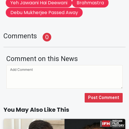
Yeh Jawaani Hai Deewani
Brahmastra
Debu Mukherjee Passed Away
Comments
0
Comment on this News
Post Comment
You May Also Like This