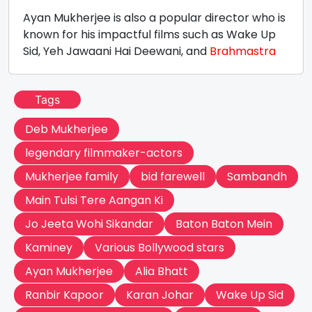
Ayan Mukherjee is also a popular director who is
known for his impactful films such as Wake Up
Sid, Yeh Jawaani Hai Deewani, and
Brahmastra
Tags
Deb Mukherjee
legendary filmmaker-actors
Mukherjee family
bid farewell
Sambandh
Main Tulsi Tere Aangan Ki
Jo Jeeta Wohi Sikandar
Baton Baton Mein
Kaminey
Various Bollywood stars
Ayan Mukherjee
Alia Bhatt
Ranbir Kapoor
Karan Johar
Wake Up Sid