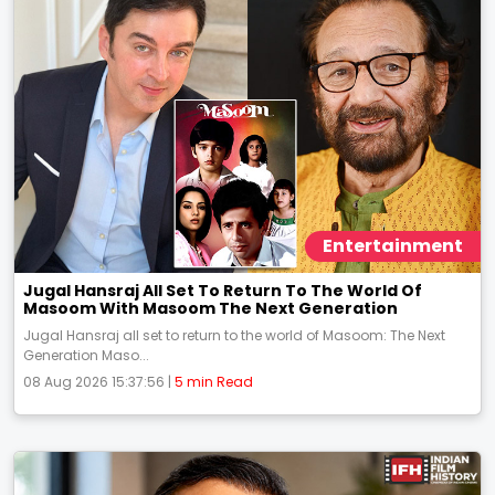
Entertainment
Jugal Hansraj All Set To Return To The World Of
Masoom With Masoom The Next Generation
Jugal Hansraj all set to return to the world of Masoom: The Next
Generation Maso...
08 Aug 2026 15:37:56 |
5 min Read