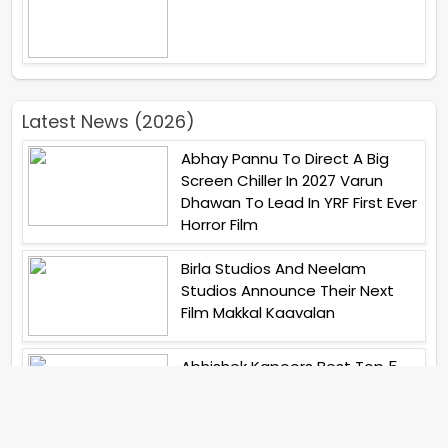
Latest News (2026)
Abhay Pannu To Direct A Big
Screen Chiller In 2027 Varun
Dhawan To Lead In YRF First Ever
Horror Film
Birla Studios And Neelam
Studios Announce Their Next
Film Makkal Kaavalan
Abhishek Kapoors Best Top 5
Films To Watch From Kai Po
Che To Kedarnath His Birthday
Special