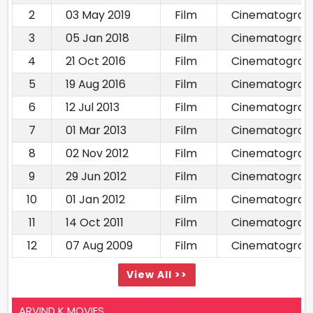
2
03 May 2019
Film
Cinematograp
3
05 Jan 2018
Film
Cinematograp
4
21 Oct 2016
Film
Cinematograp
5
19 Aug 2016
Film
Cinematograp
6
12 Jul 2013
Film
Cinematograp
7
01 Mar 2013
Film
Cinematograp
8
02 Nov 2012
Film
Cinematograp
9
29 Jun 2012
Film
Cinematograp
10
01 Jan 2012
Film
Cinematograp
11
14 Oct 2011
Film
Cinematograp
12
07 Aug 2009
Film
Cinematograp
View All >>
ARVIND K MOVIES