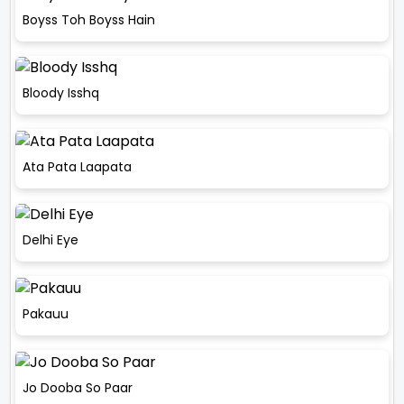
Boyss Toh Boyss Hain
Bloody Isshq
Ata Pata Laapata
Delhi Eye
Pakauu
Jo Dooba So Paar