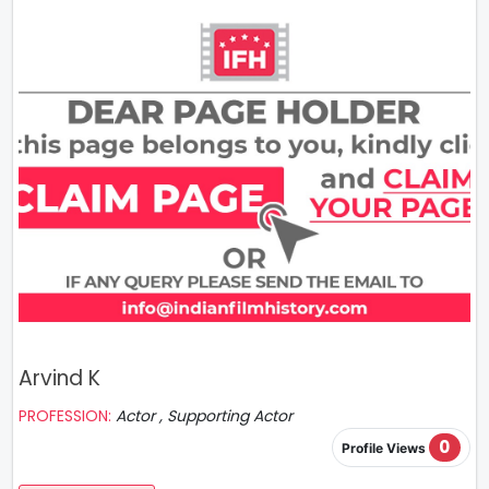
Arvind K
PROFESSION:
Actor , Supporting Actor
0
Profile Views