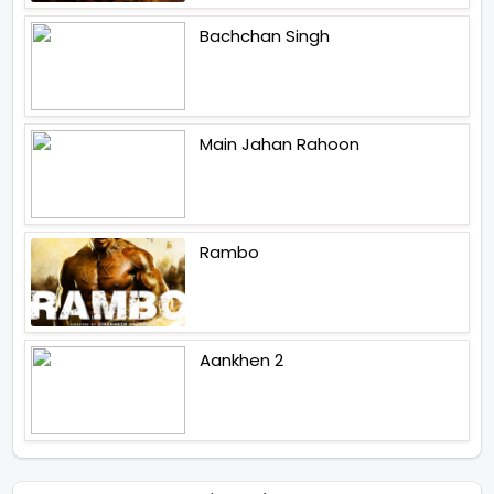
Bachchan Singh
Main Jahan Rahoon
Rambo
Aankhen 2