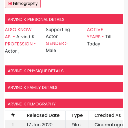
Filmography
ARVIND K PERSONAL DETAILS
ALSO KNOW
ACTIVE
Supporting
AS :-
Actor
YEARS:-
Arvind K
Till
GENDER :-
PROFESSION:-
Today
Male
Actor ,
ARVIND K PHYSIQUE DETAILS
ARVIND K FAMILY DETAILS
ARVIND K FILMOGRAPHY
#
Released Date
Type
Credited As
1
17 Jan 2020
Film
Cinematograp