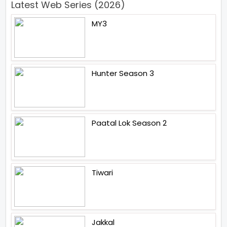
Latest Web Series (2026)
MY3
Hunter Season 3
Paatal Lok Season 2
Tiwari
Jakkal