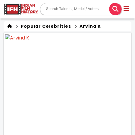
Popular Celebrities
Arvind K