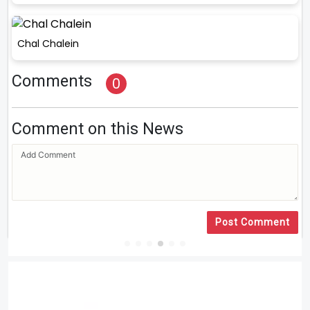
Chal Chalein
Comments
0
Comment on this News
Post Comment