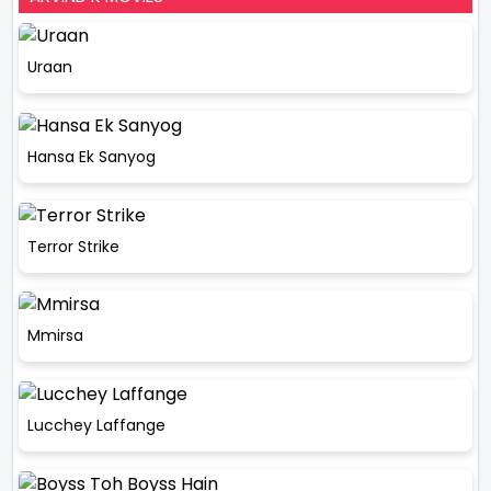
Uraan
Hansa Ek Sanyog
Terror Strike
Mmirsa
Lucchey Laffange