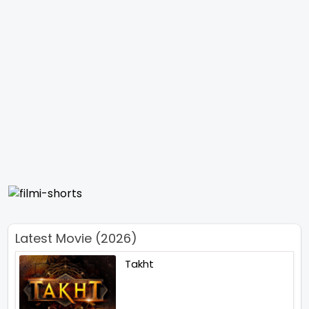
Latest Movie (2026)
Takht