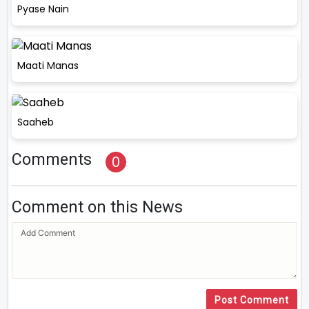
Pyase Nain
Maati Manas
Saaheb
Comments
0
Comment on this News
Post Comment