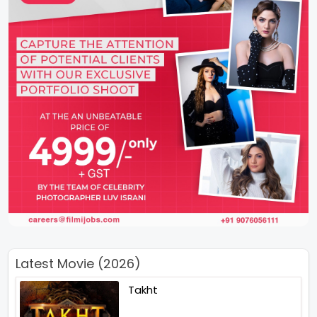
Latest Movie (2026)
Takht