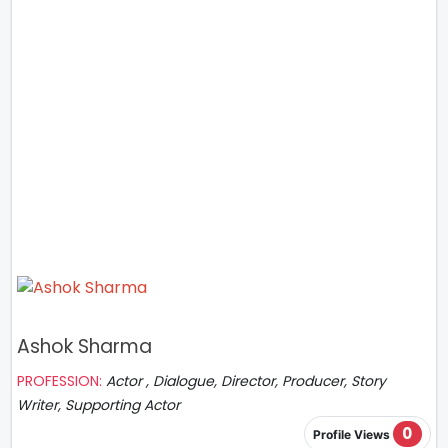
Ashok Sharma
PROFESSION:
Actor , Dialogue, Director, Producer, Story
Writer, Supporting Actor
0
Profile Views