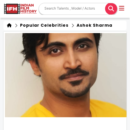
Popular Celebrities
Ashok Sharma