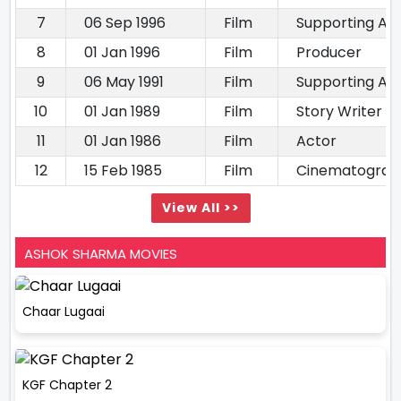
7
06 Sep 1996
Film
Supporting Ac
8
01 Jan 1996
Film
Producer
9
06 May 1991
Film
Supporting Ac
10
01 Jan 1989
Film
Story Writer
11
01 Jan 1986
Film
Actor
12
15 Feb 1985
Film
Cinematograp
View All >>
ASHOK SHARMA MOVIES
Chaar Lugaai
KGF Chapter 2