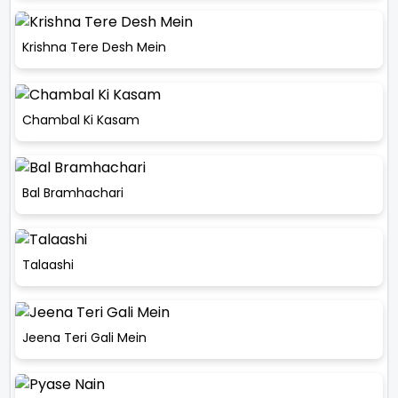
Krishna Tere Desh Mein
Chambal Ki Kasam
Bal Bramhachari
Talaashi
Jeena Teri Gali Mein