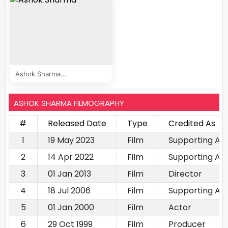
Ashok Sharma...
ASHOK SHARMA FILMOGRAPHY
#
Released Date
Type
Credited As
1
19 May 2023
Film
Supporting Ac
2
14 Apr 2022
Film
Supporting Ac
3
01 Jan 2013
Film
Director
4
18 Jul 2006
Film
Supporting Ac
5
01 Jan 2000
Film
Actor
6
29 Oct 1999
Film
Producer