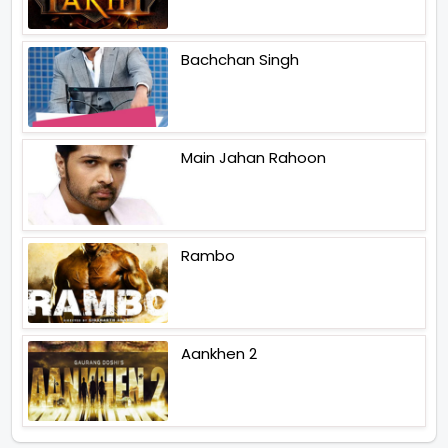
Bachchan Singh
Main Jahan Rahoon
Rambo
Aankhen 2