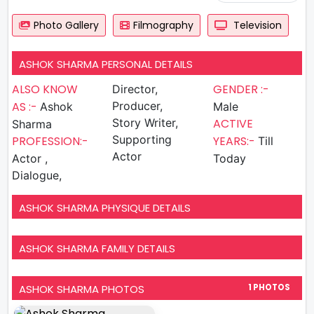
Photo Gallery
Filmography
Television
ASHOK SHARMA PERSONAL DETAILS
ALSO KNOW
GENDER :-
Director,
AS :-
Producer,
Ashok
Male
Story Writer,
ACTIVE
Sharma
Supporting
PROFESSION:-
YEARS:-
Till
Actor
Actor ,
Today
Dialogue,
ASHOK SHARMA PHYSIQUE DETAILS
ASHOK SHARMA FAMILY DETAILS
ASHOK SHARMA PHOTOS
1 PHOTOS