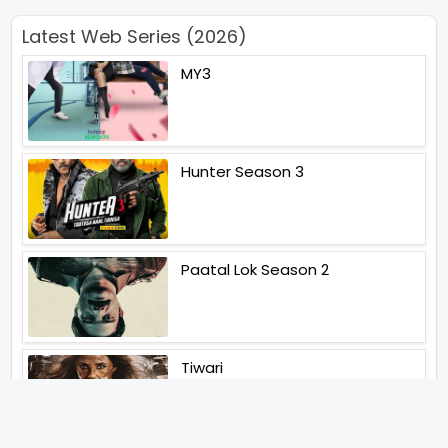
Latest Web Series (2026)
MY3
Hunter Season 3
Paatal Lok Season 2
Tiwari