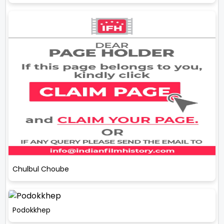
Chulbul Choube
Podokkhep