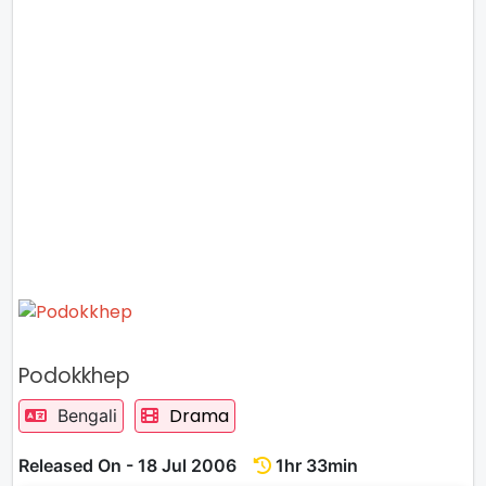
Podokkhep
Drama
Bengali
Released On - 18 Jul 2006
1hr 33min