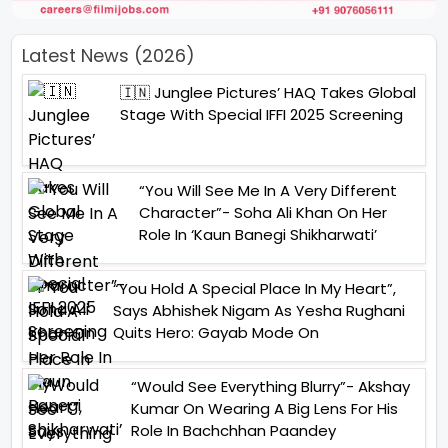
Latest News (2026)
🇮🇳 Junglee Pictures’ HAQ Takes Global
Stage With Special IFFI 2025 Screening
“You Will See Me In A Very Different
Character”- Soha Ali Khan On Her
Role In ‘Kaun Banegi Shikharwati’
“You Hold A Special Place In My Heart”,
Says Abhishek Nigam As Yesha Rughani
Quits Hero: Gayab Mode On
“Would See Everything Blurry”- Akshay
Kumar On Wearing A Big Lens For His
Role In Bachchhan Paandey