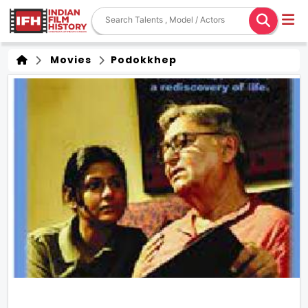
Movies
Podokkhep