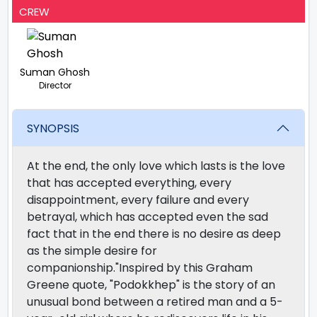
CREW
Suman Ghosh
Director
SYNOPSIS
At the end, the only love which lasts is the love
that has accepted everything, every
disappointment, every failure and every
betrayal, which has accepted even the sad
fact that in the end there is no desire as deep
as the simple desire for
companionship."Inspired by this Graham
Greene quote, "Podokkhep" is the story of an
unusual bond between a retired man and a 5-