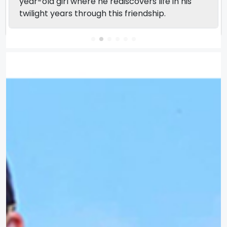
year-old girl where he rediscovers life in his
twilight years through this friendship.