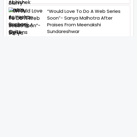
“Would Love To Do A Web Series
Soon”- Sanya Malhotra After
Praises From Meenakshi
Sundareshwar
IFH Entertainment
Directory
Movies
A
B
C
D
E
F
G
H
I
J
K
L
M
N
O
P
Q
R
S
T
U
V
W
X
Y
Z
ARCHIVING ENTERTAINMENT INDUSTRY OF INDIA