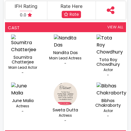
IFH Rating
Rate Here
Rate
0.0
VIEW ALL
CAST
Nandita Das
Soumitra
Main Lead Actress
Tota Roy
Chatterjee
-
Chowdhury
Main Lead Actor
Actor
-
-
June Malia
Bibhas
Chakraborty
Actress
Sweta Dutta
Actor
-
Actress
-
-