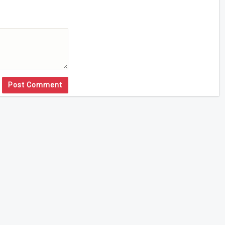
Post Comment