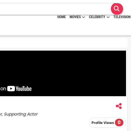
HOME
MOVIES
CELEBRITY
TELEVISION
er, Supporting Actor
0
Profile Views