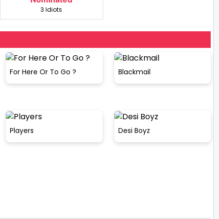
3 Idiots
For Here Or To Go ?
Blackmail
Players
Desi Boyz