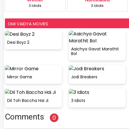
3 Idiots
3 Idiots
OMI VAIDYA MOVIES
Desi Boyz 2
Aaichya Gavat Marathit
Bol
Mirror Game
Jodi Breakers
Dil Toh Baccha Hai Ji
3 Idiots
Comments
0