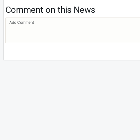
Comment on this News