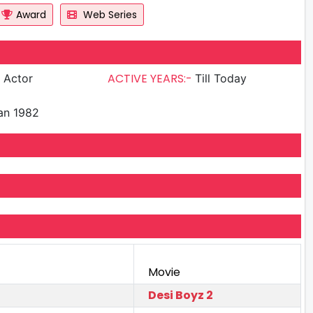
Award
Web Series
ACTIVE YEARS:-
g Actor
Till Today
an 1982
Movie
Desi Boyz 2