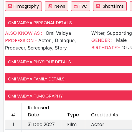
Filmography
News
TVC
Shortfilms
OMI VAIDYA PERSONAL DETAILS
ALSO KNOW AS :-
Omi Vaidya
Writer, Supportin
GENDER :-
PROFESSION:-
Male
Actor , Dialogue,
BIRTHDATE:-
10 J
Producer, Screenplay, Story
OMI VAIDYA PHYSIQUE DETAILS
OMI VAIDYA FAMILY DETAILS
OMI VAIDYA FILMOGRAPHY
Released
#
Date
Type
Credited As
1
31 Dec 2027
Film
Actor