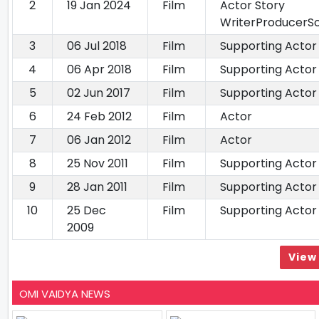
2
19 Jan 2024
Film
Actor Story
WriterProducerS
3
06 Jul 2018
Film
Supporting Actor
4
06 Apr 2018
Film
Supporting Actor
5
02 Jun 2017
Film
Supporting Actor
6
24 Feb 2012
Film
Actor
7
06 Jan 2012
Film
Actor
8
25 Nov 2011
Film
Supporting Actor
9
28 Jan 2011
Film
Supporting Actor
10
25 Dec
Film
Supporting Actor
2009
View 
OMI VAIDYA NEWS