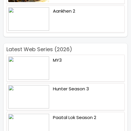
Aankhen 2
Latest Web Series (2026)
MY3
Hunter Season 3
Paatal Lok Season 2