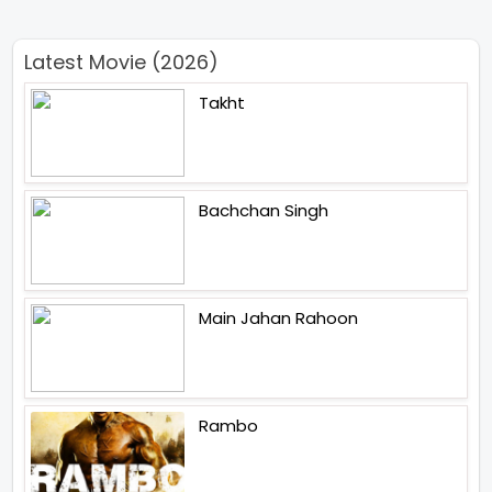
Latest Movie (2026)
Takht
Bachchan Singh
Main Jahan Rahoon
Rambo