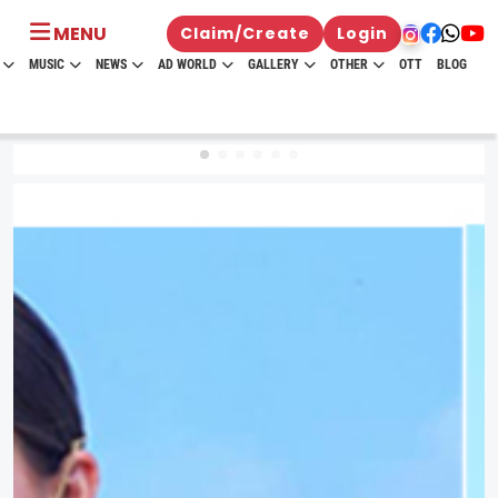
MENU
Claim/Create
Login
MUSIC
NEWS
AD WORLD
GALLERY
OTHER
OTT
BLOG