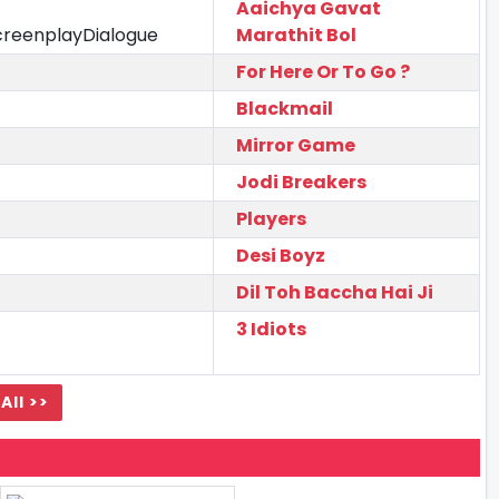
Aaichya Gavat
creenplayDialogue
Marathit Bol
For Here Or To Go ?
Blackmail
Mirror Game
Jodi Breakers
Players
Desi Boyz
Dil Toh Baccha Hai Ji
3 Idiots
All >>