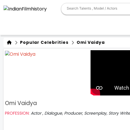
Popular Celebrities
Omi Vaidya
Omi Vaidya
PROFESSION:
Actor , Dialogue, Producer, Screenplay, Story Writ