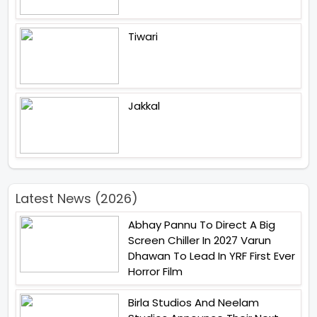
Tiwari
Jakkal
Latest News (2026)
Abhay Pannu To Direct A Big
Screen Chiller In 2027 Varun
Dhawan To Lead In YRF First Ever
Horror Film
Birla Studios And Neelam