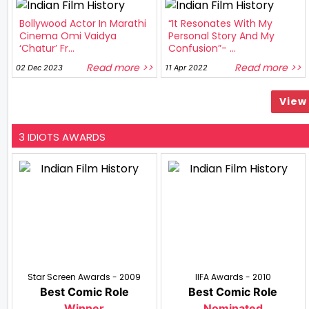
Bollywood Actor In Marathi
“It Resonates With My
Cinema Omi Vaidya
Personal Story And My
‘Chatur’ Fr...
Confusion”- ...
Read more >>
Read more >>
02 Dec 2023
11 Apr 2022
View 
3 IDIOTS AWARDS
Star Screen Awards - 2009
IIFA Awards - 2010
Best Comic Role
Best Comic Role
Winner
Nominated