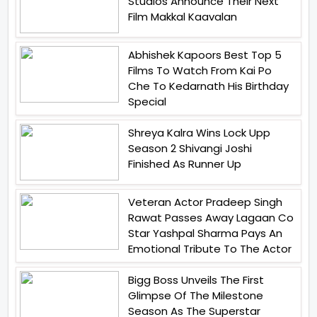
Studios Announce Their Next
Film Makkal Kaavalan
Abhishek Kapoors Best Top 5
Films To Watch From Kai Po
Che To Kedarnath His Birthday
Special
Shreya Kalra Wins Lock Upp
Season 2 Shivangi Joshi
Finished As Runner Up
Veteran Actor Pradeep Singh
Rawat Passes Away Lagaan Co
Star Yashpal Sharma Pays An
Emotional Tribute To The Actor
Bigg Boss Unveils The First
Glimpse Of The Milestone
Season As The Superstar