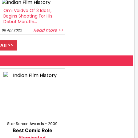
Omi Vaidya Of 3 Idots,
Begins Shooting For His
Debut Marathi...
Read more >>
08 Apr 2022
All >>
Star Screen Awards - 2009
Best Comic Role
Nominated