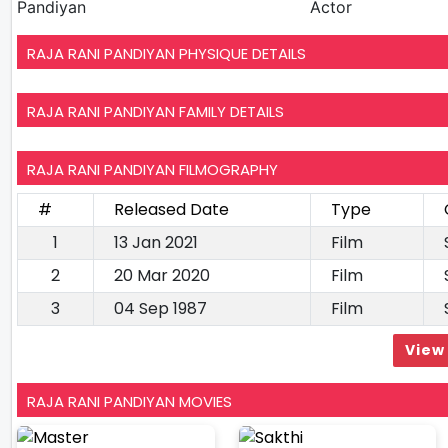
Pandiyan
Actor
RAJA RANI PANDIYAN PHYSIQUE DETAILS
RAJA RANI PANDIYAN FAMILY DETAILS
RAJA RANI PANDIYAN FILMOGRAPHY
#
Released Date
Type
1
13 Jan 2021
Film
2
20 Mar 2020
Film
3
04 Sep 1987
Film
View 
RAJA RANI PANDIYAN MOVIES