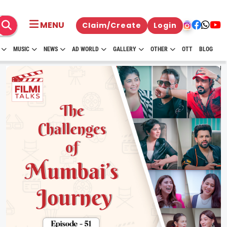
MENU
Claim/Create
Login
MUSIC
NEWS
AD WORLD
GALLERY
OTHER
OTT
BLOG