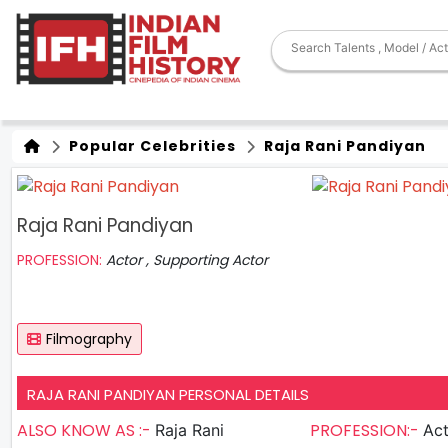
Popular Celebrities
Raja Rani Pandiyan
Raja Rani Pandiyan
PROFESSION:
Actor , Supporting Actor
Filmography
RAJA RANI PANDIYAN PERSONAL DETAILS
ALSO KNOW AS :-
PROFESSION:-
Raja Rani
Actor , S