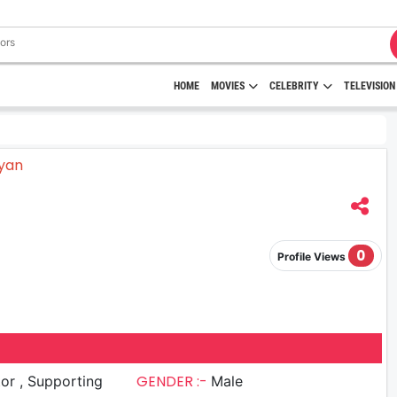
HOME
MOVIES
CELEBRITY
TELEVISION
0
Profile Views
GENDER :-
upporting
Male