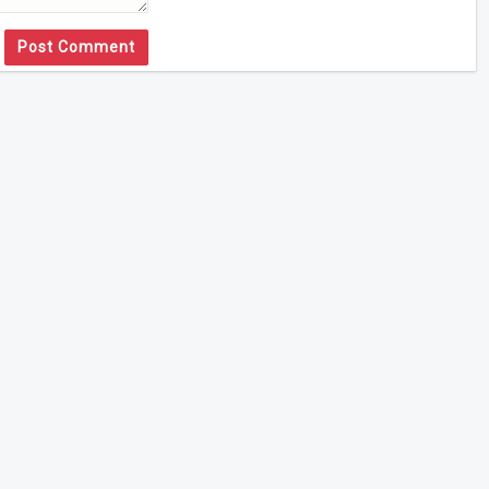
Post Comment