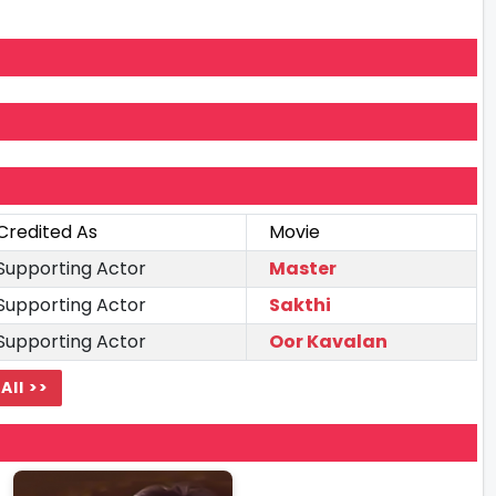
Credited As
Movie
Supporting Actor
Master
Supporting Actor
Sakthi
Supporting Actor
Oor Kavalan
All >>