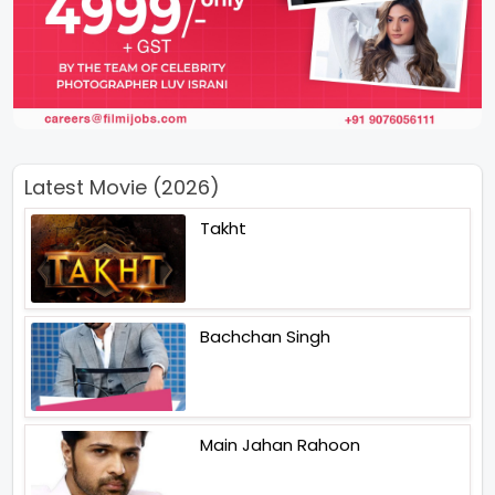
Latest Movie (2026)
Takht
Bachchan Singh
Main Jahan Rahoon