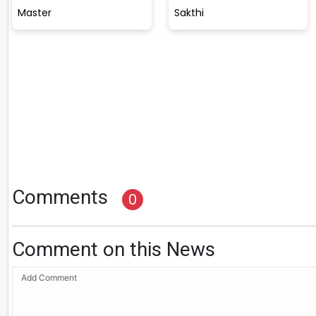
Master
Sakthi
Comments
0
Comment on this News