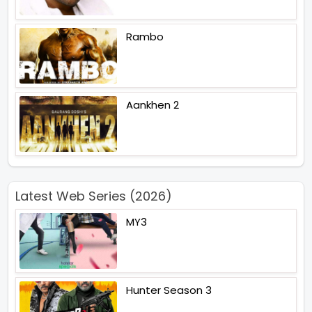
Rambo
Aankhen 2
Latest Web Series (2026)
MY3
Hunter Season 3