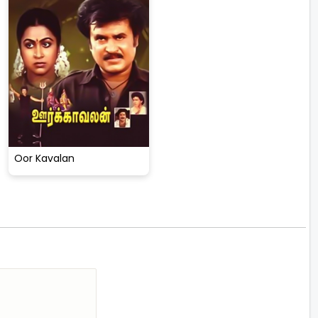
Oor Kavalan