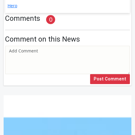
Hero
Comments
0
Comment on this News
Post Comment