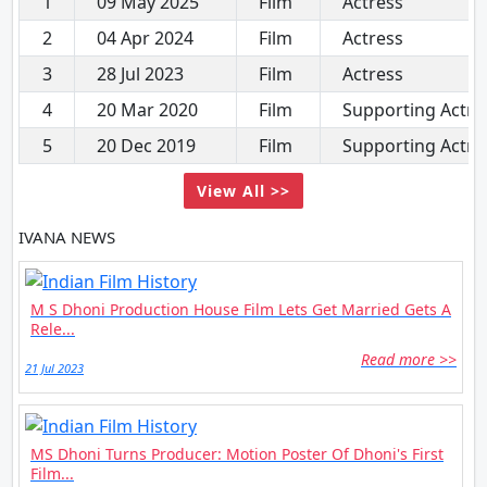
1
09 May 2025
Film
Actress
2
04 Apr 2024
Film
Actress
3
28 Jul 2023
Film
Actress
4
20 Mar 2020
Film
Supporting Actre
5
20 Dec 2019
Film
Supporting Actre
View All >>
IVANA NEWS
M S Dhoni Production House Film Lets Get Married Gets A
Rele...
Read more >>
21 Jul 2023
MS Dhoni Turns Producer: Motion Poster Of Dhoni's First
Film...