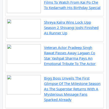
Films To Watch From Kai Po Che
To Kedarnath His Birthday Special
Shreya Kalra Wins Lock Upp
Season 2 Shivangi Joshi Finished
As Runner Up
Veteran Actor Pradeep Singh
Rawat Passes Away Lagaan Co
Star Yashpal Sharma Pays An
Emotional Tribute To The Actor
Bigg Boss Unveils The First
Glimpse Of The Milestone Season
As The Superstar Returns With A
Mysterious Message Fans
Sparked Already