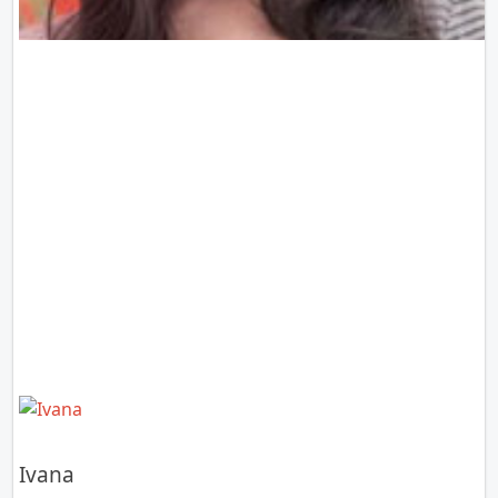
Ivana