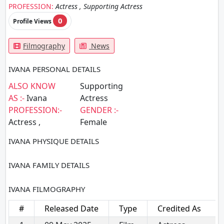
PROFESSION:
Actress , Supporting Actress
0
Profile Views
Filmography
News
IVANA PERSONAL DETAILS
ALSO KNOW
Supporting
AS :-
Ivana
Actress
PROFESSION:-
GENDER :-
Actress ,
Female
IVANA PHYSIQUE DETAILS
IVANA FAMILY DETAILS
IVANA FILMOGRAPHY
#
Released Date
Type
Credited As