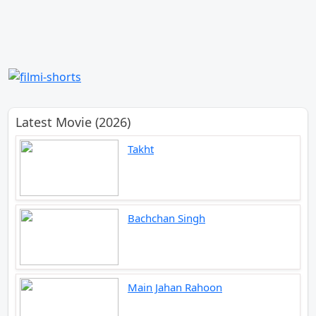
Latest Movie (2026)
Takht
Bachchan Singh
Main Jahan Rahoon