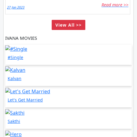
Read more >>
27 Jan 2023
View All >>
IVANA MOVIES
#Single
Kalvan
Let's Get Married
Sakthi