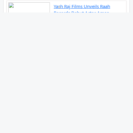
Yash Raj Films Unveils Raah
Records Debut Actor Aman
Begins His Musical Journey With
Debut Track Jaadugari
Abhay Verma Revealed Got Teary
Eyed For The Film Operations
Safed Sagar While He Donned The
Uniform Of An Airforce Officer
You Respect It Even More Than
Yourself
Jai Hind Jai Sindh A Love Story Is
Gearing Up For A Grand Pan India
Release In October 2026
Acclaimed Filmmaker Lokesh
Kanagaraj Steps In Front Of The