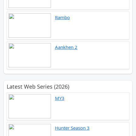
Rambo
Aankhen 2
Latest Web Series (2026)
MY3
Hunter Season 3