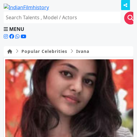
MENU
Popular Celebrities
Ivana