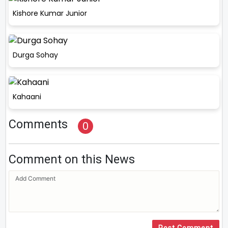
Kishore Kumar Junior
Durga Sohay
Kahaani
Comments
0
Comment on this News
Post Comment