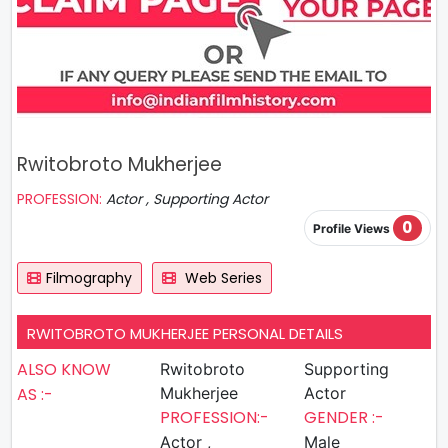
Rwitobroto Mukherjee
PROFESSION:
Actor , Supporting Actor
0
Profile Views
Filmography
Web Series
RWITOBROTO MUKHERJEE PERSONAL DETAILS
ALSO KNOW
Rwitobroto
Supporting
AS :-
Mukherjee
Actor
PROFESSION:-
GENDER :-
Actor ,
Male