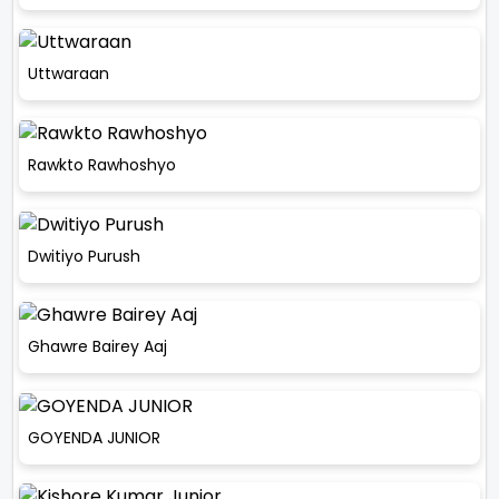
Uttwaraan
Rawkto Rawhoshyo
Dwitiyo Purush
Ghawre Bairey Aaj
GOYENDA JUNIOR