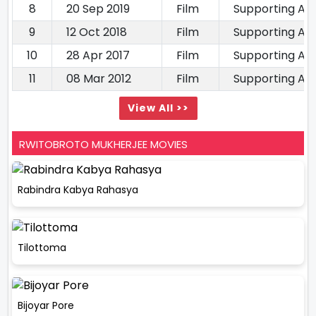
8
20 Sep 2019
Film
Supporting Ac
9
12 Oct 2018
Film
Supporting Ac
10
28 Apr 2017
Film
Supporting Ac
11
08 Mar 2012
Film
Supporting Ac
View All >>
RWITOBROTO MUKHERJEE MOVIES
Rabindra Kabya Rahasya
Tilottoma
Bijoyar Pore