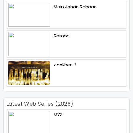
Main Jahan Rahoon
Rambo
Aankhen 2
Latest Web Series (2026)
MY3