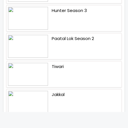
Hunter Season 3
Paatal Lok Season 2
Tiwari
Jakkal