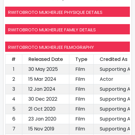
RWITOBROTO MUKHERJEE PHYSIQUE DETAILS
RWITOBROTO MUKHERJEE FAMILY DETAILS
RWITOBROTO MUKHERJEE FILMOGRAPHY
#
Released Date
Type
Credited As
1
30 May 2025
Film
Supporting Ac
2
15 Mar 2024
Film
Actor
3
12 Jan 2024
Film
Supporting Ac
4
30 Dec 2022
Film
Supporting Ac
5
21 Oct 2020
Film
Supporting Ac
6
23 Jan 2020
Film
Supporting Ac
7
15 Nov 2019
Film
Supporting Ac