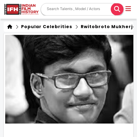
Popular Celebrities
Rwitobroto Mukherje