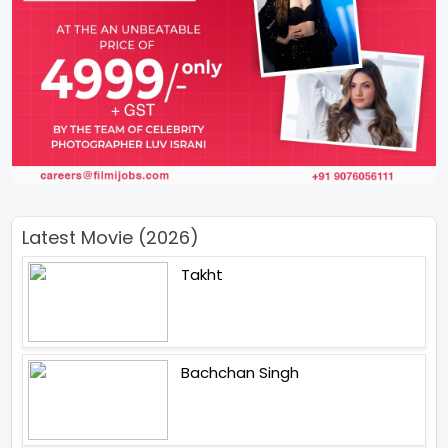
Latest Movie (2026)
Takht
Bachchan Singh