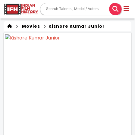
Movies
Kishore Kumar Junior