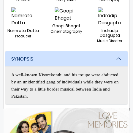
Goopi Bhagat
Namrata Datta
Indradip
Cinematography
Dasgupta
Producer
Music Director
SYNOPSIS
A well-known Kisorekonthi and his troupe were abducted
by an unidentified gang of individuals while they were on
their way to a little border musical between India and
Pakistan.