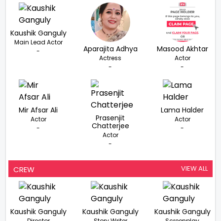
Kaushik Ganguly
Main Lead Actor
Aparajita Adhya
Masood Akhtar
-
Actress
Actor
-
-
Mir Afsar Ali
Lama Halder
Prasenjit
Actor
Actor
Chatterjee
-
-
Actor
-
VIEW ALL
CREW
Kaushik Ganguly
Kaushik Ganguly
Kaushik Ganguly
Director
Story Writer
Screenplay