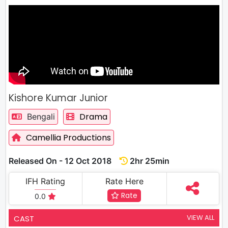
Kishore Kumar Junior
Drama
Bengali
Camellia Productions
Released On - 12 Oct 2018
2hr 25min
IFH Rating
Rate Here
Rate
0.0
VIEW ALL
CAST