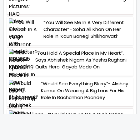
“You Will See Me In A Very Different
Character”- Soha Ali Khan On Her
Role In ‘Kaun Banegi Shikharwati’
“You Hold A Special Place In My Heart”,
Says Abhishek Nigam As Yesha Rughani
Quits Hero: Gayab Mode On
“Would See Everything Blurry”- Akshay
Kumar On Wearing A Big Lens For His
Role In Bachchhan Paandey
“Would Love To Do A Web Series
Soon”- Sanya Malhotra After
Praises From Meenakshi
Sundareshwar