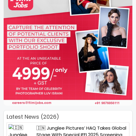
Latest News (2026)
🇮🇳 Junglee Pictures’ HAQ Takes Global
Stage With Special IFFI 2025 Screening