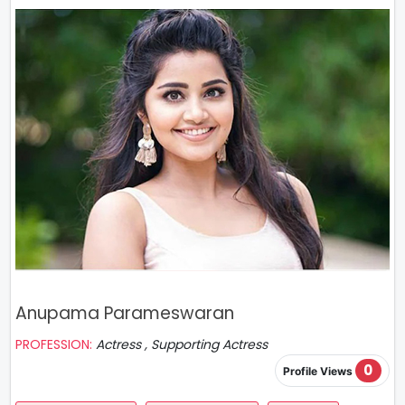
Anupama Parameswaran
PROFESSION:
Actress , Supporting Actress
0
Profile Views