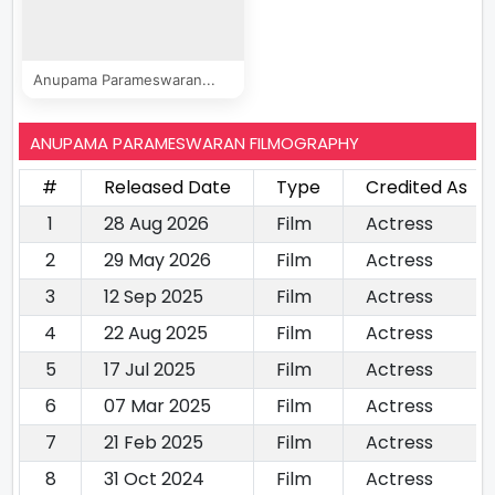
Anupama Parameswaran...
ANUPAMA PARAMESWARAN FILMOGRAPHY
#
Released Date
Type
Credited As
1
28 Aug 2026
Film
Actress
2
29 May 2026
Film
Actress
3
12 Sep 2025
Film
Actress
4
22 Aug 2025
Film
Actress
5
17 Jul 2025
Film
Actress
6
07 Mar 2025
Film
Actress
7
21 Feb 2025
Film
Actress
8
31 Oct 2024
Film
Actress