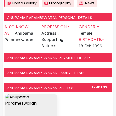
Photo Gallery
Filmography
News
ANUPAMA PARAMESWARAN PERSONAL DETAILS
ALSO KNOW
PROFESSION:-
GENDER :-
AS :-
Anupama
Actress ,
Female
BIRTHDATE:-
Supporting
Parameswaran
Actress
18 Feb 1996
ANUPAMA PARAMESWARAN PHYSIQUE DETAILS
ANUPAMA PARAMESWARAN FAMILY DETAILS
ANUPAMA PARAMESWARAN PHOTOS
1 PHOTOS