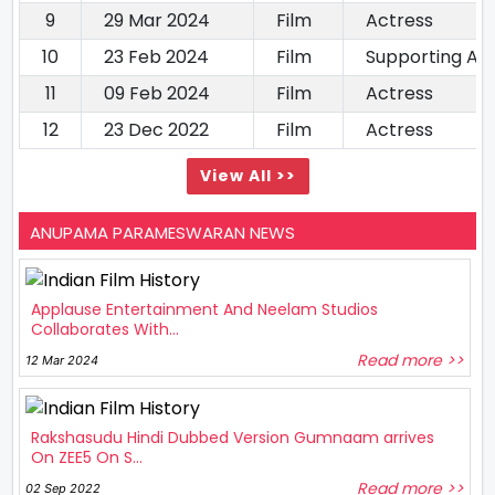
9
29 Mar 2024
Film
Actress
10
23 Feb 2024
Film
Supporting Ac
11
09 Feb 2024
Film
Actress
12
23 Dec 2022
Film
Actress
View All >>
ANUPAMA PARAMESWARAN NEWS
Applause Entertainment And Neelam Studios
Collaborates With...
Read more >>
12 Mar 2024
Rakshasudu Hindi Dubbed Version Gumnaam arrives
On ZEE5 On S...
Read more >>
02 Sep 2022