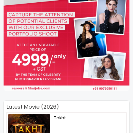
Latest Movie (2026)
Takht