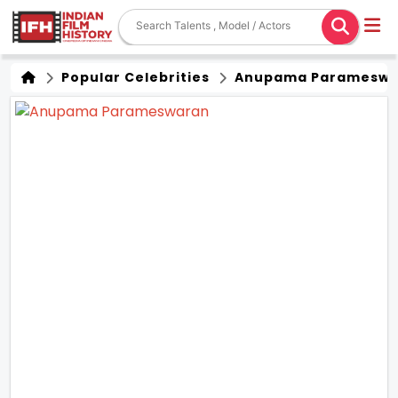
Popular Celebrities
Anupama Parameswa