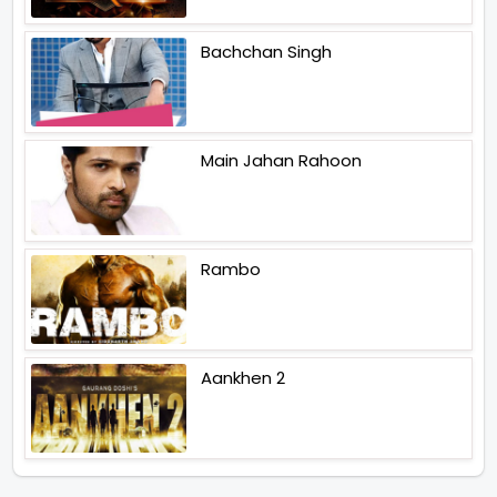
Bachchan Singh
Main Jahan Rahoon
Rambo
Aankhen 2