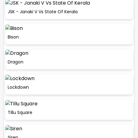
JSK - Janaki V Vs State Of Kerala
Bison
Dragon
Lockdown
Tillu Square
Siren