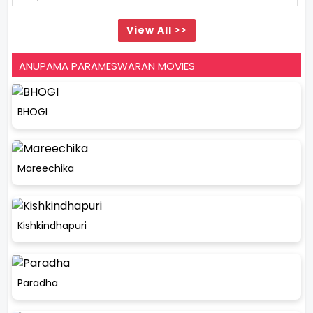
View All >>
ANUPAMA PARAMESWARAN MOVIES
BHOGI
Mareechika
Kishkindhapuri
Paradha