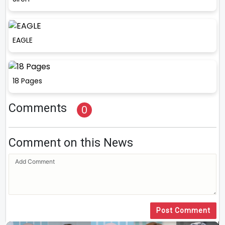
EAGLE
18 Pages
Comments
0
Comment on this News
Post Comment