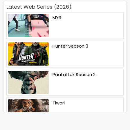
Latest Web Series (2026)
MY3
Hunter Season 3
Paatal Lok Season 2
Tiwari