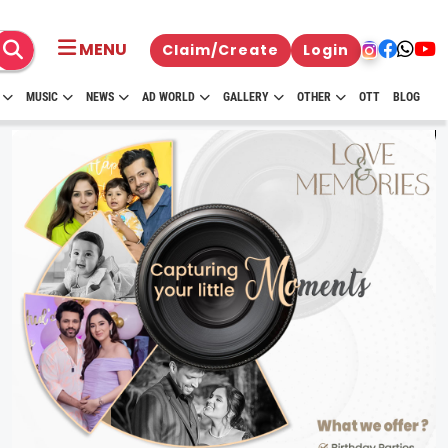
MENU
Claim/Create
Login
MUSIC
NEWS
AD WORLD
GALLERY
OTHER
OTT
BLOG