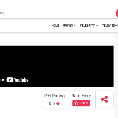
HOME
MOVIES
CELEBRITY
TELEVISION
IFH Rating
Rate Here
Rate
0.0