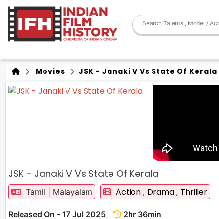
Movies
JSK - Janaki V Vs State Of Kerala
JSK - Janaki V Vs State Of Kerala
Action
Drama
Thriller
Tamil | Malayalam
,
,
Released On - 17 Jul 2025
2hr 36min