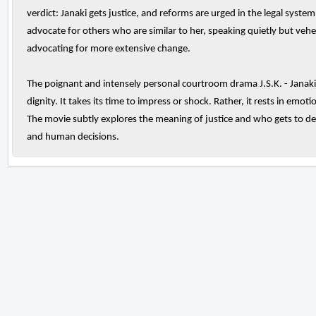
verdict: Janaki gets justice, and reforms are urged in the legal system
advocate for others who are similar to her, speaking quietly but ve
advocating for more extensive change.
The poignant and intensely personal courtroom drama J.S.K. - Janaki 
dignity. It takes its time to impress or shock. Rather, it rests in em
The movie subtly explores the meaning of justice and who gets to de
and human decisions.