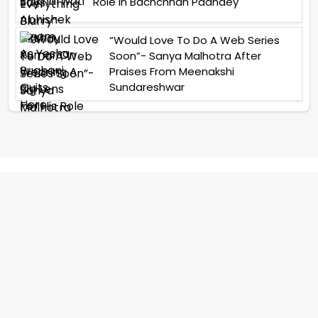
Role In Bachchhan Paandey
“Would Love To Do A Web Series
Soon”- Sanya Malhotra After
Praises From Meenakshi
Sundareshwar