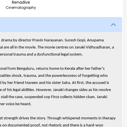
Renadive
Cinematography
oom drama by director Pravin Narayanan. Suresh Gopi, Anupama
are all in the movie. The movie centres on Janaki Vidhyadharan, a
ersonal trauma and a dysfunctional legal system.
al from Bengaluru, returns home to Kerala after her father’s
 battles shock, trauma, and the powerlessness of forgetting who
 by her friend Naveen and his sister Saira. At first, the accused is
 his legal abilities. However, Janaki changes sides as his resolve
stall the case, suspended cop Firoz collects hidden clues. Janaki
er voice be heard.
uiet strength drives the story. Through whispered moments in therapy
s on documented proof, not rhetoric and there is a hard-won