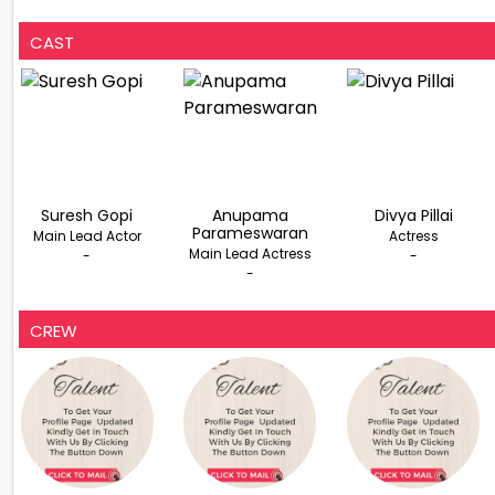
CAST
Suresh Gopi
Anupama
Divya Pillai
Parameswaran
Main Lead Actor
Actress
Main Lead Actress
-
-
-
CREW