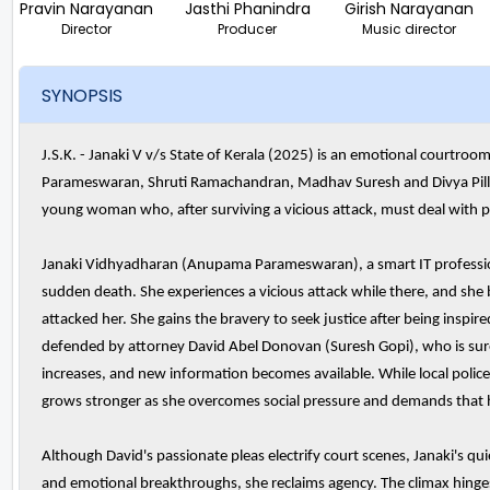
Pravin Narayanan
Jasthi Phanindra
Girish Narayanan
Director
Producer
Music director
SYNOPSIS
J.S.K. - Janaki V v/s State of Kerala (2025) is an emotional courtr
Parameswaran, Shruti Ramachandran, Madhav Suresh and Divya Pillai 
young woman who, after surviving a vicious attack, must deal with p
Janaki Vidhyadharan (Anupama Parameswaran), a smart IT profession
sudden death. She experiences a vicious attack while there, and she
attacked her. She gains the bravery to seek justice after being inspired
defended by attorney David Abel Donovan (Suresh Gopi), who is sure of
increases, and new information becomes available. While local police 
grows stronger as she overcomes social pressure and demands that h
Although David's passionate pleas electrify court scenes, Janaki's q
and emotional breakthroughs, she reclaims agency. The climax hinge