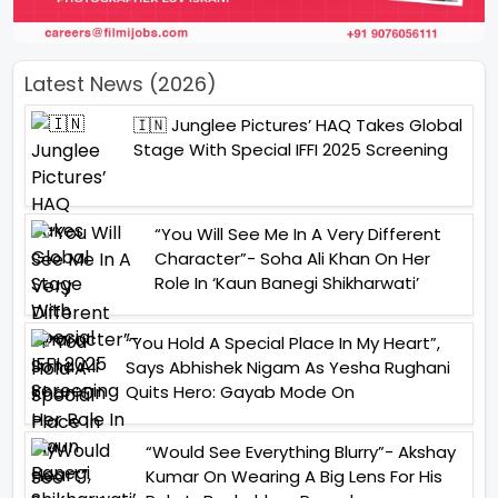
Latest News (2026)
🇮🇳 Junglee Pictures’ HAQ Takes Global
Stage With Special IFFI 2025 Screening
“You Will See Me In A Very Different
Character”- Soha Ali Khan On Her
Role In ‘Kaun Banegi Shikharwati’
“You Hold A Special Place In My Heart”,
Says Abhishek Nigam As Yesha Rughani
Quits Hero: Gayab Mode On
“Would See Everything Blurry”- Akshay
Kumar On Wearing A Big Lens For His