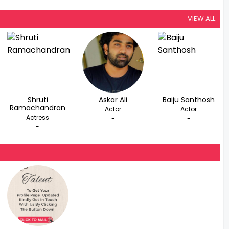
VIEW ALL
Shruti
Askar Ali
Baiju Santhosh
Ramachandran
Actor
Actor
Actress
-
-
-