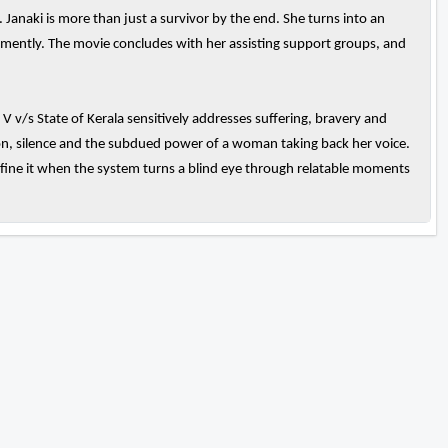
. Janaki is more than just a survivor by the end. She turns into an
hemently. The movie concludes with her assisting support groups, and
V v/s State of Kerala sensitively addresses suffering, bravery and
otion, silence and the subdued power of a woman taking back her voice.
fine it when the system turns a blind eye through relatable moments