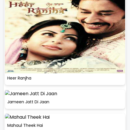
Heer Ranjha
Jameen Jatt Di Jaan
Mahaul Theek Hai