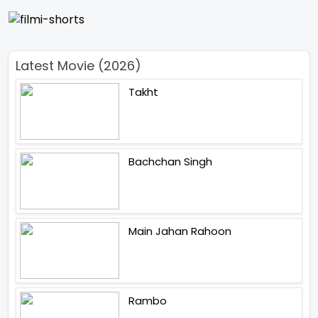
Latest Movie (2026)
Takht
Bachchan Singh
Main Jahan Rahoon
Rambo