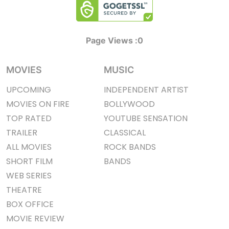
Page Views :
0
MOVIES
MUSIC
UPCOMING
INDEPENDENT ARTIST
MOVIES ON FIRE
BOLLYWOOD
TOP RATED
YOUTUBE SENSATION
TRAILER
CLASSICAL
ALL MOVIES
ROCK BANDS
SHORT FILM
BANDS
WEB SERIES
THEATRE
BOX OFFICE
MOVIE REVIEW