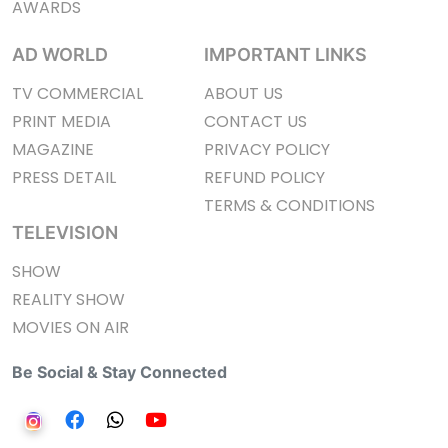
AWARDS
AD WORLD
IMPORTANT LINKS
TV COMMERCIAL
ABOUT US
PRINT MEDIA
CONTACT US
MAGAZINE
PRIVACY POLICY
PRESS DETAIL
REFUND POLICY
TERMS & CONDITIONS
TELEVISION
SHOW
REALITY SHOW
MOVIES ON AIR
Be Social & Stay Connected