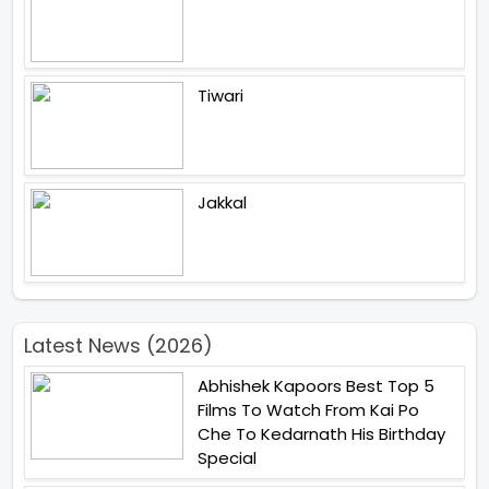
Tiwari
Jakkal
Latest News (2026)
Abhishek Kapoors Best Top 5
Films To Watch From Kai Po
Che To Kedarnath His Birthday
Special