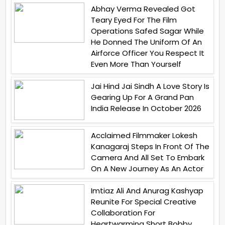
Abhay Verma Revealed Got
Teary Eyed For The Film
Operations Safed Sagar While
He Donned The Uniform Of An
Airforce Officer You Respect It
Even More Than Yourself
Jai Hind Jai Sindh A Love Story Is
Gearing Up For A Grand Pan
India Release In October 2026
Acclaimed Filmmaker Lokesh
Kanagaraj Steps In Front Of The
Camera And All Set To Embark
On A New Journey As An Actor
Imtiaz Ali And Anurag Kashyap
Reunite For Special Creative
Collaboration For
Heartwarming Short Bobby