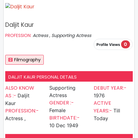
Daljit Kaur
PROFESSION:
Actress , Supporting Actress
0
Profile Views
Filmography
DALJIT KAUR PERSONAL DETAILS
ALSO KNOW
DEBUT YEAR:-
Supporting
AS :-
Actress
Daljit
1976
GENDER :-
ACTIVE
Kaur
PROFESSION:-
Female
YEARS:-
Till
BIRTHDATE:-
Actress ,
Today
10 Dec 1949