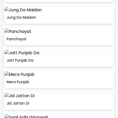
Jung Da Maidan
Panchayat
Jatt Punjab Da
Mera Punjab
Jid Jattan Di