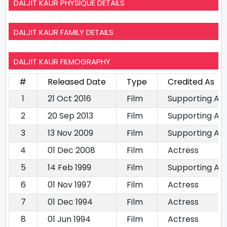
DALJIT KAUR PHYSIQUE DETAILS
DALJIT KAUR FAMILY DETAILS
DALJIT KAUR FILMOGRAPHY
#
Released Date
Type
Credited As
1
21 Oct 2016
Film
Supporting Ac
2
20 Sep 2013
Film
Supporting Ac
3
13 Nov 2009
Film
Supporting Ac
4
01 Dec 2008
Film
Actress
5
14 Feb 1999
Film
Supporting Ac
6
01 Nov 1997
Film
Actress
7
01 Dec 1994
Film
Actress
8
01 Jun 1994
Film
Actress