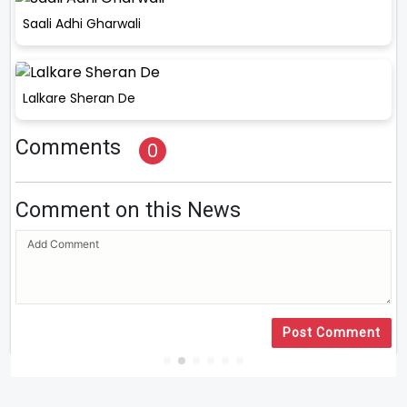
Saali Adhi Gharwali
Lalkare Sheran De
Comments
0
Comment on this News
Post Comment