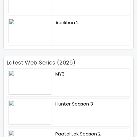
Aankhen 2
Latest Web Series (2026)
MY3
Hunter Season 3
Paatal Lok Season 2