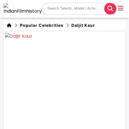
Popular Celebrities
Daljit Kaur