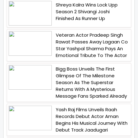
Shreya Kalra Wins Lock Upp
Season 2 Shivangi Joshi
Finished As Runner Up
Veteran Actor Pradeep Singh
Rawat Passes Away Lagaan Co
Star Yashpal Sharma Pays An
Emotional Tribute To The Actor
Bigg Boss Unveils The First
Glimpse Of The Milestone
Season As The Superstar
Returns With A Mysterious
Message Fans Sparked Already
Yash Raj Films Unveils Raah
Records Debut Actor Aman
Begins His Musical Journey With
Debut Track Jaadugari