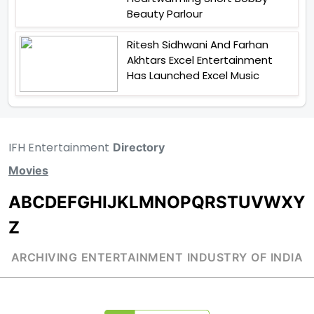
Beauty Parlour
Ritesh Sidhwani And Farhan
Akhtars Excel Entertainment
Has Launched Excel Music
IFH Entertainment
Directory
Movies
A
B
C
D
E
F
G
H
I
J
K
L
M
N
O
P
Q
R
S
T
U
V
W
X
Y
Z
ARCHIVING ENTERTAINMENT INDUSTRY OF INDIA