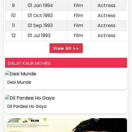
9
01 Jan 1994
Film
Actress
10
01 Oct 1993
Film
Actress
11
01 Sep 1993
Film
Actress
12
01 Jul 1993
Film
Actress
View All >>
DALJIT KAUR MOVIES
Desi Munde
Dil Pardesi Ho Gaya