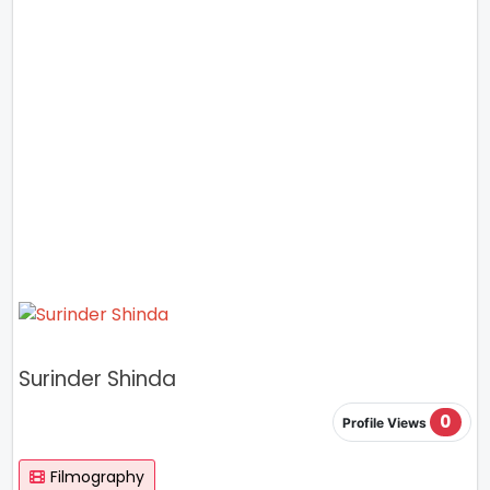
Surinder Shinda
0
Profile Views
Filmography