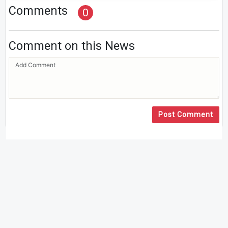
Comments
0
Comment on this News
Post Comment