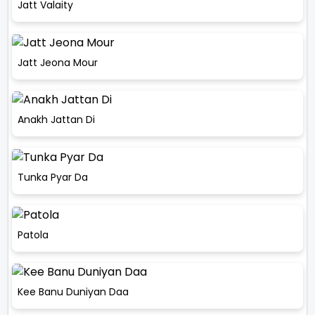
Jatt Valaity
Jatt Jeona Mour
Anakh Jattan Di
Tunka Pyar Da
Patola
Kee Banu Duniyan Daa