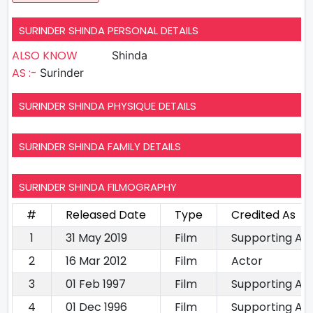
SURINDER SHINDA PERSONAL DETAILS
ALSO KNOW
Shinda
AS :-
Surinder
SURINDER SHINDA PHYSIQUE DETAILS
SURINDER SHINDA FAMILY DETAILS
SURINDER SHINDA FILMOGRAPHY
#
Released Date
Type
Credited As
1
31 May 2019
Film
Supporting Ac
2
16 Mar 2012
Film
Actor
3
01 Feb 1997
Film
Supporting Ac
4
01 Dec 1996
Film
Supporting Ac