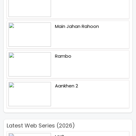
Main Jahan Rahoon
Rambo
Aankhen 2
Latest Web Series (2026)