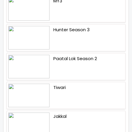
MY3
Hunter Season 3
Paatal Lok Season 2
Tiwari
Jakkal