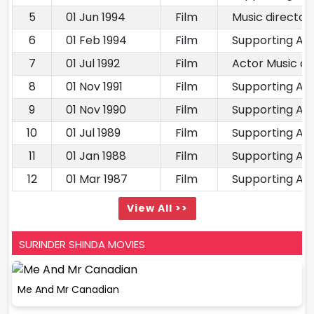
5
01 Jun 1994
Film
Music director
6
01 Feb 1994
Film
Supporting Ac
7
01 Jul 1992
Film
Actor Music di
8
01 Nov 1991
Film
Supporting Ac
9
01 Nov 1990
Film
Supporting Ac
10
01 Jul 1989
Film
Supporting Ac
11
01 Jan 1988
Film
Supporting Ac
12
01 Mar 1987
Film
Supporting Ac
View All >>
SURINDER SHINDA MOVIES
Me And Mr Canadian