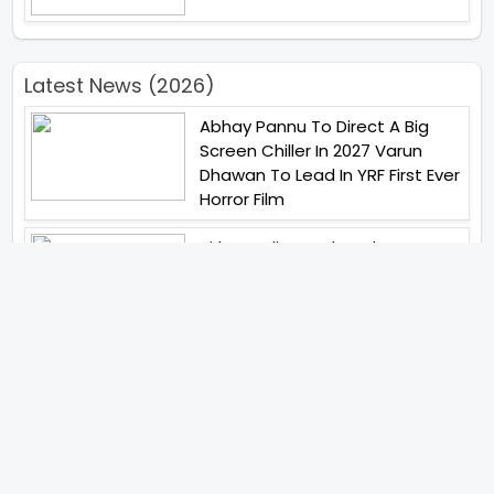
Latest News (2026)
Abhay Pannu To Direct A Big
Screen Chiller In 2027 Varun
Dhawan To Lead In YRF First Ever
Horror Film
Birla Studios And Neelam
Studios Announce Their Next
Film Makkal Kaavalan
Abhishek Kapoors Best Top 5
Films To Watch From Kai Po
Che To Kedarnath His Birthday
Special
Shreya Kalra Wins Lock Upp