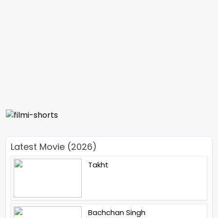
Latest Movie (2026)
Takht
Bachchan Singh