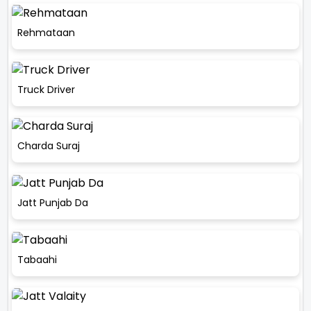
Rehmataan
Truck Driver
Charda Suraj
Jatt Punjab Da
Tabaahi