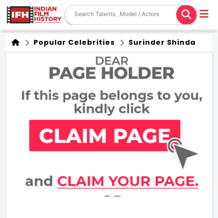
Popular Celebrities
Surinder Shinda