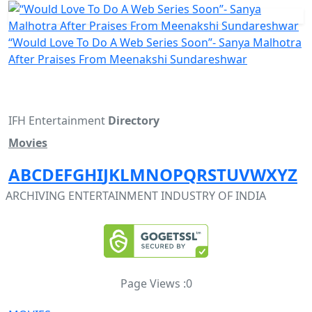
“Would Love To Do A Web Series Soon”- Sanya Malhotra
After Praises From Meenakshi Sundareshwar
IFH Entertainment
Directory
Movies
A
B
C
D
E
F
G
H
I
J
K
L
M
N
O
P
Q
R
S
T
U
V
W
X
Y
Z
ARCHIVING ENTERTAINMENT INDUSTRY OF INDIA
Page Views :
0