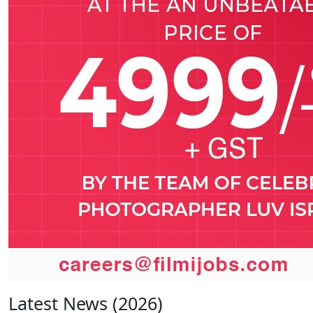
Latest News (2026)