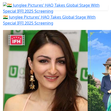
🇮🇳 Junglee Pictures’ HAQ Takes Global Stage With
Special IFFI 2025 Screening