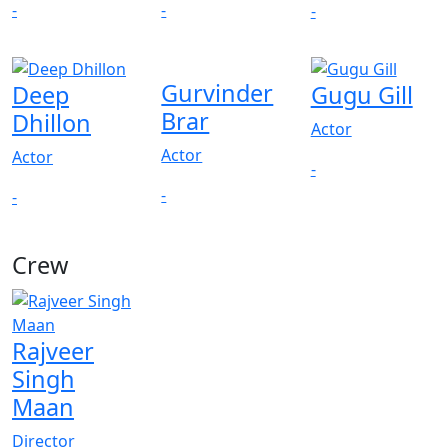
-
-
-
Gurvinder
Deep
Gugu Gill
Brar
Dhillon
Actor
Actor
Actor
-
-
-
Crew
Rajveer
Singh
Maan
Director