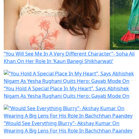
“You Will See Me In A Very Different Character”- Soha Ali
Khan On Her Role In ‘Kaun Banegi Shikharwati’
“You Hold A Special Place In My Heart”, Says Abhishek
Nigam As Yesha Rughani Quits Hero: Gayab Mode On
“Would See Everything Blurry”- Akshay Kumar On
Wearing A Big Lens For His Role In Bachchhan Paandey