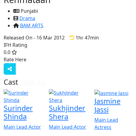
Punjabi
Drama
BAM ARTS
Released On - 16 Mar 2012
1hr 47min
IFH Rating
0.0
Rate Here
Rate
Cast
View All
Jasmine
Surinder
Sukhjinder
Jassi
Shinda
Shera
Main Lead
Main Lead Actor
Main Lead Actor
Actress