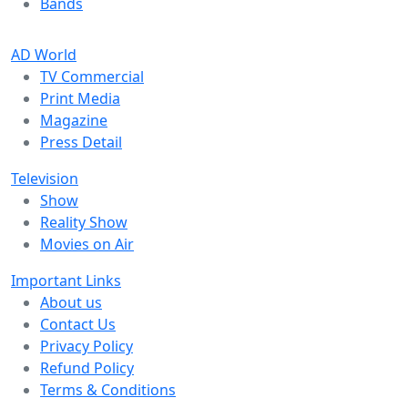
Bands
AD World
TV Commercial
Print Media
Magazine
Press Detail
Television
Show
Reality Show
Movies on Air
Important Links
About us
Contact Us
Privacy Policy
Refund Policy
Terms & Conditions