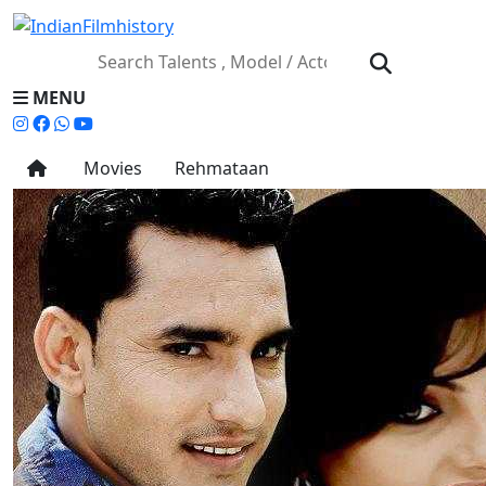
MENU
Movies
Rehmataan