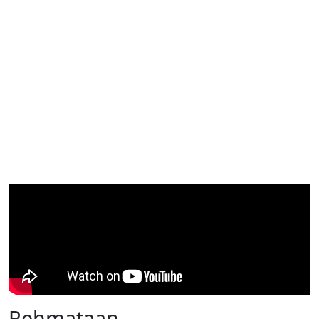
Rehmataan