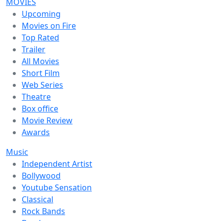
MOVIES
Upcoming
Movies on Fire
Top Rated
Trailer
All Movies
Short Film
Web Series
Theatre
Box office
Movie Review
Awards
Music
Independent Artist
Bollywood
Youtube Sensation
Classical
Rock Bands