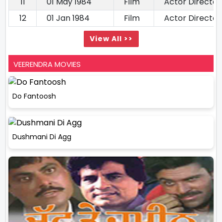
11
01 May 1984
Film
Actor Director
12
01 Jan 1984
Film
Actor Director
View All >>
VEERENDRA MOVIES
Do Fantoosh
Dushmani Di Agg