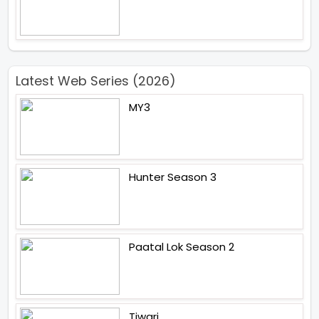
Latest Web Series (2026)
MY3
Hunter Season 3
Paatal Lok Season 2
Tiwari