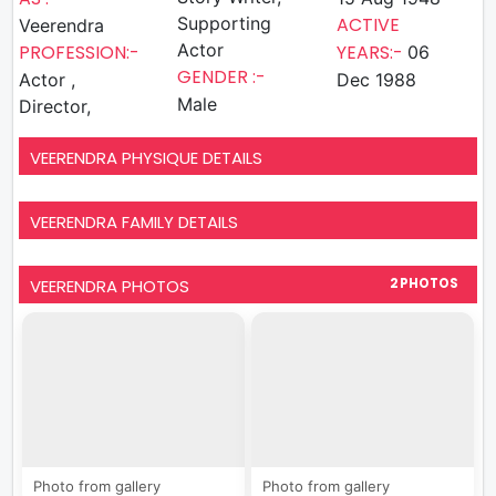
Supporting
ACTIVE
Veerendra
Actor
PROFESSION:-
YEARS:-
06
GENDER :-
Actor ,
Dec 1988
Male
Director,
VEERENDRA PHYSIQUE DETAILS
VEERENDRA FAMILY DETAILS
VEERENDRA PHOTOS
2 PHOTOS
Photo from gallery
Photo from gallery