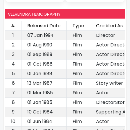
VEERENDRA FILMOGRAPHY
#
Released Date
Type
Credited As
1
07 Jan 1994
Film
Director
2
01 Aug 1990
Film
Actor Directo
3
01 Sep 1989
Film
Actor Director
4
01 Oct 1988
Film
Actor Director
5
01 Jan 1988
Film
Actor Director
6
13 Mar 1987
Film
Story writer
7
01 Mar 1985
Film
Actor
8
01 Jan 1985
Film
DirectorStory 
9
10 Oct 1984
Film
Supporting Ac
10
01 Jun 1984
Film
Actor