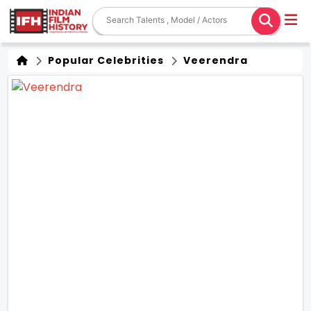
Popular Celebrities
Veerendra