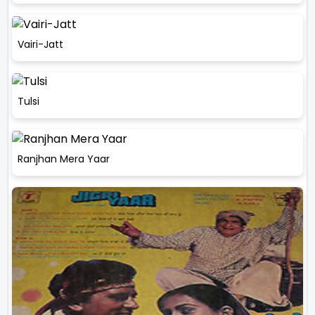
Vairi-Jatt
Tulsi
Ranjhan Mera Yaar