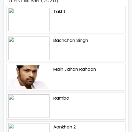
Latest Movie (2026)
Takht
Bachchan Singh
Main Jahan Rahoon
Rambo
Aankhen 2