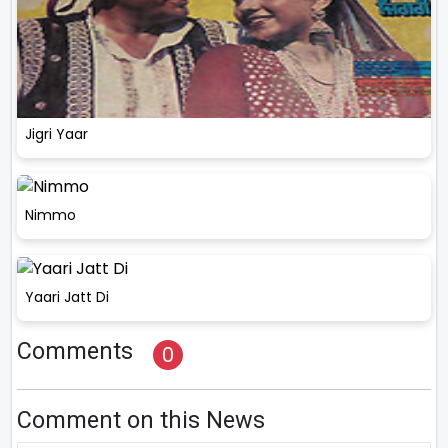
Jigri Yaar
Nimmo
Yaari Jatt Di
Comments
0
Comment on this News