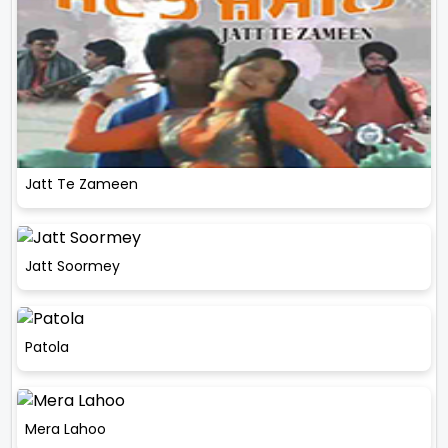
Jatt Te Zameen
Jatt Soormey
Patola
Mera Lahoo