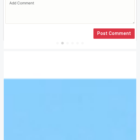
Post Comment