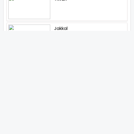
Jakkal
Latest News (2026)
Jugal Hansraj All Set To Return
To The World Of Masoom With
Masoom The Next Generation
Unique Strategy Applied For
The Release Of Ramayana
International Premiere On
November 6th 2026