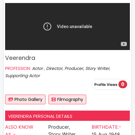
Veerendra
PROFESSION:
Actor , Director, Producer, Story Writer,
Supporting Actor
0
Profile Views
Photo Gallery
Filmography
VEERENDRA PERSONAL DETAILS
ALSO KNOW
BIRTHDATE:-
Producer,
AS :-
Story Writer,
15 Aug 1948