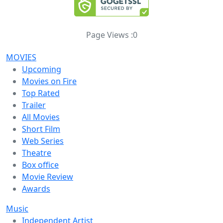
Page Views :
0
MOVIES
Upcoming
Movies on Fire
Top Rated
Trailer
All Movies
Short Film
Web Series
Theatre
Box office
Movie Review
Awards
Music
Independent Artist