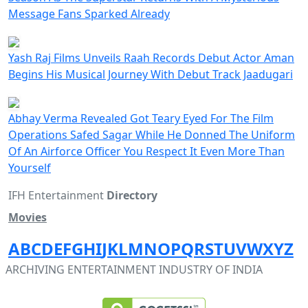
Message Fans Sparked Already
Yash Raj Films Unveils Raah Records Debut Actor Aman
Begins His Musical Journey With Debut Track Jaadugari
Abhay Verma Revealed Got Teary Eyed For The Film
Operations Safed Sagar While He Donned The Uniform
Of An Airforce Officer You Respect It Even More Than
Yourself
IFH Entertainment
Directory
Movies
A
B
C
D
E
F
G
H
I
J
K
L
M
N
O
P
Q
R
S
T
U
V
W
X
Y
Z
ARCHIVING ENTERTAINMENT INDUSTRY OF INDIA