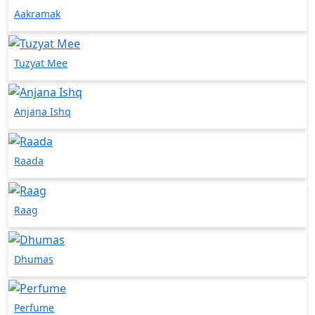
Aakramak
Tuzyat Mee
Anjana Ishq
Raada
Raag
Dhumas
Perfume