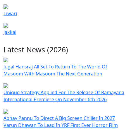
Tiwari
Jakkal
Latest News (2026)
Jugal Hansraj All Set To Return To The World Of
Masoom With Masoom The Next Generation
Unique Strategy Applied For The Release Of Ramayana
International Premiere On November 6th 2026
Abhay Pannu To Direct A Big Screen Chiller In 2027
Varun Dhawan To Lead In YRF First Ever Horror Film