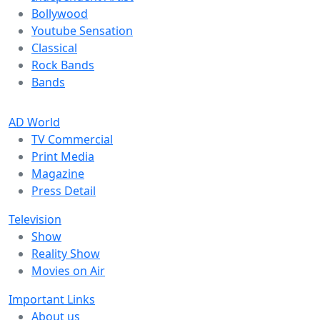
Bollywood
Youtube Sensation
Classical
Rock Bands
Bands
AD World
TV Commercial
Print Media
Magazine
Press Detail
Television
Show
Reality Show
Movies on Air
Important Links
About us