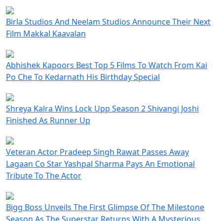
Birla Studios And Neelam Studios Announce Their Next
Film Makkal Kaavalan
Abhishek Kapoors Best Top 5 Films To Watch From Kai
Po Che To Kedarnath His Birthday Special
Shreya Kalra Wins Lock Upp Season 2 Shivangi Joshi
Finished As Runner Up
Veteran Actor Pradeep Singh Rawat Passes Away
Lagaan Co Star Yashpal Sharma Pays An Emotional
Tribute To The Actor
Bigg Boss Unveils The First Glimpse Of The Milestone
Season As The Superstar Returns With A Mysterious