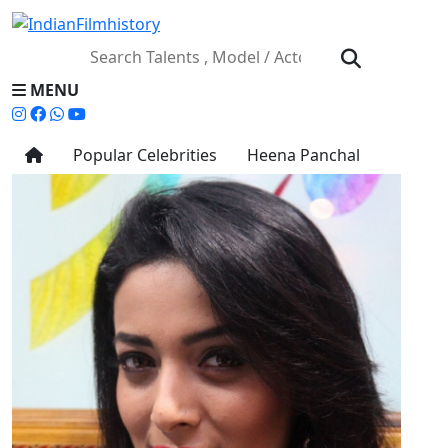
MENU
Popular Celebrities
Heena Panchal