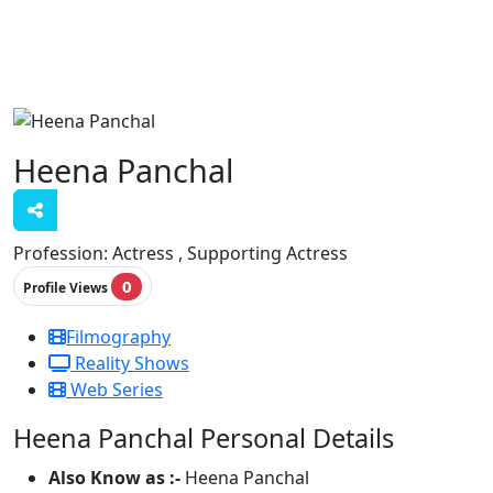
Heena Panchal
Profession:
Actress , Supporting Actress
0
Profile Views
Filmography
Reality Shows
Web Series
Heena Panchal Personal Details
Also Know as :-
Heena Panchal