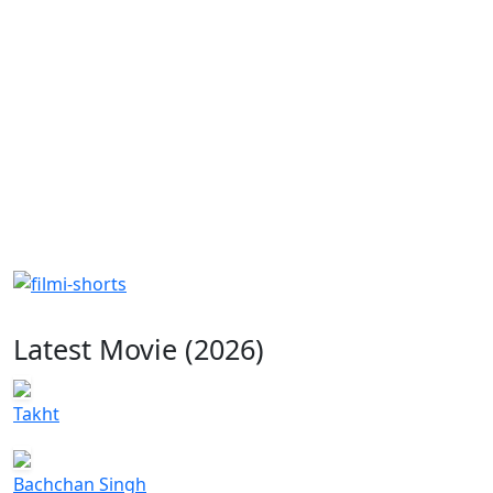
Latest Movie (2026)
Takht
Bachchan Singh