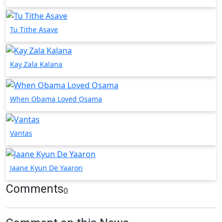
Tu Tithe Asave
Kay Zala Kalana
When Obama Loved Osama
Vantas
Jaane Kyun De Yaaron
Comments
0