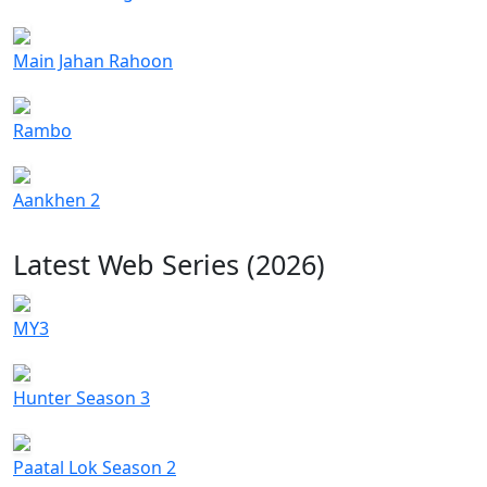
Main Jahan Rahoon
Rambo
Aankhen 2
Latest Web Series (2026)
MY3
Hunter Season 3
Paatal Lok Season 2