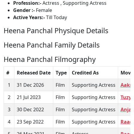
Profession:-
Actress , Supporting Actress
Gender :-
Female
Active Years:-
Till Today
Heena Panchal Physique Details
Heena Panchal Family Details
Heena Panchal Filmography
#
Released Date
Type
Credited As
Movi
1
31 Dec 2026
Film
Supporting Actress
Aakr
2
21 Jul 2023
Film
Supporting Actress
Tuzya
3
30 Dec 2022
Film
Supporting Actress
Anjan
4
23 Sep 2022
Film
Supporting Actress
Raad