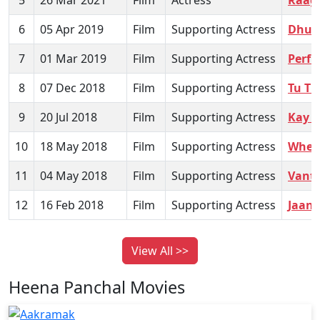
5
26 Mar 2021
Film
Actress
Raag
6
05 Apr 2019
Film
Supporting Actress
Dhu
7
01 Mar 2019
Film
Supporting Actress
Perf
8
07 Dec 2018
Film
Supporting Actress
Tu Ti
9
20 Jul 2018
Film
Supporting Actress
Kay Z
10
18 May 2018
Film
Supporting Actress
When
11
04 May 2018
Film
Supporting Actress
Vant
12
16 Feb 2018
Film
Supporting Actress
Jaane
View All >>
Heena Panchal Movies