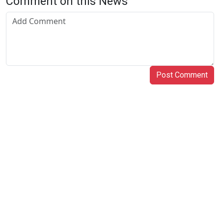
Comment on this News
Post Comment