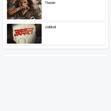
Tiwari
Jakkal
Latest News (2026)
Abhay Pannu To Direct A Big
Screen Chiller In 2027 Varun
Dhawan To Lead In YRF First Ever
Horror Film
Birla Studios And Neelam
Studios Announce Their Next
Film Makkal Kaavalan