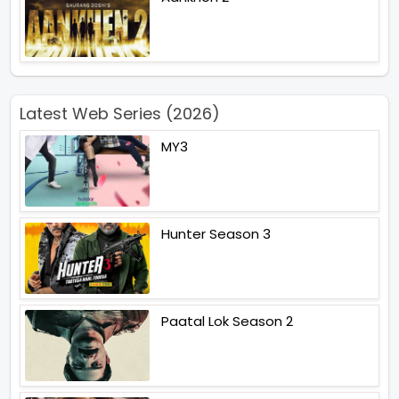
Latest Web Series (2026)
MY3
Hunter Season 3
Paatal Lok Season 2