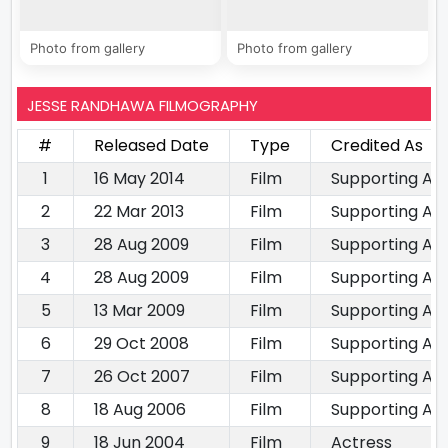
Photo from gallery
Photo from gallery
JESSE RANDHAWA FILMOGRAPHY
#
Released Date
Type
Credited As
1
16 May 2014
Film
Supporting Ac
2
22 Mar 2013
Film
Supporting Ac
3
28 Aug 2009
Film
Supporting Ac
4
28 Aug 2009
Film
Supporting Ac
5
13 Mar 2009
Film
Supporting Ac
6
29 Oct 2008
Film
Supporting Ac
7
26 Oct 2007
Film
Supporting Ac
8
18 Aug 2006
Film
Supporting Ac
9
18 Jun 2004
Film
Actress