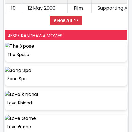
10
12 May 2000
Film
Supporting Ac
View All >>
JESSE RANDHAWA MOVIES
The Xpose
Sona Spa
Love Khichdi
Love Game