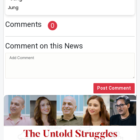
Jung
Comments
0
Comment on this News
Post Comment