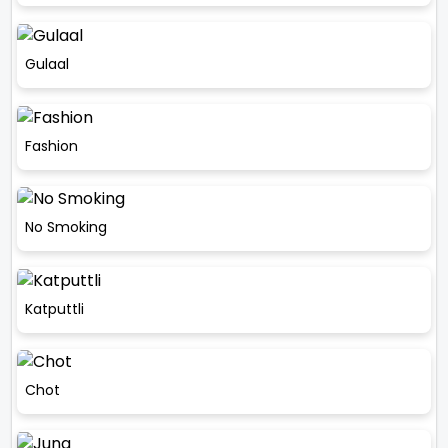
Gulaal
Fashion
No Smoking
Katputtli
Chot