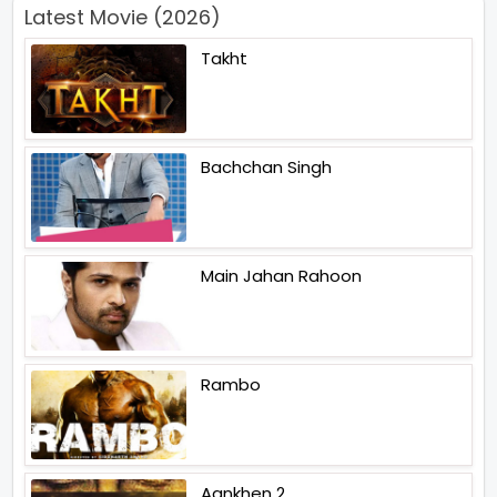
Latest Movie (2026)
Takht
Bachchan Singh
Main Jahan Rahoon
Rambo
Aankhen 2