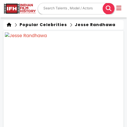
Popular Celebrities
Jesse Randhawa