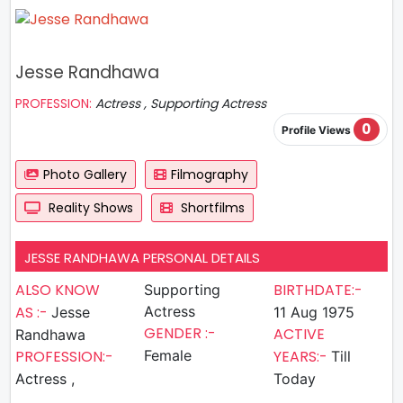
Jesse Randhawa
PROFESSION:
Actress , Supporting Actress
0
Profile Views
Photo Gallery
Filmography
Reality Shows
Shortfilms
JESSE RANDHAWA PERSONAL DETAILS
ALSO KNOW
BIRTHDATE:-
Supporting
AS :-
Actress
Jesse
11 Aug 1975
GENDER :-
ACTIVE
Randhawa
PROFESSION:-
Female
YEARS:-
Till
Actress ,
Today