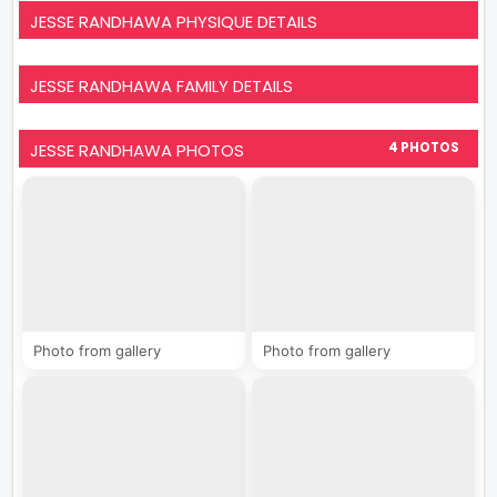
JESSE RANDHAWA PHYSIQUE DETAILS
JESSE RANDHAWA FAMILY DETAILS
JESSE RANDHAWA PHOTOS
4 PHOTOS
Photo from gallery
Photo from gallery