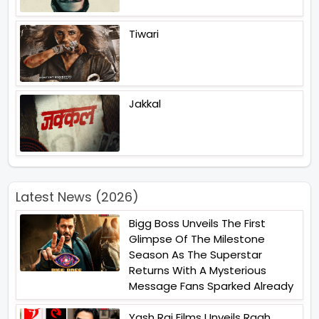
Tiwari
Jakkal
Latest News (2026)
Bigg Boss Unveils The First
Glimpse Of The Milestone
Season As The Superstar
Returns With A Mysterious
Message Fans Sparked Already
Yash Raj Films Unveils Raah