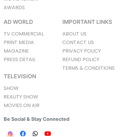
AWARDS
AD WORLD
IMPORTANT LINKS
TV COMMERCIAL
ABOUT US
PRINT MEDIA
CONTACT US
MAGAZINE
PRIVACY POLICY
PRESS DETAIL
REFUND POLICY
TERMS & CONDITIONS
TELEVISION
SHOW
REALITY SHOW
MOVIES ON AIR
Be Social & Stay Connected