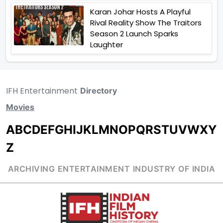
Karan Johar Hosts A Playful
Rival Reality Show The Traitors
Season 2 Launch Sparks
Laughter
IFH Entertainment
Directory
Movies
A
B
C
D
E
F
G
H
I
J
K
L
M
N
O
P
Q
R
S
T
U
V
W
X
Y
Z
ARCHIVING ENTERTAINMENT INDUSTRY OF INDIA