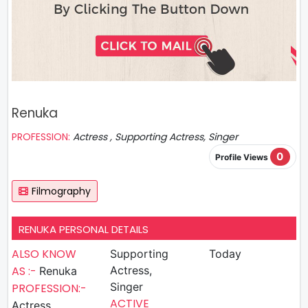
Renuka
PROFESSION:
Actress , Supporting Actress, Singer
0
Profile Views
Filmography
RENUKA PERSONAL DETAILS
ALSO KNOW
Supporting
Today
AS :-
Actress,
Renuka
Singer
PROFESSION:-
ACTIVE
Actress ,