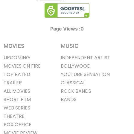
Page Views :
0
MOVIES
MUSIC
UPCOMING
INDEPENDENT ARTIST
MOVIES ON FIRE
BOLLYWOOD
TOP RATED
YOUTUBE SENSATION
TRAILER
CLASSICAL
ALL MOVIES
ROCK BANDS
SHORT FILM
BANDS
WEB SERIES
THEATRE
BOX OFFICE
MOVIE REVIEW