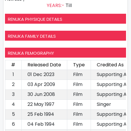
YEARS:-
Till
RENUKA PHYSIQUE DETAILS
RENUKA FAMILY DETAILS
RENUKA FILMOGRAPHY
#
Released Date
Type
Credited As
1
01 Dec 2023
Film
Supporting Ac
2
03 Apr 2009
Film
Supporting Ac
3
30 Jun 2008
Film
Supporting Ac
4
22 May 1997
Film
Singer
5
25 Feb 1994
Film
Supporting Ac
6
04 Feb 1994
Film
Supporting Ac