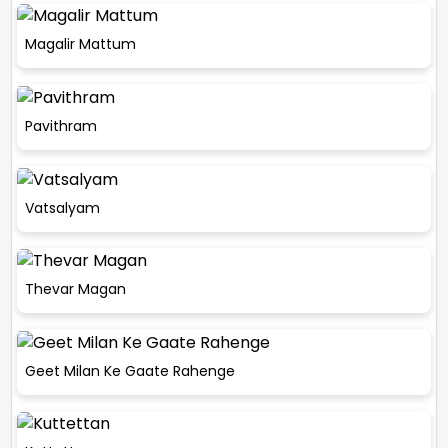
Magalir Mattum
Pavithram
Vatsalyam
Thevar Magan
Geet Milan Ke Gaate Rahenge