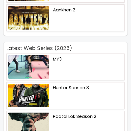
Aankhen 2
Latest Web Series (2026)
MY3
Hunter Season 3
Paatal Lok Season 2