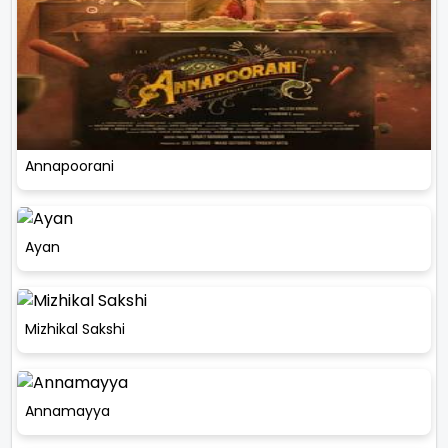
Annapoorani
Ayan
Mizhikal Sakshi
Annamayya