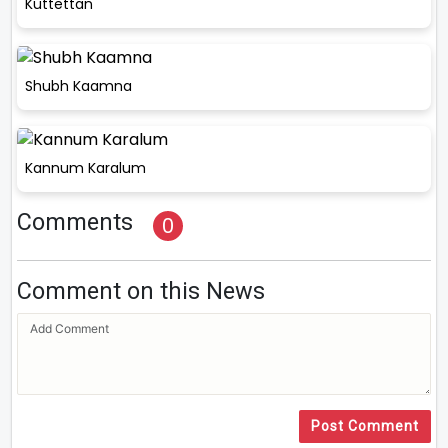
Kuttettan
Shubh Kaamna
Kannum Karalum
Comments
0
Comment on this News
Post Comment