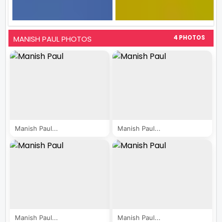
MANISH PAUL PHOTOS
4 PHOTOS
Manish Paul...
Manish Paul...
Manish Paul...
Manish Paul...