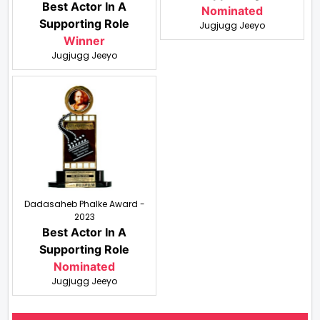
Best Actor In A
Nominated
Supporting Role
Jugjugg Jeeyo
Winner
Jugjugg Jeeyo
Dadasaheb Phalke Award -
2023
Best Actor In A
Supporting Role
Nominated
Jugjugg Jeeyo