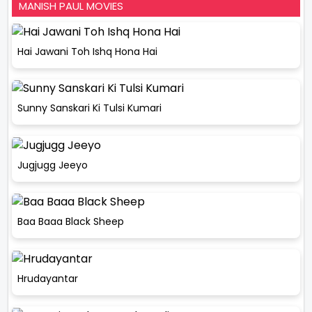
MANISH PAUL MOVIES
Hai Jawani Toh Ishq Hona Hai
Sunny Sanskari Ki Tulsi Kumari
Jugjugg Jeeyo
Baa Baaa Black Sheep
Hrudayantar