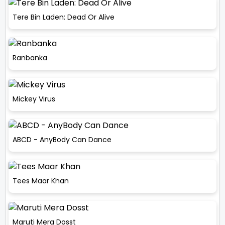
Tere Bin Laden: Dead Or Alive
Ranbanka
Mickey Virus
ABCD - AnyBody Can Dance
Tees Maar Khan
Maruti Mera Dosst