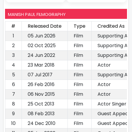
MANISH PAUL FILMOGRAPHY
#
Released Date
Type
Credited As
1
05 Jun 2026
Film
Supporting Ac
2
02 Oct 2025
Film
Supporting Ac
3
24 Jun 2022
Film
Supporting Ac
4
23 Mar 2018
Film
Actor
5
07 Jul 2017
Film
Supporting Ac
6
26 Feb 2016
Film
Actor
7
06 Nov 2015
Film
Actor
8
25 Oct 2013
Film
Actor Singer
9
08 Feb 2013
Film
Guest Appear
10
24 Dec 2010
Film
Guest Appear