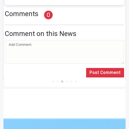
Comments
0
Comment on this News
Post Comment