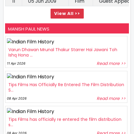
11
05 Jun 2009
Film
Guest Appear
View All >>
MANISH PAUL NEWS
Varun Dhawan Mrunal Thakur Starrer Hai Jawani Toh
Ishq Hona ...
Read more >>
11 Apr 2026
Tips Films Has Officially Re Entered The Film Distribution
S...
Read more >>
08 Apr 2026
Tips Films has officially re entered the film distribution
s...
Read more >>
08 Apr 2026