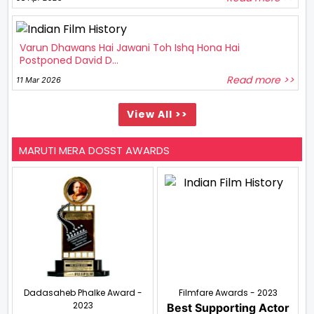
Varun Dhawans Hai Jawani Toh Ishq Hona Hai
Postponed David D...
Read more >>
11 Mar 2026
View All >>
MARUTI MERA DOSST AWARDS
Dadasaheb Phalke Award -
Filmfare Awards - 2023
2023
Best Supporting Actor