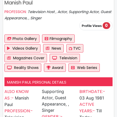
Manish Paul
PROFESSION:
Television Host , Actor, Supporting Actor, Guest
Appearance, , Singer
0
Profile Views
Photo Gallery
Filmography
Videos Gallery
News
TVC
Magazines Cover
Television
Reality Shows
Award
Web Series
MANISH PAUL PERSONAL DETAILS
ALSO KNOW
BIRTHDATE:-
Supporting
AS :-
Actor, Guest
Manish
03 Aug 1981
Appearance, ,
ACTIVE
Paul
Singer
PROFESSION:-
YEARS:-
Till
GENDER :-