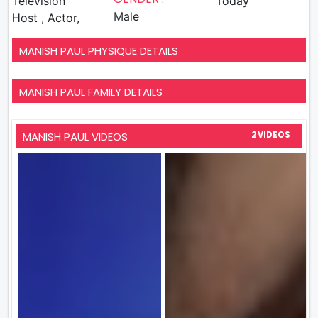
Television
Today
Male
Host , Actor,
MANISH PAUL PHYSIQUE DETAILS
MANISH PAUL FAMILY DETAILS
MANISH PAUL VIDEOS
2 VIDEOS