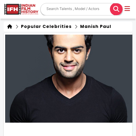
Popular Celebrities
Manish Paul