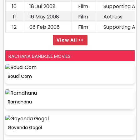
10
18 Jul 2008
Film
Supporting Ac
11
16 May 2008
Film
Actress
12
08 Feb 2008
Film
Supporting Ac
View All >>
RACHANA BANERJEE MOVIES
Boudi Com
Ramdhanu
Goyenda Gogol