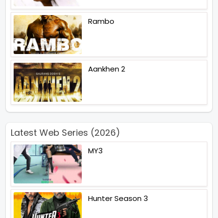
Rambo
Aankhen 2
Latest Web Series (2026)
MY3
Hunter Season 3