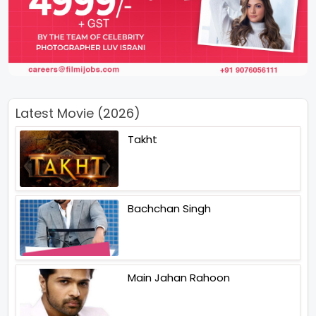
Latest Movie (2026)
Takht
Bachchan Singh
Main Jahan Rahoon