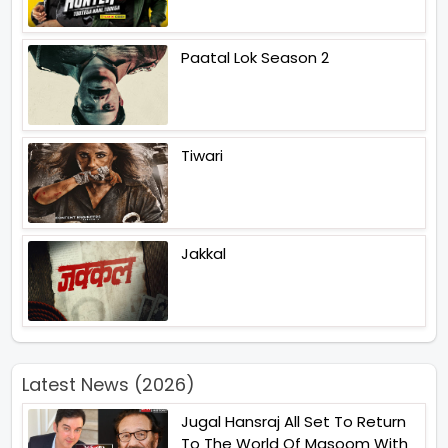
Paatal Lok Season 2
Tiwari
Jakkal
Latest News (2026)
Jugal Hansraj All Set To Return
To The World Of Masoom With