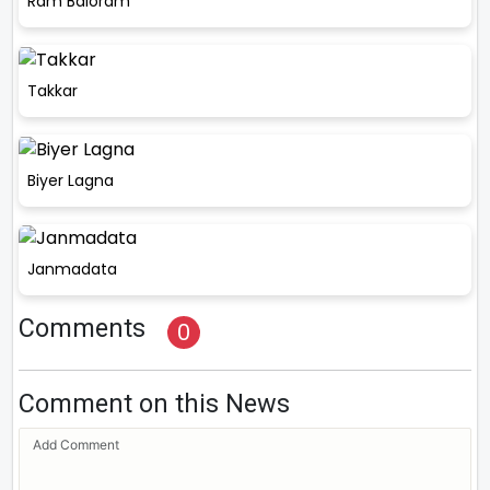
Ram Baloram
Takkar
Biyer Lagna
Janmadata
Comments
0
Comment on this News