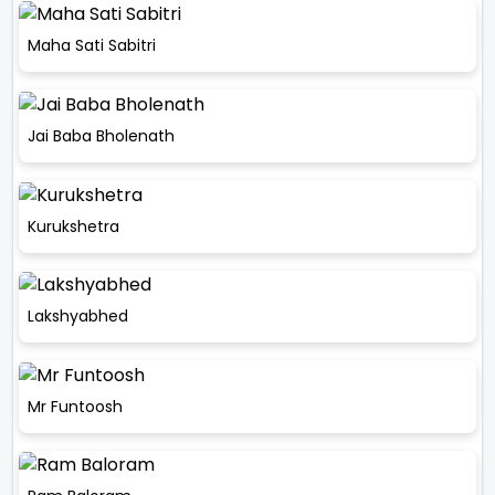
Maha Sati Sabitri
Jai Baba Bholenath
Kurukshetra
Lakshyabhed
Mr Funtoosh