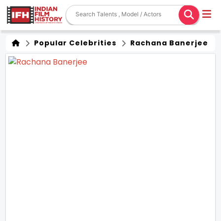
Popular Celebrities
Rachana Banerjee