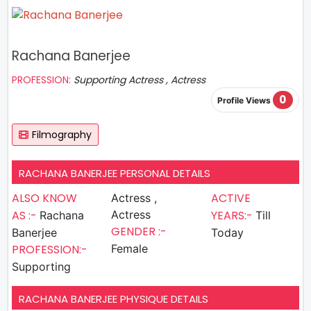
Rachana Banerjee
PROFESSION:
Supporting Actress , Actress
0
Profile Views
Filmography
RACHANA BANERJEE PERSONAL DETAILS
ALSO KNOW
ACTIVE
Actress ,
AS :-
Actress
YEARS:-
Rachana
Till
GENDER :-
Banerjee
Today
PROFESSION:-
Female
Supporting
RACHANA BANERJEE PHYSIQUE DETAILS