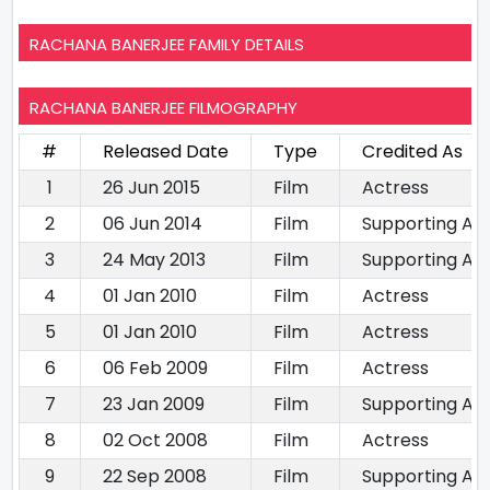
RACHANA BANERJEE FAMILY DETAILS
RACHANA BANERJEE FILMOGRAPHY
#
Released Date
Type
Credited As
1
26 Jun 2015
Film
Actress
2
06 Jun 2014
Film
Supporting Ac
3
24 May 2013
Film
Supporting Ac
4
01 Jan 2010
Film
Actress
5
01 Jan 2010
Film
Actress
6
06 Feb 2009
Film
Actress
7
23 Jan 2009
Film
Supporting Ac
8
02 Oct 2008
Film
Actress
9
22 Sep 2008
Film
Supporting Ac