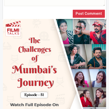
Post Comment