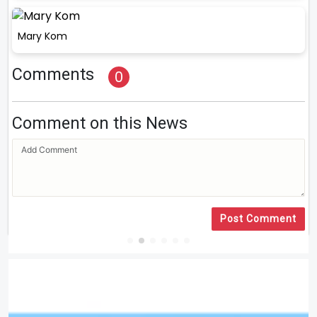
Mary Kom
Comments
0
Comment on this News
Post Comment