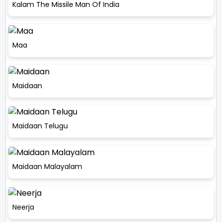
Kalam The Missile Man Of India
Maa
Maidaan
Maidaan Telugu
Maidaan Malayalam
Neerja