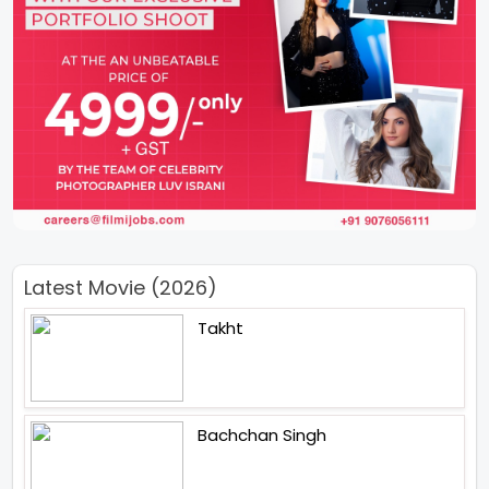
Latest Movie (2026)
Takht
Bachchan Singh