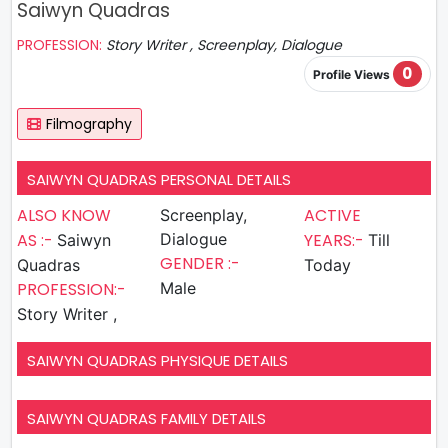
Saiwyn Quadras
PROFESSION:
Story Writer , Screenplay, Dialogue
0
Profile Views
Filmography
SAIWYN QUADRAS PERSONAL DETAILS
ALSO KNOW
ACTIVE
Screenplay,
AS :-
Dialogue
YEARS:-
Saiwyn
Till
GENDER :-
Quadras
Today
PROFESSION:-
Male
Story Writer ,
SAIWYN QUADRAS PHYSIQUE DETAILS
SAIWYN QUADRAS FAMILY DETAILS