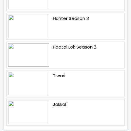
Hunter Season 3
Paatal Lok Season 2
Tiwari
Jakkal