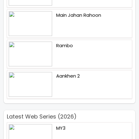
Main Jahan Rahoon
Rambo
Aankhen 2
Latest Web Series (2026)
MY3