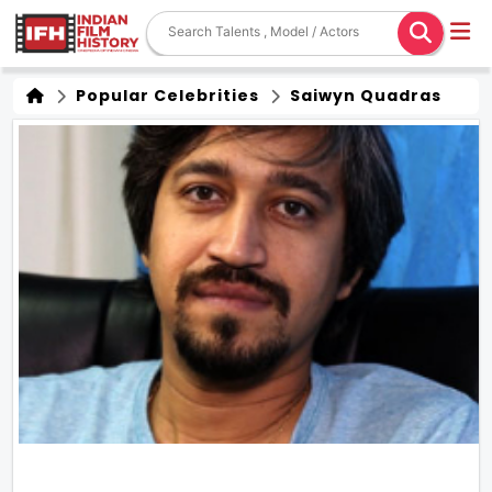
Popular Celebrities
Saiwyn Quadras