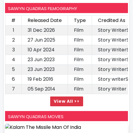
SAIWYN QUADRAS FILMOGRAPHY
#
Released Date
Type
Credited As
1
31 Dec 2026
Film
Story WriterS
2
27 Jun 2025
Film
Story WriterS
3
10 Apr 2024
Film
Story WriterS
4
23 Jun 2023
Film
Story WriterS
5
23 Jun 2023
Film
Story WriterS
6
19 Feb 2016
Film
Story writerSc
7
05 Sep 2014
Film
Story Writer
View All >>
SAIWYN QUADRAS MOVIES