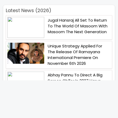
Latest News (2026)
Jugal Hansraj All Set To Return
To The World Of Masoom With
Masoom The Next Generation
Unique Strategy Applied For
The Release Of Ramayana
International Premiere On
November 6th 2026
Abhay Pannu To Direct A Big
Screen Chiller In 2027 Varun
Dhawan To Lead In YRF First Ever
Horror Film
Birla Studios And Neelam
Studios Announce Their Next
Film Makkal Kaavalan