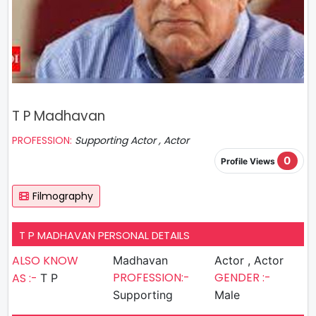
T P Madhavan
PROFESSION:
Supporting Actor , Actor
0
Profile Views
Filmography
T P MADHAVAN PERSONAL DETAILS
ALSO KNOW
Madhavan
Actor , Actor
PROFESSION:-
GENDER :-
AS :-
T P
Supporting
Male