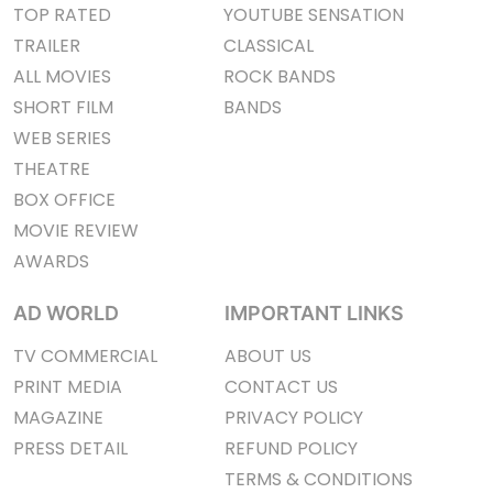
TOP RATED
YOUTUBE SENSATION
TRAILER
CLASSICAL
ALL MOVIES
ROCK BANDS
SHORT FILM
BANDS
WEB SERIES
THEATRE
BOX OFFICE
MOVIE REVIEW
AWARDS
AD WORLD
IMPORTANT LINKS
TV COMMERCIAL
ABOUT US
PRINT MEDIA
CONTACT US
MAGAZINE
PRIVACY POLICY
PRESS DETAIL
REFUND POLICY
TERMS & CONDITIONS