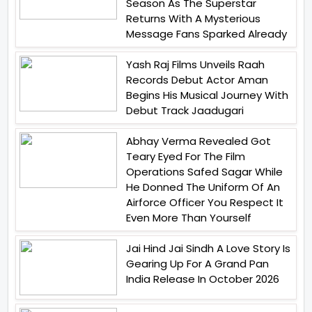
Season As The Superstar
Returns With A Mysterious
Message Fans Sparked Already
Yash Raj Films Unveils Raah
Records Debut Actor Aman
Begins His Musical Journey With
Debut Track Jaadugari
Abhay Verma Revealed Got
Teary Eyed For The Film
Operations Safed Sagar While
He Donned The Uniform Of An
Airforce Officer You Respect It
Even More Than Yourself
Jai Hind Jai Sindh A Love Story Is
Gearing Up For A Grand Pan
India Release In October 2026