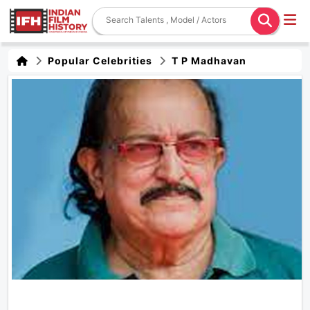
Popular Celebrities
T P Madhavan