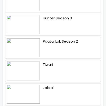
Hunter Season 3
Paatal Lok Season 2
Tiwari
Jakkal