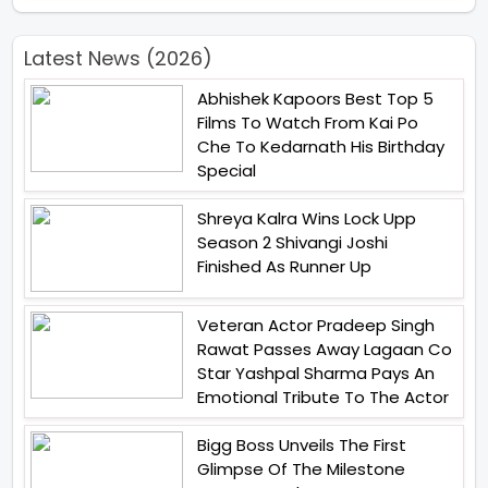
Latest News (2026)
Abhishek Kapoors Best Top 5
Films To Watch From Kai Po
Che To Kedarnath His Birthday
Special
Shreya Kalra Wins Lock Upp
Season 2 Shivangi Joshi
Finished As Runner Up
Veteran Actor Pradeep Singh
Rawat Passes Away Lagaan Co
Star Yashpal Sharma Pays An
Emotional Tribute To The Actor
Bigg Boss Unveils The First
Glimpse Of The Milestone