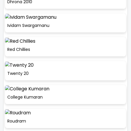
Dhrona 2010
Ividam Swargamanu
Red Chillies
Twenty 20
College Kumaran
Roudram