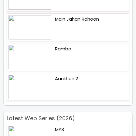
Main Jahan Rahoon
Rambo
Aankhen 2
Latest Web Series (2026)
MY3