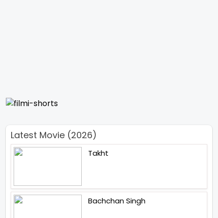
Latest Movie (2026)
Takht
Bachchan Singh