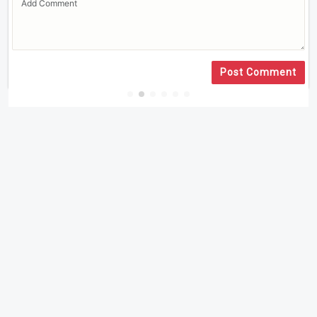
Post Comment