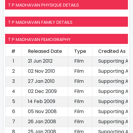
T P MADHAVAN PHYSIQUE DETAILS
T P MADHAVAN FAMILY DETAILS
T P MADHAVAN FILMOGRAPHY
#
Released Date
Type
Credited As
1
21 Jun 2012
Film
Supporting Ac
2
02 Nov 2010
Film
Supporting Ac
3
27 Jan 2010
Film
Supporting Ac
4
02 Dec 2009
Film
Supporting Ac
5
14 Feb 2009
Film
Supporting Ac
6
05 Nov 2008
Film
Supporting Ac
7
26 Jan 2008
Film
Supporting Ac
8
25 Jan 2008
Film
Supporting Ac