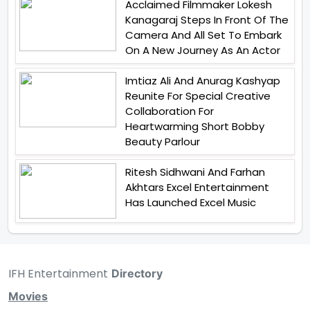
Acclaimed Filmmaker Lokesh
Kanagaraj Steps In Front Of The
Camera And All Set To Embark
On A New Journey As An Actor
Imtiaz Ali And Anurag Kashyap
Reunite For Special Creative
Collaboration For
Heartwarming Short Bobby
Beauty Parlour
Ritesh Sidhwani And Farhan
Akhtars Excel Entertainment
Has Launched Excel Music
IFH Entertainment
Directory
Movies