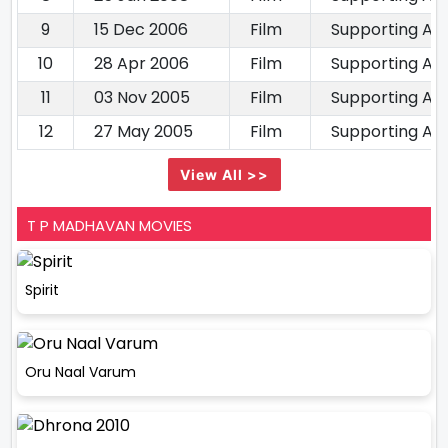
9
15 Dec 2006
Film
Supporting Ac
10
28 Apr 2006
Film
Supporting Ac
11
03 Nov 2005
Film
Supporting Ac
12
27 May 2005
Film
Supporting Ac
View All >>
T P MADHAVAN MOVIES
Spirit
Oru Naal Varum