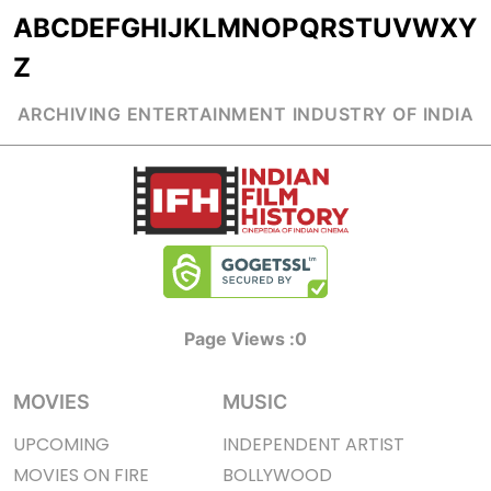
A
B
C
D
E
F
G
H
I
J
K
L
M
N
O
P
Q
R
S
T
U
V
W
X
Y
Z
ARCHIVING ENTERTAINMENT INDUSTRY OF INDIA
Page Views :
0
MOVIES
MUSIC
UPCOMING
INDEPENDENT ARTIST
MOVIES ON FIRE
BOLLYWOOD