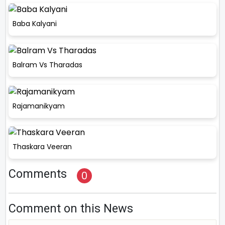
Baba Kalyani
Balram Vs Tharadas
Rajamanikyam
Thaskara Veeran
Comments
0
Comment on this News