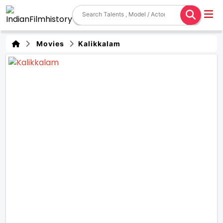
Movies
Kalikkalam