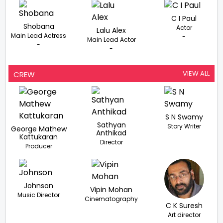
C I Paul
Shobana
Actor
Lalu Alex
Main Lead Actress
-
Main Lead Actor
-
-
VIEW ALL
CREW
S N Swamy
Sathyan
Story Writer
George Mathew
Anthikad
Kattukaran
Director
Producer
Johnson
Vipin Mohan
Music Director
Cinematography
C K Suresh
Art director