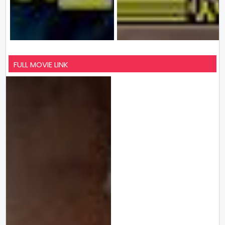
FULL MOVIE LINK