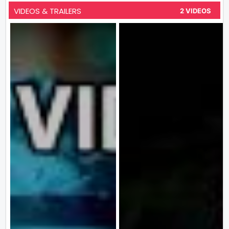
VIDEOS & TRAILERS
2 VIDEOS