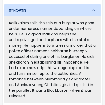
SYNOPSIS
Kalikkalam tells the tale of a burglar who goes
under numerous names depending on where
he is. He is a good man and helps the
underprivileged and orphans with the stolen
money. He happens to witness a murder that a
police officer named Shekharan is wrongly
accused of during one of his burglaries. He aids
Shekharan in establishing his innocence. He
had to acknowledge his wrongdoing for this
and turn himself up to the authorities. A
romance between Mammootty's character
and Annie, a young Christian girl, is depicted in
the parallel. It was a Blockbuster when it was
released