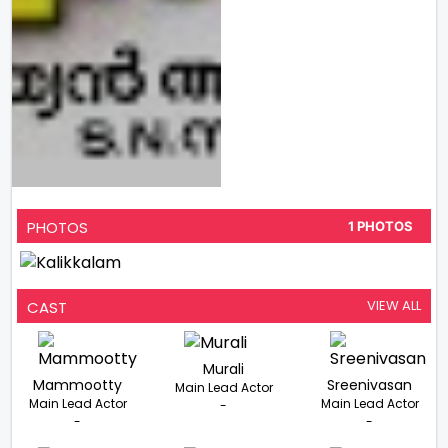
PHOTOS
1 PHOTOS
VIEW ALL
CAST
Murali
Mammootty
Sreenivasan
Main Lead Actor
Main Lead Actor
Main Lead Actor
-
-
-