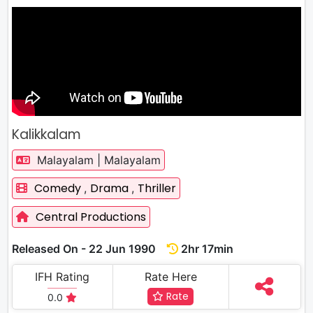
Kalikkalam
Malayalam | Malayalam
Comedy
Drama
Thriller
,
,
Central Productions
Released On - 22 Jun 1990
2hr 17min
IFH Rating
Rate Here
Rate
0.0