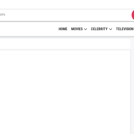
HOME
MOVIES
CELEBRITY
TELEVISION