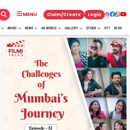
MENU
Claim/Create
Login
MUSIC
NEWS
AD WORLD
GALLERY
OTHER
OTT
BLOG