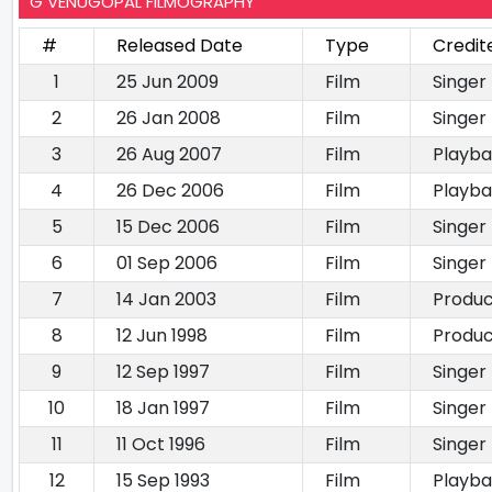
G VENUGOPAL FILMOGRAPHY
#
Released Date
Type
Credit
1
25 Jun 2009
Film
Singer
2
26 Jan 2008
Film
Singer
3
26 Aug 2007
Film
Playba
4
26 Dec 2006
Film
Playba
5
15 Dec 2006
Film
Singer
6
01 Sep 2006
Film
Singer
7
14 Jan 2003
Film
Produ
8
12 Jun 1998
Film
Produ
9
12 Sep 1997
Film
Singer
10
18 Jan 1997
Film
Singer
11
11 Oct 1996
Film
Singer
12
15 Sep 1993
Film
Playba