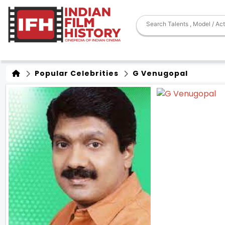
Popular Celebrities
G Venugopal