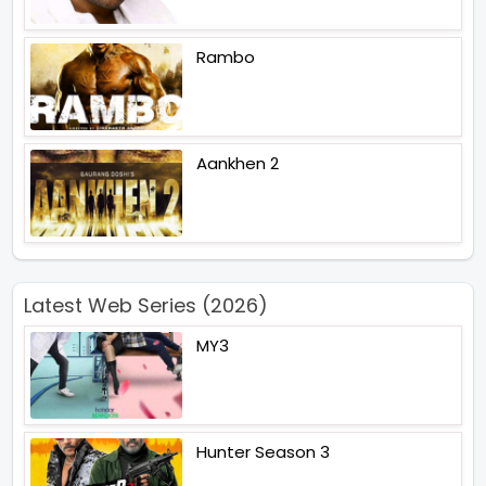
Rambo
Aankhen 2
Latest Web Series (2026)
MY3
Hunter Season 3