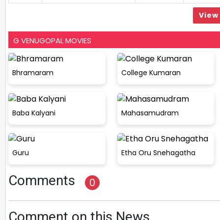
View 
G VENUGOPAL MOVIES
Bhramaram
College Kumaran
Baba Kalyani
Mahasamudram
Guru
Etha Oru Snehagatha
Comments
0
Comment on this News