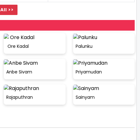
All >>
Ore Kadal
Palunku
Anbe Sivam
Priyamudan
Rajaputhran
Sainyam