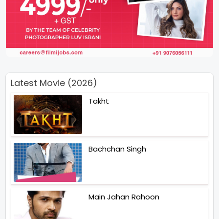
Latest Movie (2026)
Takht
Bachchan Singh
Main Jahan Rahoon