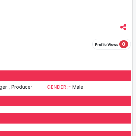
0
Profile Views
GENDER :-
Singer , Producer
Male