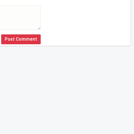
Post Comment