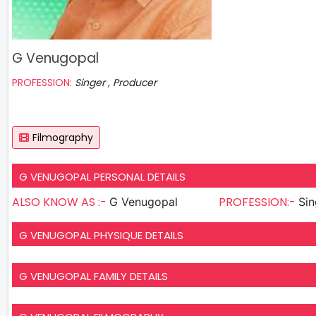
G Venugopal
PROFESSION:
Singer , Producer
Filmography
G VENUGOPAL PERSONAL DETAILS
ALSO KNOW AS :-
PROFESSION:-
G Venugopal
G VENUGOPAL PHYSIQUE DETAILS
G VENUGOPAL FAMILY DETAILS