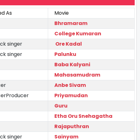
ed As
Movie
Bhramaram
College Kumaran
ck singer
Ore Kadal
ck singer
Palunku
Baba Kalyani
Mahasamudram
cer
Anbe Sivam
cerProducer
Priyamudan
Guru
Etha Oru Snehagatha
Rajaputhran
ck singer
Sainyam