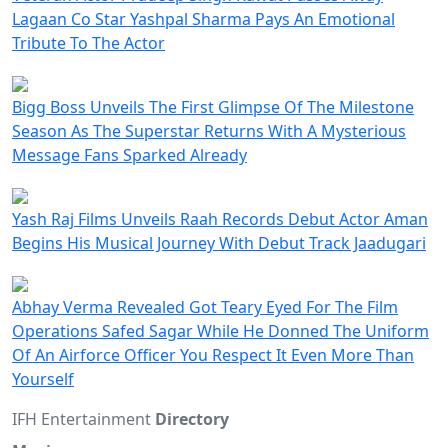
Lagaan Co Star Yashpal Sharma Pays An Emotional
Tribute To The Actor
Bigg Boss Unveils The First Glimpse Of The Milestone
Season As The Superstar Returns With A Mysterious
Message Fans Sparked Already
Yash Raj Films Unveils Raah Records Debut Actor Aman
Begins His Musical Journey With Debut Track Jaadugari
Abhay Verma Revealed Got Teary Eyed For The Film
Operations Safed Sagar While He Donned The Uniform
Of An Airforce Officer You Respect It Even More Than
Yourself
IFH Entertainment
Directory