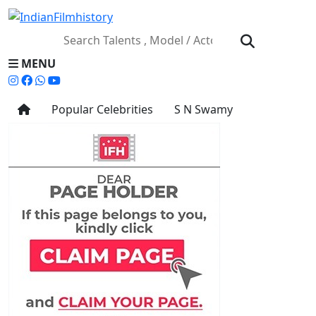
MENU
Popular Celebrities
S N Swamy