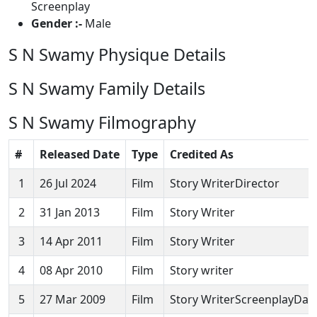
Screenplay
Gender :-
Male
S N Swamy Physique Details
S N Swamy Family Details
S N Swamy Filmography
#
Released Date
Type
Credited As
1
26 Jul 2024
Film
Story WriterDirector
2
31 Jan 2013
Film
Story Writer
3
14 Apr 2011
Film
Story Writer
4
08 Apr 2010
Film
Story writer
5
27 Mar 2009
Film
Story WriterScreenplayDail