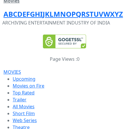
Movies
A
B
C
D
E
F
G
H
I
J
K
L
M
N
O
P
Q
R
S
T
U
V
W
X
Y
Z
ARCHIVING ENTERTAINMENT INDUSTRY OF INDIA
Page Views :
0
MOVIES
Upcoming
Movies on Fire
Top Rated
Trailer
All Movies
Short Film
Web Series
Theatre