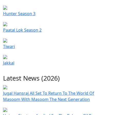
Hunter Season 3
Paatal Lok Season 2
Tiwari
Jakkal
Latest News (2026)
Jugal Hansraj All Set To Return To The World Of
Masoom With Masoom The Next Generation