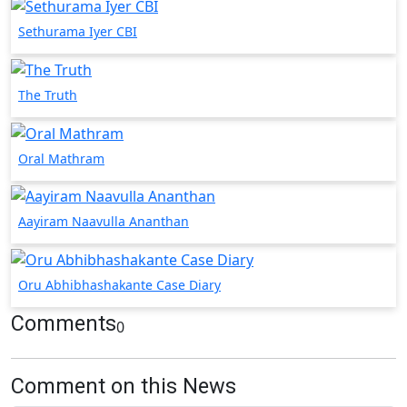
Sethurama Iyer CBI
The Truth
Oral Mathram
Aayiram Naavulla Ananthan
Oru Abhibhashakante Case Diary
Comments
0
Comment on this News