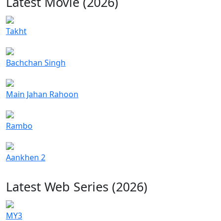
Latest Movie (2026)
Takht
Bachchan Singh
Main Jahan Rahoon
Rambo
Aankhen 2
Latest Web Series (2026)
MY3