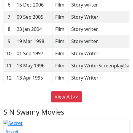
6
15 Dec 2006
Film
Story writer
7
09 Sep 2005
Film
Story Writer
8
23 Jan 2004
Film
Story writer
9
19 Mar 1998
Film
Story writer
10
01 Sep 1997
Film
Story Writer
11
13 May 1996
Film
Story WriterScreenplayDail
12
13 Apr 1995
Film
Story Writer
View All >>
S N Swamy Movies
Secret