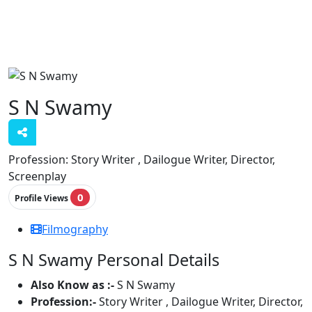
S N Swamy
Profession:
Story Writer , Dailogue Writer, Director,
Screenplay
0
Profile Views
Filmography
S N Swamy Personal Details
Also Know as :-
S N Swamy
Profession:-
Story Writer , Dailogue Writer, Director,