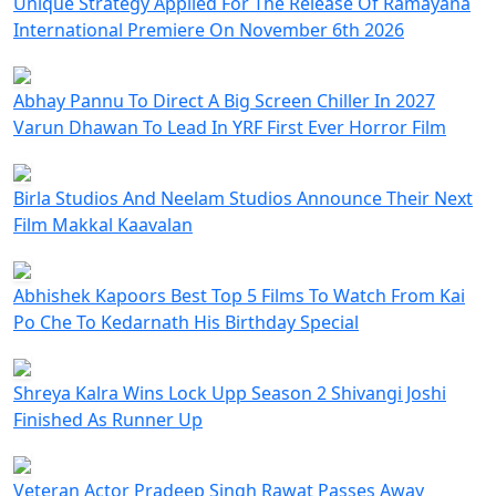
Unique Strategy Applied For The Release Of Ramayana
International Premiere On November 6th 2026
Abhay Pannu To Direct A Big Screen Chiller In 2027
Varun Dhawan To Lead In YRF First Ever Horror Film
Birla Studios And Neelam Studios Announce Their Next
Film Makkal Kaavalan
Abhishek Kapoors Best Top 5 Films To Watch From Kai
Po Che To Kedarnath His Birthday Special
Shreya Kalra Wins Lock Upp Season 2 Shivangi Joshi
Finished As Runner Up
Veteran Actor Pradeep Singh Rawat Passes Away