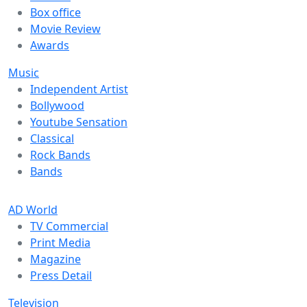
Box office
Movie Review
Awards
Music
Independent Artist
Bollywood
Youtube Sensation
Classical
Rock Bands
Bands
AD World
TV Commercial
Print Media
Magazine
Press Detail
Television