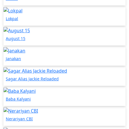
Lokpal
August 15
Janakan
Sagar Alias Jackie Reloaded
Baba Kalyani
Nerariyan CBI