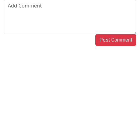
Post Comment