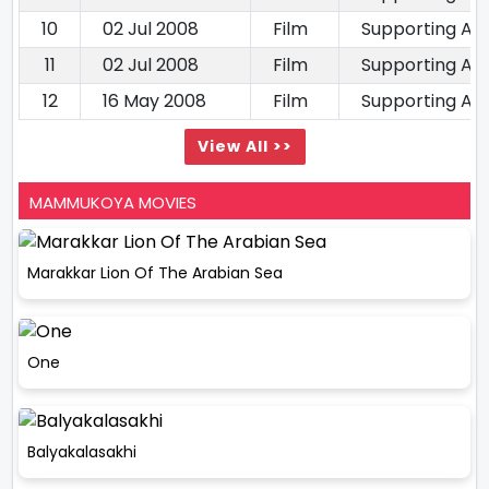
10
02 Jul 2008
Film
Supporting Ac
11
02 Jul 2008
Film
Supporting Ac
12
16 May 2008
Film
Supporting Ac
View All >>
MAMMUKOYA MOVIES
Marakkar Lion Of The Arabian Sea
One
Balyakalasakhi