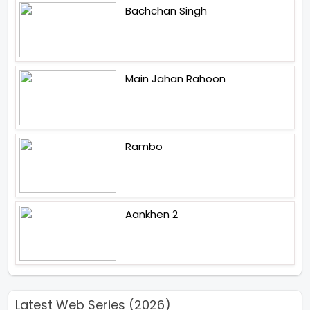
Bachchan Singh
Main Jahan Rahoon
Rambo
Aankhen 2
Latest Web Series (2026)