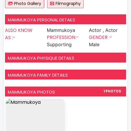
Photo Gallery
Filmography
MAMMUKOYA PERSONAL DETAILS
ALSO KNOW
Mammukoya
Actor , Actor
PROFESSION:-
GENDER :-
AS :-
Supporting
Male
MAMMUKOYA PHYSIQUE DETAILS
MAMMUKOYA FAMILY DETAILS
MAMMUKOYA PHOTOS
1 PHOTOS