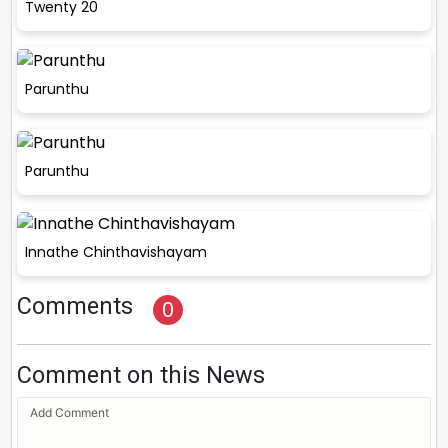
Twenty 20
Parunthu
Parunthu
Innathe Chinthavishayam
Comments
0
Comment on this News