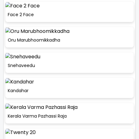
Face 2 Face
Oru Marubhoomikkadha
Snehaveedu
Kandahar
Kerala Varma Pazhassi Raja