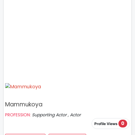
Mammukoya
PROFESSION:
Supporting Actor , Actor
0
Profile Views