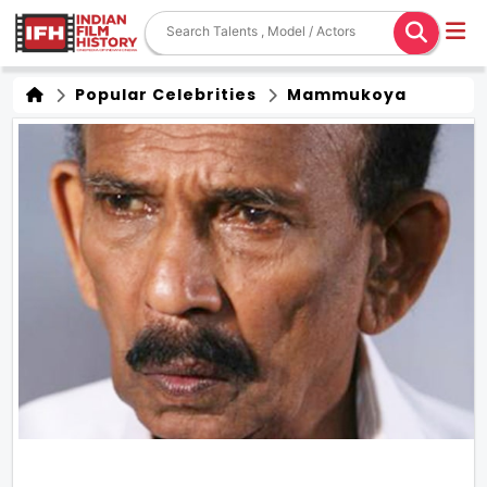
Popular Celebrities
Mammukoya