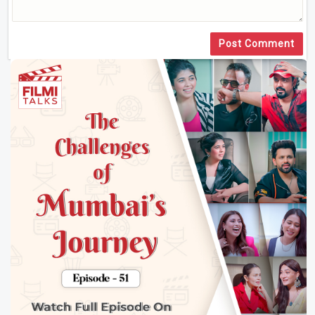
Post Comment