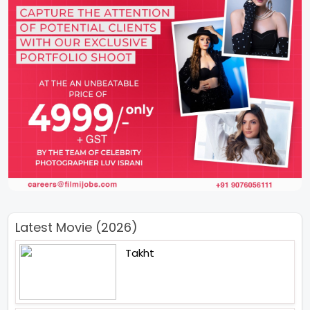
Latest Movie (2026)
Takht