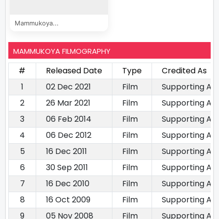
Mammukoya...
MAMMUKOYA FILMOGRAPHY
#
Released Date
Type
Credited As
1
02 Dec 2021
Film
Supporting Ac
2
26 Mar 2021
Film
Supporting Ac
3
06 Feb 2014
Film
Supporting Ac
4
06 Dec 2012
Film
Supporting Ac
5
16 Dec 2011
Film
Supporting Ac
6
30 Sep 2011
Film
Supporting Ac
7
16 Dec 2010
Film
Supporting Ac
8
16 Oct 2009
Film
Supporting Ac
9
05 Nov 2008
Film
Supporting Ac