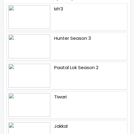
MY3
Hunter Season 3
Paatal Lok Season 2
Tiwari
Jakkal