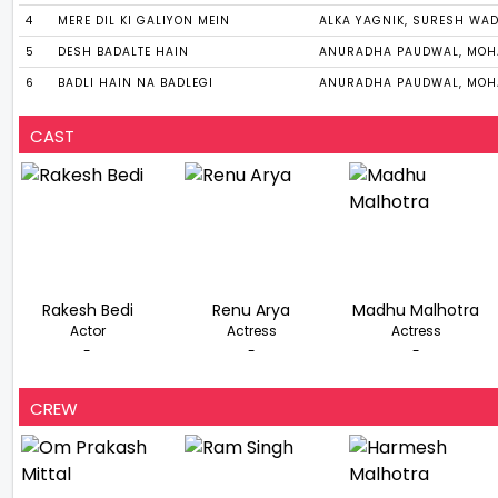
4
MERE DIL KI GALIYON MEIN
ALKA YAGNIK, SURESH WA
5
DESH BADALTE HAIN
ANURADHA PAUDWAL, MOH
6
BADLI HAIN NA BADLEGI
ANURADHA PAUDWAL, MOH
CAST
Rakesh Bedi
Renu Arya
Madhu Malhotra
Actor
Actress
Actress
-
-
-
CREW