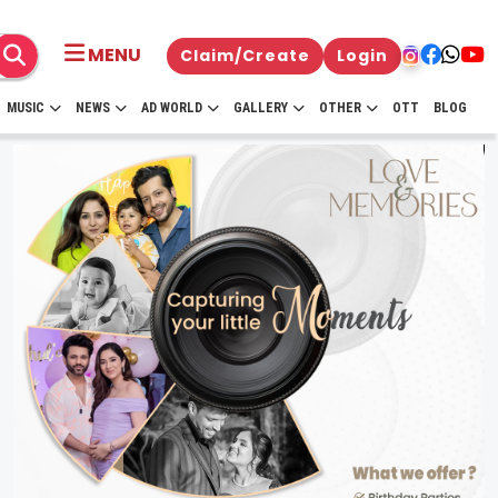
MENU
Claim/Create
Login
MUSIC
NEWS
AD WORLD
GALLERY
OTHER
OTT
BLOG