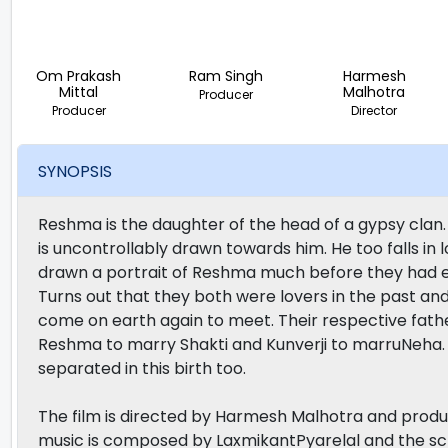
Om Prakash
Ram Singh
Harmesh
Mittal
Malhotra
Producer
Producer
Director
SYNOPSIS
Reshma is the daughter of the head of a gypsy clan
is uncontrollably drawn towards him. He too falls in l
drawn a portrait of Reshma much before they had e
Turns out that they both were lovers in the past and 
come on earth again to meet. Their respective fath
Reshma to marry Shakti and Kunverji to marruNeha. 
separated in this birth too.
The film is directed by Harmesh Malhotra and prod
music is composed by LaxmikantPyarelal and the scr