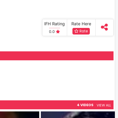
IFH Rating
Rate Here
Rate
0.0
4 VIDEOS
VIEW ALL