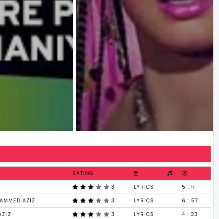
RATING
3
LYRICS
5 : 11
AMMED AZIZ
3
LYRICS
6 : 57
AZIZ
3
LYRICS
4 : 23