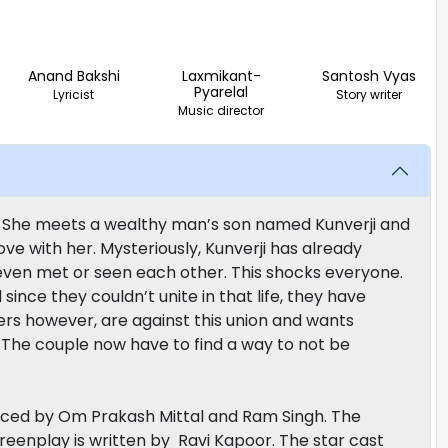
Anand Bakshi
Laxmikant-
Santosh Vyas
Pyarelal
Lyricist
Story writer
Music director
. She meets a wealthy man’s son named Kunverji and
ove with her. Mysteriously, Kunverji has already
ven met or seen each other. This shocks everyone.
since they couldn’t unite in that life, they have
ers however, are against this union and wants
The couple now have to find a way to not be
uced by Om Prakash Mittal and Ram Singh. The
eenplay is written by Ravi Kapoor. The star cast