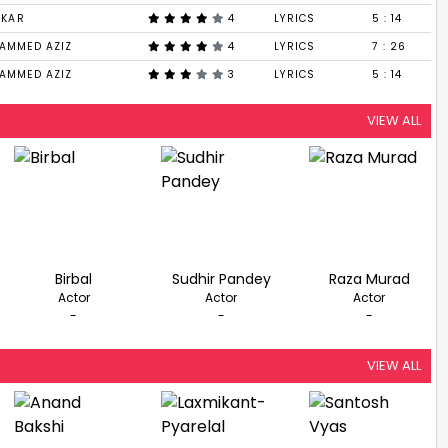
DKAR
4
LYRICS
5 : 14
AMMED AZIZ
4
LYRICS
7 : 26
AMMED AZIZ
3
LYRICS
5 : 14
VIEW ALL
Birbal
Sudhir Pandey
Raza Murad
Actor
Actor
Actor
-
-
-
VIEW ALL