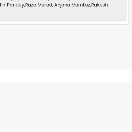
hir Pandey,Raza Murad, Anjana Mumtaz,Rakesh
V
W
X
Y
Z
ARCHIVING ENTERTAINMENT INDUSTRY OF INDIA