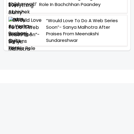
Role In Bachchhan Paandey
“Would Love To Do A Web Series
Soon”- Sanya Malhotra After
Praises From Meenakshi
Sundareshwar