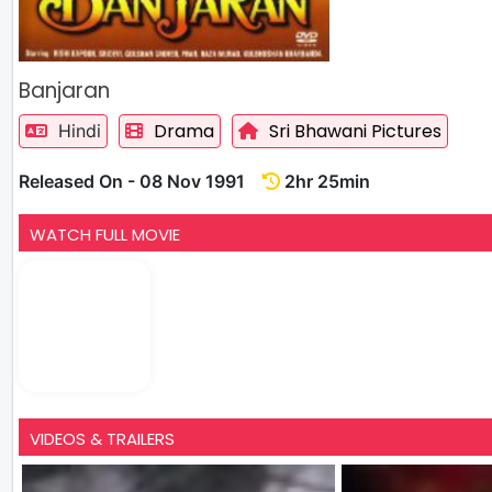
Banjaran
Drama
Sri Bhawani Pictures
Hindi
Released On - 08 Nov 1991
2hr 25min
WATCH FULL MOVIE
VIDEOS & TRAILERS