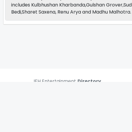
includes Kulbhushan Kharbanda,Gulshan Grover,Sud
Bedi,Sharet Saxena, Renu Arya and Madhu Malhotra.
IFH Entertainment
Directory
Movies
A
B
C
D
E
F
G
H
I
J
K
L
M
N
O
P
Q
R
S
T
U