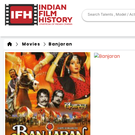
Movies
Banjaran