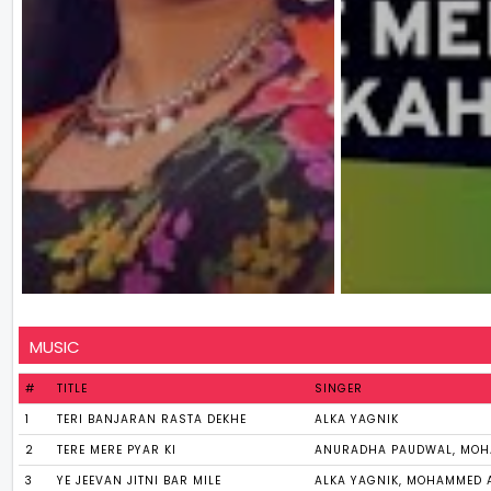
MUSIC
#
TITLE
SINGER
1
TERI BANJARAN RASTA DEKHE
ALKA YAGNIK
2
TERE MERE PYAR KI
ANURADHA PAUDWAL, MOH
3
YE JEEVAN JITNI BAR MILE
ALKA YAGNIK, MOHAMMED 