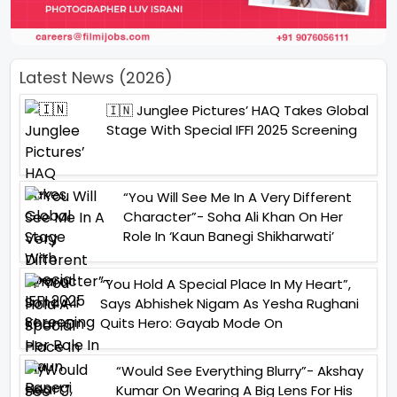
Latest News (2026)
🇮🇳 Junglee Pictures’ HAQ Takes Global
Stage With Special IFFI 2025 Screening
“You Will See Me In A Very Different
Character”- Soha Ali Khan On Her
Role In ‘Kaun Banegi Shikharwati’
“You Hold A Special Place In My Heart”,
Says Abhishek Nigam As Yesha Rughani
Quits Hero: Gayab Mode On
“Would See Everything Blurry”- Akshay
Kumar On Wearing A Big Lens For His