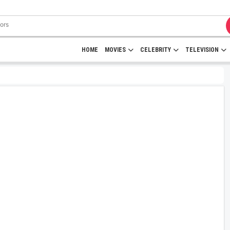
HOME
MOVIES
CELEBRITY
TELEVISION