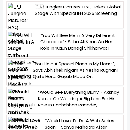
🇮🇳 Junglee Pictures’ HAQ Takes Global
Stage With Special IFFI 2025 Screening
“You Will See Me In A Very Different
Character”- Soha Ali Khan On Her
Role In ‘Kaun Banegi Shikharwati’
“You Hold A Special Place In My Heart”,
Says Abhishek Nigam As Yesha Rughani
Quits Hero: Gayab Mode On
“Would See Everything Blurry”- Akshay
Kumar On Wearing A Big Lens For His
Role In Bachchhan Paandey
“Would Love To Do A Web Series
Soon”- Sanya Malhotra After