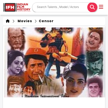
Movies
Censor