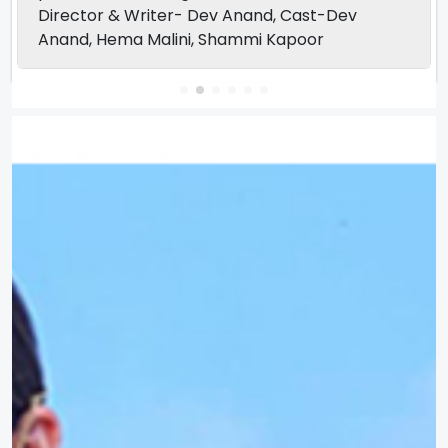
Director & Writer- Dev Anand, Cast-Dev
Anand, Hema Malini, Shammi Kapoor