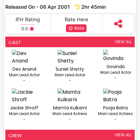
Released On - 06 Apr 2001
2hr 45min
IFH Rating
Rate Here
Rate
0.0
VIEW ALL
CAST
Govinda
Dev Anand
Suniel Shetty
Main Lead Actor
Main Lead Actor
Main Lead Actor
-
-
-
Jackie Shroff
Mamta Kulkarni
Pooja Batra
Main Lead Actor
Main Lead Actress
Main Lead Actress
-
-
-
VIEW ALL
CREW