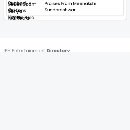
Praises From Meenakshi
Sundareshwar
IFH Entertainment
Directory
Movies
A
B
C
D
E
F
G
H
I
J
K
L
M
N
O
P
Q
R
S
T
U
V
W
X
Y
Z
ARCHIVING ENTERTAINMENT INDUSTRY OF INDIA