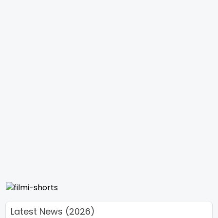
Latest News (2026)