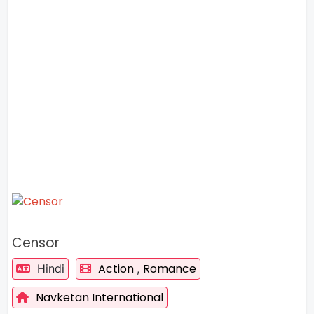
Censor
Action
Romance
Hindi
,
Navketan International