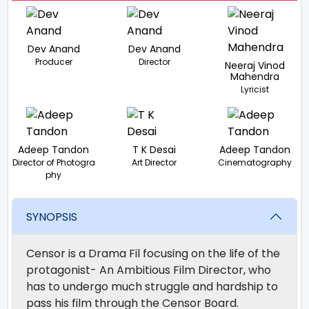
Dev Anand
Dev Anand
Producer
Director
Neeraj Vinod
Mahendra
Lyricist
Adeep Tandon
T K Desai
Adeep Tandon
Director of Photogra
Art Director
Cinematography
phy
SYNOPSIS
Censor is a Drama Fil focusing on the life of the
protagonist- An Ambitious Film Director, who
has to undergo much struggle and hardship to
pass his film through the Censor Board.