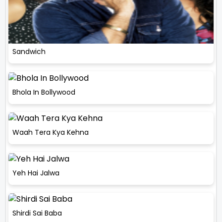
Sandwich
Bhola In Bollywood
Waah Tera Kya Kehna
Yeh Hai Jalwa
Shirdi Sai Baba