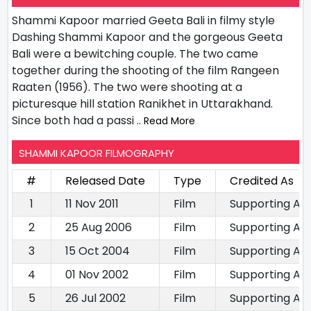
Shammi Kapoor married Geeta Bali in filmy style
Dashing Shammi Kapoor and the gorgeous Geeta
Bali were a bewitching couple. The two came
together during the shooting of the film Rangeen
Raaten (1956). The two were shooting at a
picturesque hill station Ranikhet in Uttarakhand.
Since both had a passi
.. Read More
SHAMMI KAPOOR FILMOGRAPHY
#
Released Date
Type
Credited As
1
11 Nov 2011
Film
Supporting Ac
2
25 Aug 2006
Film
Supporting Ac
3
15 Oct 2004
Film
Supporting Ac
4
01 Nov 2002
Film
Supporting Ac
5
26 Jul 2002
Film
Supporting Ac