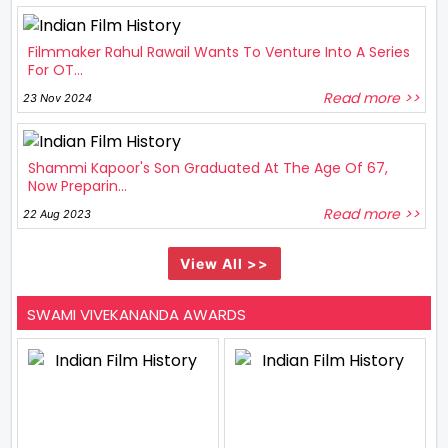
Filmmaker Rahul Rawail Wants To Venture Into A Series
For OT...
Read more >>
23 Nov 2024
Shammi Kapoor's Son Graduated At The Age Of 67,
Now Preparin...
Read more >>
22 Aug 2023
View All >>
SWAMI VIVEKANANDA AWARDS