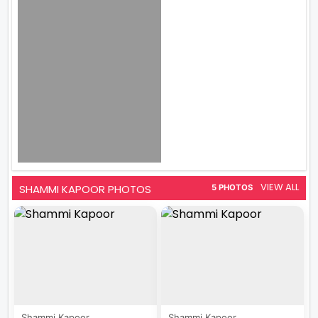
VIEW ALL
SHAMMI KAPOOR PHOTOS
5 PHOTOS
Shammi Kapoor...
Shammi Kapoor...