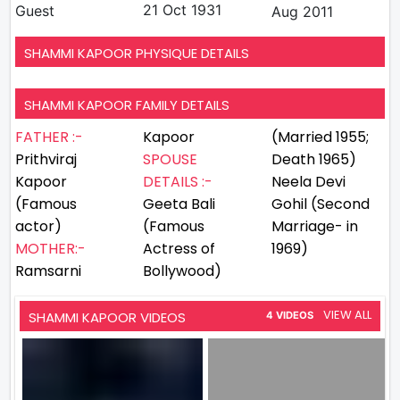
21 Oct 1931
Guest
Aug 2011
SHAMMI KAPOOR PHYSIQUE DETAILS
SHAMMI KAPOOR FAMILY DETAILS
FATHER :-
Kapoor
(Married 1955;
Prithviraj
SPOUSE
Death 1965)
Kapoor
DETAILS :-
Neela Devi
(Famous
Geeta Bali
Gohil (Second
actor)
(Famous
Marriage- in
MOTHER:-
Actress of
1969)
Ramsarni
Bollywood)
VIEW ALL
SHAMMI KAPOOR VIDEOS
4 VIDEOS