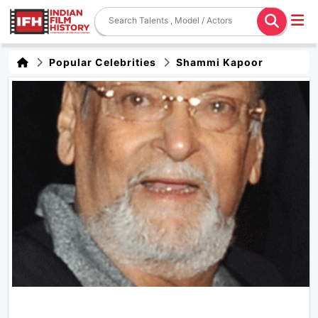
Popular Celebrities
Shammi Kapoor