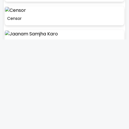
Censor
Jaanam Samjha Karo
Sar Ankhon Par
Dhoondte Reh Jaaoge
Kareeb