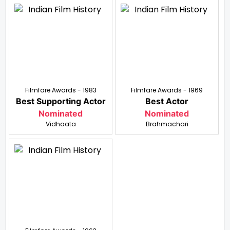
Filmfare Awards - 1983
Filmfare Awards - 1969
Best Supporting Actor
Best Actor
Nominated
Nominated
Vidhaata
Brahmachari