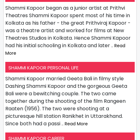
Shammi Kapoor began as a junior artist at Prithvi
Theatres Shammi Kapoor spent most of his time in
Kolkata as his father - the great Prithviraj Kapoor -
was a theatre artist and worked for films at New
Theatres Studios in Kolkata. Hence Shammi Kapoor
had his initial schooling in Kolkata and later
.. Read
More
SHAMMI KAPOOR PERSONAL LIFE
Shammi Kapoor married Geeta Bali in filmy style
Dashing Shammi Kapoor and the gorgeous Geeta
Bali were a bewitching couple. The two came
together during the shooting of the film Rangeen
Raaten (1956). The two were shooting at a
picturesque hill station Ranikhet in Uttarakhand.
Since both had a passi
.. Read More
SHAMMI KAPOOR CAREER