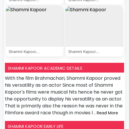
Shammi Kapoor...
Shammi Kapoor...
SHAMMI KAPOOR ACADEMIC DETAILS
With the film Brahmachari, Shammi Kapoor proved
his versatility as an actor Since most of Shammi
Kapoor's films were musical hits hence he never got
the opportunity to display his versatility as an actor.
That is primarily also the reason he was never in the
Filmfare award race though in movies l
.. Read More
SHAMMI KAPOOR EARLY LIFE