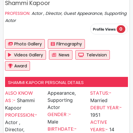
Shammi Kapoor
PROFESSION:
Actor , Director, Guest Appearance, Supporting
Actor
0
Profile Views
Photo Gallery
Filmography
Videos Gallery
News
Television
Award
SHAMMI KAPOOR PERSONAL DETAILS
ALSO KNOW
STATUS:-
Appearance,
AS :-
Supporting
Shammi
Married
Actor
DEBUT YEAR:-
Kapoor
GENDER :-
PROFESSION:-
1951
Male
ACTIVE
Actor ,
BIRTHDATE:-
YEARS:-
Director,
14