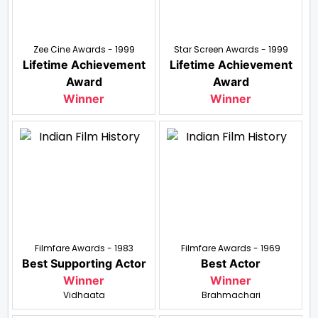
Zee Cine Awards - 1999
Star Screen Awards - 1999
Lifetime Achievement
Lifetime Achievement
Award
Award
Winner
Winner
Filmfare Awards - 1983
Filmfare Awards - 1969
Best Supporting Actor
Best Actor
Winner
Winner
Vidhaata
Brahmachari