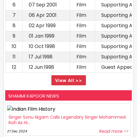
6
07 Sep 2001
Film
Supporting Ac
7
06 Apr 2001
Film
Supporting Ac
8
02 Apr 1999
Film
Supporting Ac
9
01 Jan 1999
Film
Supporting Ac
10
10 Oct 1998
Film
Supporting Ac
11
17 Jul 1998
Film
Supporting Ac
12
12 Jun 1998
Film
Guest Appear
View All >>
SHAMMI KAPOOR NEWS
Singer Sonu Nigam Calls Legendary Singer Mohammed
Rafi As Hi...
Read more >>
21 Dec 2024