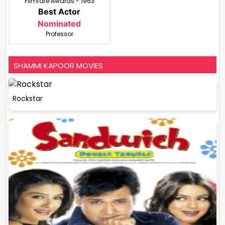
Filmfare Awards - 1963
Best Actor
Nominated
Professor
SHAMMI KAPOOR MOVIES
Rockstar