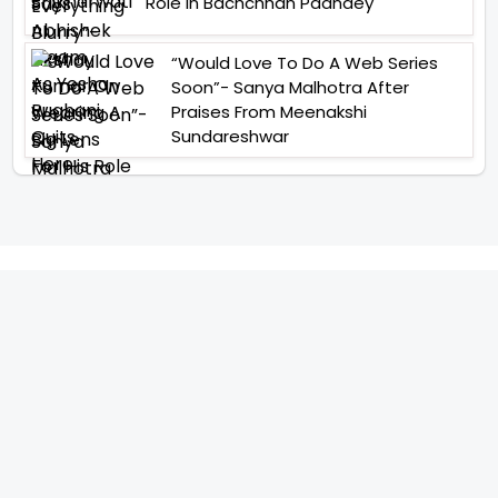
Role In Bachchhan Paandey
“Would Love To Do A Web Series
Soon”- Sanya Malhotra After
Praises From Meenakshi
Sundareshwar