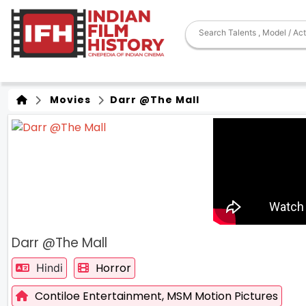
Movies
Darr @The Mall
Darr @The Mall
Horror
Hindi
Contiloe Entertainment,
MSM Motion Pictures