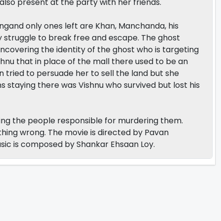
also present at the party with her friends.
ingand only ones left are Khan, Manchanda, his
hey struggle to break free and escape. The ghost
 uncovering the identity of the ghost who is targeting
shnu that in place of the mall there used to be an
ied to persuade her to sell the land but she
 staying there was Vishnu who survived but lost his
lling the people responsible for murdering them.
hing wrong. The movie is directed by Pavan
sic is composed by Shankar Ehsaan Loy.