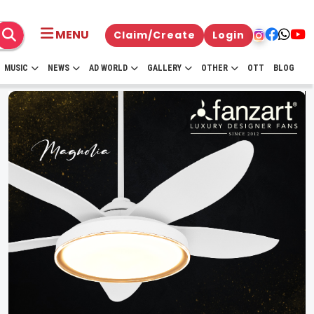
MENU
Claim/Create
Login
MUSIC
NEWS
AD WORLD
GALLERY
OTHER
OTT
BLOG