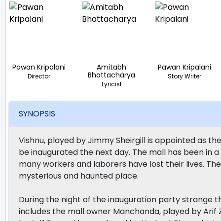
Pawan Kripalani
Amitabh
Pawan Kripalani
Bhattacharya
Director
Story Writer
Lyricist
SYNOPSIS
Vishnu, played by Jimmy Sheirgill is appointed as the
be inaugurated the next day. The mall has been in a l
many workers and laborers have lost their lives. The
mysterious and haunted place.
During the night of the inauguration party strange t
includes the mall owner Manchanda, played by Arif Za