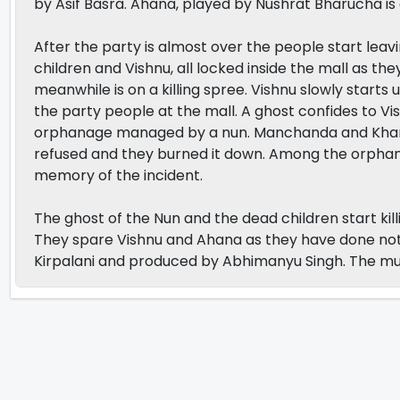
by Asif Basra. Ahana, played by Nushrat Bharucha is 
After the party is almost over the people start leav
children and Vishnu, all locked inside the mall as t
meanwhile is on a killing spree. Vishnu slowly starts
the party people at the mall. A ghost confides to Vi
orphanage managed by a nun. Manchanda and Khan tr
refused and they burned it down. Among the orphans
memory of the incident.
The ghost of the Nun and the dead children start ki
They spare Vishnu and Ahana as they have done not
Kirpalani and produced by Abhimanyu Singh. The mu