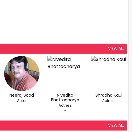
VIEW ALL
Neeraj Sood
Nivedita
Shradha Kaul
Bhattacharya
Actor
Actress
Actress
-
-
-
VIEW ALL