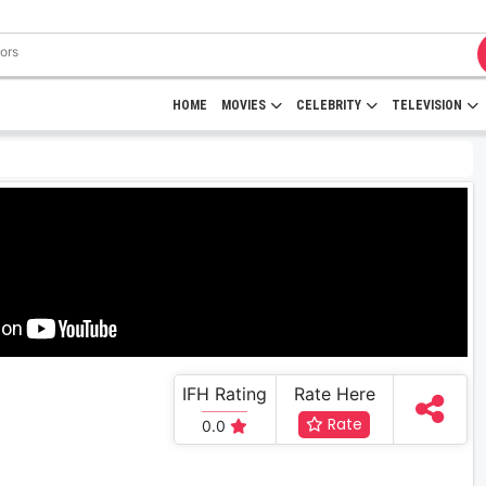
HOME
MOVIES
CELEBRITY
TELEVISION
IFH Rating
Rate Here
Rate
0.0