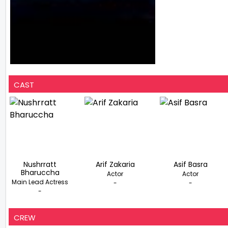
CAST
Nushrratt
Arif Zakaria
Asif Basra
Bharuccha
Actor
Actor
Main Lead Actress
-
-
-
CREW