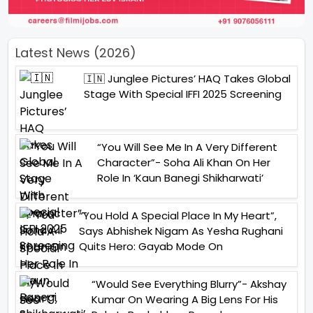
Latest News (2026)
🇮🇳 Junglee Pictures’ HAQ Takes Global
Stage With Special IFFI 2025 Screening
“You Will See Me In A Very Different
Character”- Soha Ali Khan On Her
Role In ‘Kaun Banegi Shikharwati’
“You Hold A Special Place In My Heart”,
Says Abhishek Nigam As Yesha Rughani
Quits Hero: Gayab Mode On
“Would See Everything Blurry”- Akshay
Kumar On Wearing A Big Lens For His