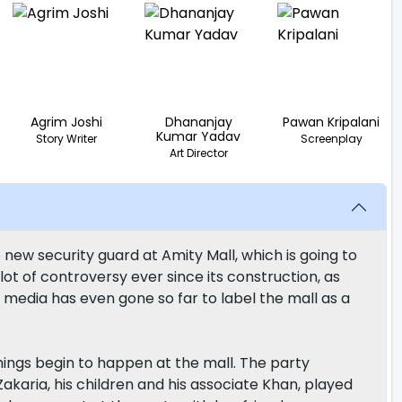
Agrim Joshi
Dhananjay
Pawan Kripalani
Kumar Yadav
Story Writer
Screenplay
Art Director
 new security guard at Amity Mall, which is going to
ot of controversy ever since its construction, as
 media has even gone so far to label the mall as a
hings begin to happen at the mall. The party
karia, his children and his associate Khan, played