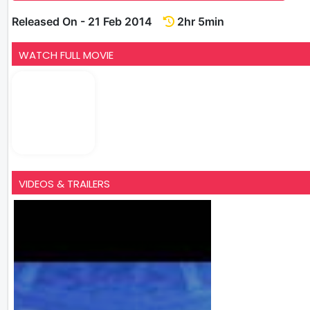
Released On - 21 Feb 2014
2hr 5min
WATCH FULL MOVIE
VIDEOS & TRAILERS