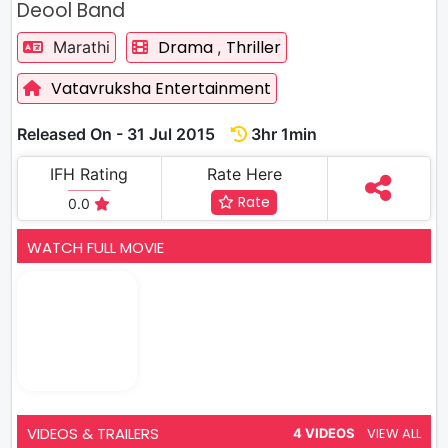
Deool Band
Drama
Thriller
Marathi
,
Vatavruksha Entertainment
Released On - 31 Jul 2015
3hr 1min
IFH Rating
Rate Here
Rate
0.0
WATCH FULL MOVIE
VIDEOS & TRAILERS
VIEW ALL
4 VIDEOS