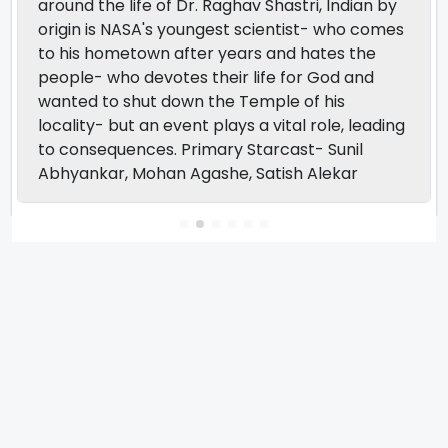
around the life of Dr. Raghav Shastri, Indian by
origin is NASA's youngest scientist- who comes
to his hometown after years and hates the
people- who devotes their life for God and
wanted to shut down the Temple of his
locality- but an event plays a vital role, leading
to consequences. Primary Starcast- Sunil
Abhyankar, Mohan Agashe, Satish Alekar