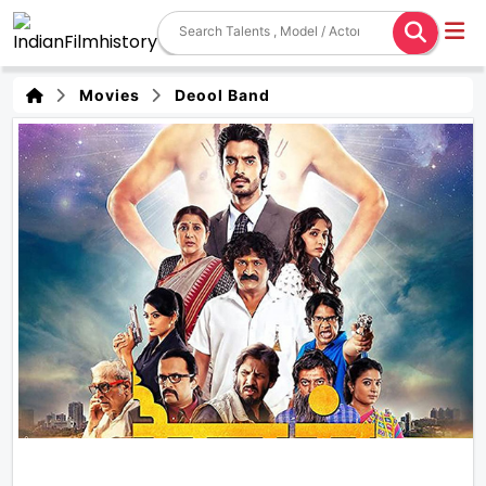
Movies
Deool Band