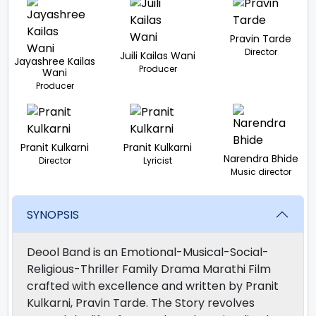
Pravin Tarde
Director
Juili Kailas Wani
Jayashree Kailas
Producer
Wani
Producer
Pranit Kulkarni
Pranit Kulkarni
Narendra Bhide
Director
Lyricist
Music director
SYNOPSIS
Deool Band is an Emotional-Musical-Social-
Religious-Thriller Family Drama Marathi Film
crafted with excellence and written by Pranit
Kulkarni, Pravin Tarde. The Story revolves