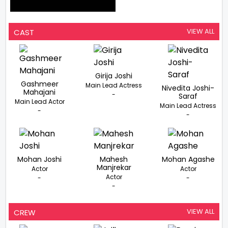
VIEW ALL
CAST
Girija Joshi
Gashmeer
Main Lead Actress
Nivedita Joshi-
Mahajani
-
Saraf
Main Lead Actor
Main Lead Actress
-
-
Mohan Joshi
Mahesh
Mohan Agashe
Manjrekar
Actor
Actor
Actor
-
-
-
VIEW ALL
CREW