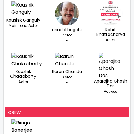
Kaushik Ganguly
Main Lead Actor
arindol bagchi
Rohit
-
Bhattacharya
Actor
Actor
-
-
Kaushik
Barun Chanda
Chakraborty
Actor
Aparajita Ghosh
Actor
-
Das
-
Actress
-
CREW