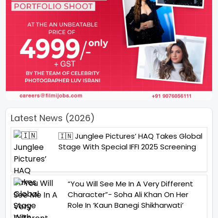
Latest News (2026)
🇮🇳 Junglee Pictures’ HAQ Takes Global
Stage With Special IFFI 2025 Screening
“You Will See Me In A Very Different
Character”- Soha Ali Khan On Her
Role In ‘Kaun Banegi Shikharwati’