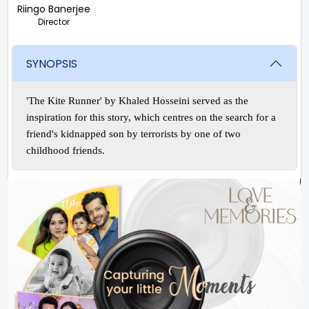
Riingo Banerjee
Director
SYNOPSIS
'The Kite Runner' by Khaled Hosseini served as the
inspiration for this story, which centres on the search for a
friend's kidnapped son by terrorists by one of two
childhood friends.