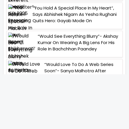
“You Hold A Special Place In My Heart”,
Says Abhishek Nigam As Yesha Rughani
Quits Hero: Gayab Mode On
“Would See Everything Blurry”- Akshay
Kumar On Wearing A Big Lens For His
Role In Bachchhan Paandey
“Would Love To Do A Web Series
Soon”- Sanya Malhotra After
Praises From Meenakshi
Sundareshwar
IFH Entertainment
Directory