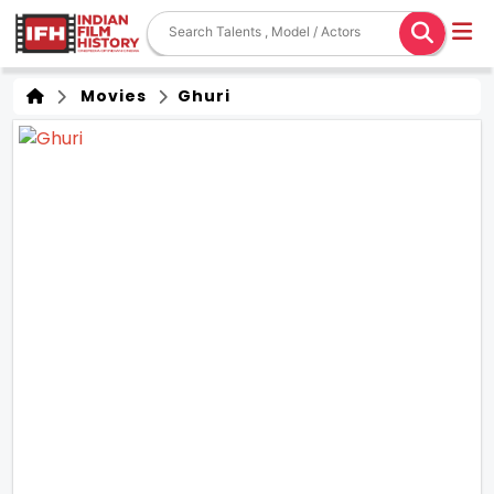
Movies
Ghuri