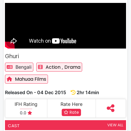
Ghuri
Action
Drama
Bengali
,
Mahuaa Films
Released On - 04 Dec 2015
2hr 14min
IFH Rating
Rate Here
Rate
0.0
VIEW ALL
CAST